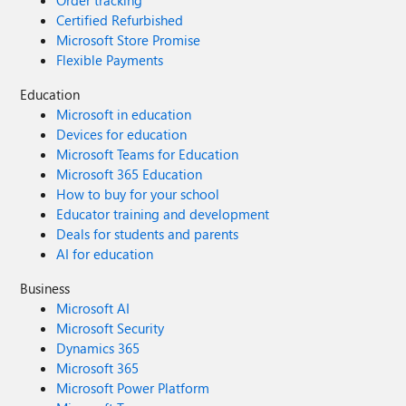
Order tracking
Certified Refurbished
Microsoft Store Promise
Flexible Payments
Education
Microsoft in education
Devices for education
Microsoft Teams for Education
Microsoft 365 Education
How to buy for your school
Educator training and development
Deals for students and parents
AI for education
Business
Microsoft AI
Microsoft Security
Dynamics 365
Microsoft 365
Microsoft Power Platform