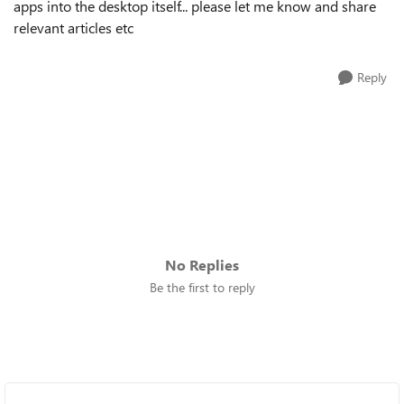
apps into the desktop itself... please let me know and share
relevant articles etc
Reply
No Replies
Be the first to reply