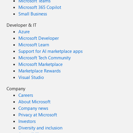
Microsoft Teams
Microsoft 365 Copilot
Small Business
Developer & IT
Azure
Microsoft Developer
Microsoft Learn
Support for AI marketplace apps
Microsoft Tech Community
Microsoft Marketplace
Marketplace Rewards
Visual Studio
Company
Careers
About Microsoft
Company news
Privacy at Microsoft
Investors
Diversity and inclusion