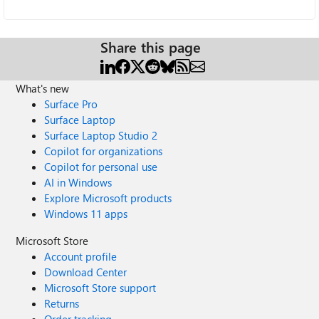
Share this page
What's new
Surface Pro
Surface Laptop
Surface Laptop Studio 2
Copilot for organizations
Copilot for personal use
AI in Windows
Explore Microsoft products
Windows 11 apps
Microsoft Store
Account profile
Download Center
Microsoft Store support
Returns