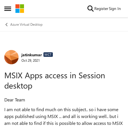
Skip to content
Register
Sign In
Open Side Menu
Azure Virtual Desktop
jatinkumar
Forum Discussion
MCT
Oct 29, 2021
MSIX Apps access in Session
desktop
Dear Team
I am not able to find much on this subject.. so i have some
apps published using MSIX ... and all is working well.. but i
am not able to find if this is possible to allow access to MSIX