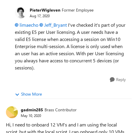
PieterWigleven
Former Employee
Aug 17, 2020
limaecho
Jeff_Bryant
I've checked it's part of your
existing E5 per User licensing. A user needs have a
valid E5 license when accessing a session on Win10
Enterprise multi-session. A license is only used when
an user has an active session. With per User licensing
you always have access to concurrent 5 devices (or
sessions).
Reply
Show More
gadmin285
Brass Contributor
May 10, 2020
Hi, I need to onboard 12 VM's and I am using the local
script, but with the local script, I can onboard only 10 VMs.