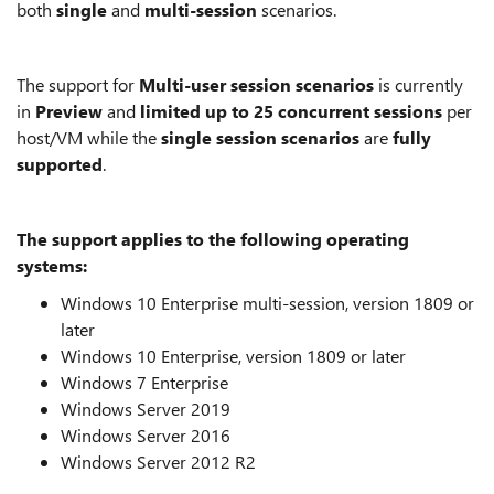
both
single
and
multi-session
scenarios.
The support for
Multi-user session scenarios
is currently
in
Preview
and
limited up to 25 concurrent sessions
per
host/VM while the
single session scenarios
are
fully
supported
.
The support applies to the following operating
systems:
Windows 10 Enterprise multi-session, version 1809 or
later
Windows 10 Enterprise, version 1809 or later
Windows 7 Enterprise
Windows Server 2019
Windows Server 2016
Windows Server 2012 R2