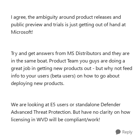
I agree, the ambiguity around product releases and
public preview and trials is just getting out of hand at
Microsoft!
Try and get answers from MS Distributors and they are
in the same boat. Product Team you guys are doing a
great job in getting new products out - but why not feed
info to your users (beta users) on how to go about
deploying new products.
We are looking at E5 users or standalone Defender
Advanced Threat Protection. But have no clarity on how
licensing in WVD will be compliant/work!
Reply