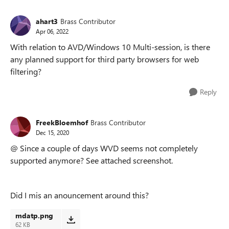
ahart3
Brass Contributor
Apr 06, 2022
With relation to AVD/Windows 10 Multi-session, is there
any planned support for third party browsers for web
filtering?
Reply
FreekBloemhof
Brass Contributor
Dec 15, 2020
@ Since a couple of days WVD seems not completely
supported anymore? See attached screenshot.
Did I mis an anouncement around this?
mdatp.png
62 KB