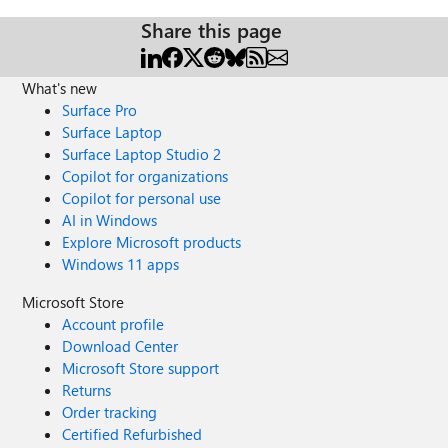
Share this page
What's new
Surface Pro
Surface Laptop
Surface Laptop Studio 2
Copilot for organizations
Copilot for personal use
AI in Windows
Explore Microsoft products
Windows 11 apps
Microsoft Store
Account profile
Download Center
Microsoft Store support
Returns
Order tracking
Certified Refurbished