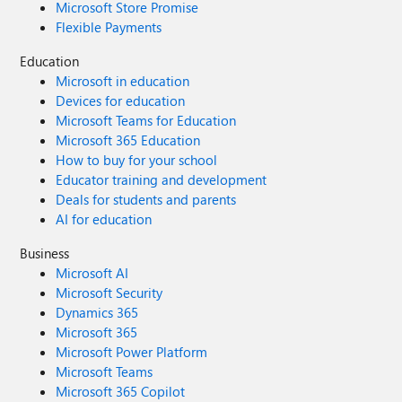
Microsoft Store Promise
Flexible Payments
Education
Microsoft in education
Devices for education
Microsoft Teams for Education
Microsoft 365 Education
How to buy for your school
Educator training and development
Deals for students and parents
AI for education
Business
Microsoft AI
Microsoft Security
Dynamics 365
Microsoft 365
Microsoft Power Platform
Microsoft Teams
Microsoft 365 Copilot