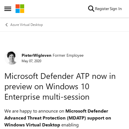
Skip to content
Register
Sign In
Open Side Menu
Azure Virtual Desktop
PieterWigleven
Former Employee
Forum Discussion
May 07, 2020
Microsoft Defender ATP now in
preview on Windows 10
Enterprise multi-session
We are happy to announce on
Microsoft Defender
Advanced Threat Protection (MDATP) support on
Windows Virtual Desktop
enabling