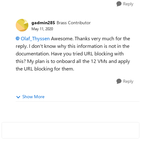
Reply
gadmin285
Brass Contributor
May 11, 2020
Olaf_Thyssen
Awesome. Thanks very much for the
reply. I don't know why this information is not in the
documentation. Have you tried URL blocking with
this? My plan is to onboard all the 12 VMs and apply
the URL blocking for them.
Reply
Show More