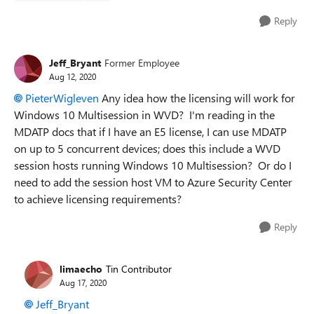
Reply
Jeff_Bryant
Former Employee
Aug 12, 2020
PieterWigleven
Any idea how the licensing will work for
Windows 10 Multisession in WVD? I'm reading in the
MDATP docs that if I have an E5 license, I can use MDATP
on up to 5 concurrent devices; does this include a WVD
session hosts running Windows 10 Multisession? Or do I
need to add the session host VM to Azure Security Center
to achieve licensing requirements?
Reply
limaecho
Tin Contributor
Aug 17, 2020
Jeff_Bryant