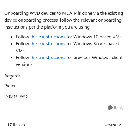
Onboarding WVD devices to MDATP is done via the existing
device onboarding process, follow the relevant onboarding
instructions per the platform you are using:
Follow
these instructions
for Windows 10 based VMs
Follow
these instructions
for Windows Server-based
VMs
Follow
these instructions
for previous Windows client
versions
Regards,
Pieter
MDATP
WVD
Reply
17 Replies
Newest
Replies sorted