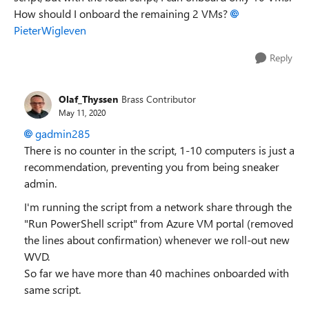
How should I onboard the remaining 2 VMs?
PieterWigleven
Reply
Olaf_Thyssen
Brass Contributor
May 11, 2020
gadmin285
There is no counter in the script, 1-10 computers is just a
recommendation, preventing you from being sneaker
admin.
I'm running the script from a network share through the
"Run PowerShell script" from Azure VM portal (removed
the lines about confirmation) whenever we roll-out new
WVD.
So far we have more than 40 machines onboarded with
same script.