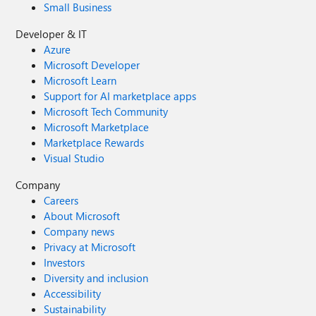
Small Business
Developer & IT
Azure
Microsoft Developer
Microsoft Learn
Support for AI marketplace apps
Microsoft Tech Community
Microsoft Marketplace
Marketplace Rewards
Visual Studio
Company
Careers
About Microsoft
Company news
Privacy at Microsoft
Investors
Diversity and inclusion
Accessibility
Sustainability