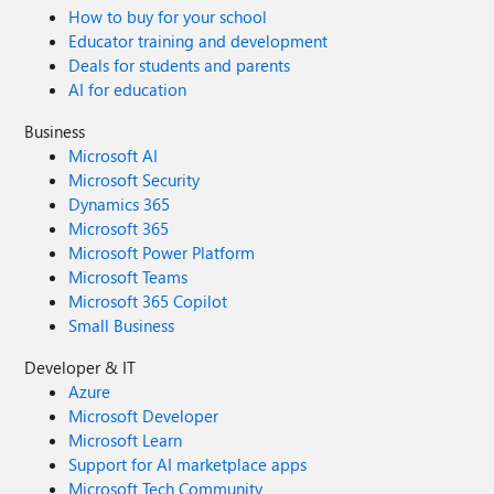
How to buy for your school
Educator training and development
Deals for students and parents
AI for education
Business
Microsoft AI
Microsoft Security
Dynamics 365
Microsoft 365
Microsoft Power Platform
Microsoft Teams
Microsoft 365 Copilot
Small Business
Developer & IT
Azure
Microsoft Developer
Microsoft Learn
Support for AI marketplace apps
Microsoft Tech Community