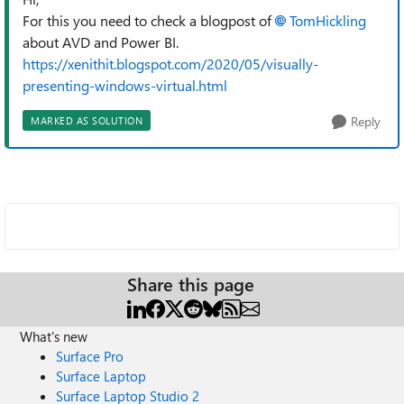
For this you need to check a blogpost of
TomHickling
about AVD and Power BI.
https://xenithit.blogspot.com/2020/05/visually-
presenting-windows-virtual.html
Reply
MARKED AS SOLUTION
Share this page
What's new
Surface Pro
Surface Laptop
Surface Laptop Studio 2