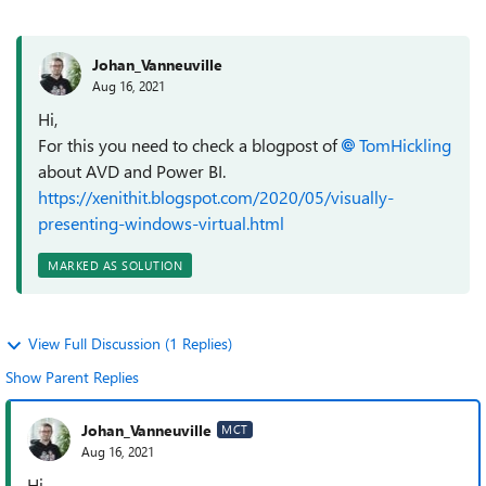
Johan_Vanneuville
Aug 16, 2021
Hi,
For this you need to check a blogpost of
TomHickling
about AVD and Power BI.
https://xenithit.blogspot.com/2020/05/visually-
presenting-windows-virtual.html
MARKED AS SOLUTION
View Full Discussion (1 Replies)
Show Parent Replies
Johan_Vanneuville
MCT
Aug 16, 2021
Hi,