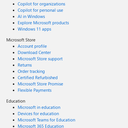
Copilot for organizations
Copilot for personal use
AI in Windows
Explore Microsoft products
Windows 11 apps
Microsoft Store
Account profile
Download Center
Microsoft Store support
Returns
Order tracking
Certified Refurbished
Microsoft Store Promise
Flexible Payments
Education
Microsoft in education
Devices for education
Microsoft Teams for Education
Microsoft 365 Education