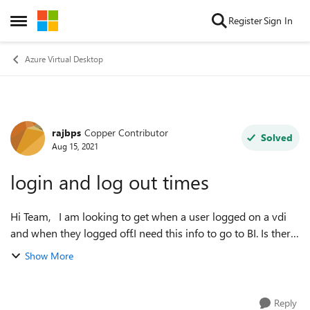
Skip to content
Register
Sign In
Open Side Menu
Azure Virtual Desktop
rajbps
Copper Contributor
Forum Discussion
Solved
Aug 15, 2021
login and log out times
Hi Team, I am looking to get when a user logged on a vdi
and when they logged off.I need this info to go to BI. Is there
a way to get this info from the default setup of VDI itself
Show More
please? r...
Reply