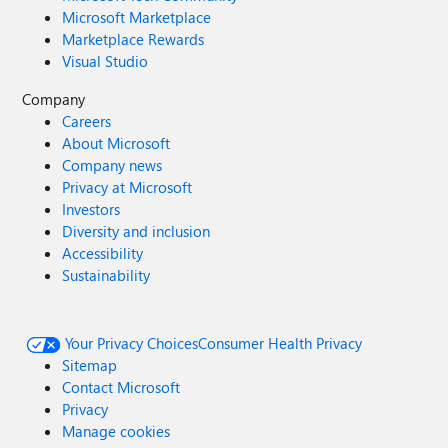
Microsoft Marketplace
Marketplace Rewards
Visual Studio
Company
Careers
About Microsoft
Company news
Privacy at Microsoft
Investors
Diversity and inclusion
Accessibility
Sustainability
Your Privacy Choices
Consumer Health Privacy
Sitemap
Contact Microsoft
Privacy
Manage cookies