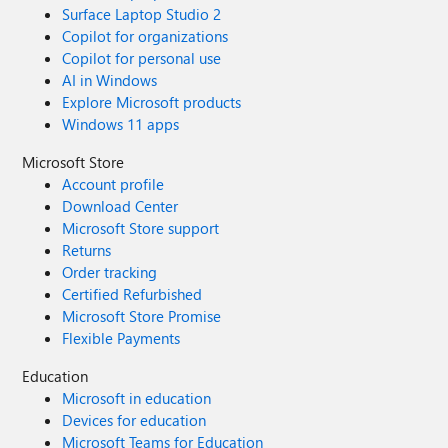
Surface Laptop Studio 2
Copilot for organizations
Copilot for personal use
AI in Windows
Explore Microsoft products
Windows 11 apps
Microsoft Store
Account profile
Download Center
Microsoft Store support
Returns
Order tracking
Certified Refurbished
Microsoft Store Promise
Flexible Payments
Education
Microsoft in education
Devices for education
Microsoft Teams for Education