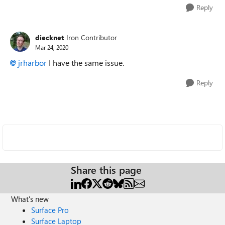
Reply
diecknet
Iron Contributor
Mar 24, 2020
jrharbor
I have the same issue.
Reply
Share this page
What's new
Surface Pro
Surface Laptop