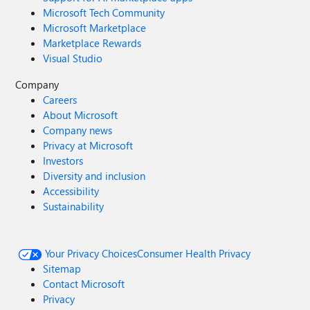
Microsoft Tech Community
Microsoft Marketplace
Marketplace Rewards
Visual Studio
Company
Careers
About Microsoft
Company news
Privacy at Microsoft
Investors
Diversity and inclusion
Accessibility
Sustainability
Your Privacy Choices
Consumer Health Privacy
Sitemap
Contact Microsoft
Privacy