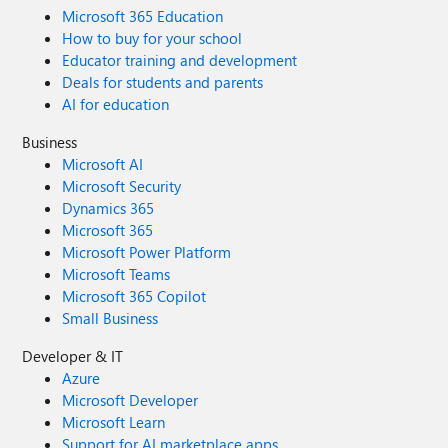
Microsoft 365 Education
How to buy for your school
Educator training and development
Deals for students and parents
AI for education
Business
Microsoft AI
Microsoft Security
Dynamics 365
Microsoft 365
Microsoft Power Platform
Microsoft Teams
Microsoft 365 Copilot
Small Business
Developer & IT
Azure
Microsoft Developer
Microsoft Learn
Support for AI marketplace apps