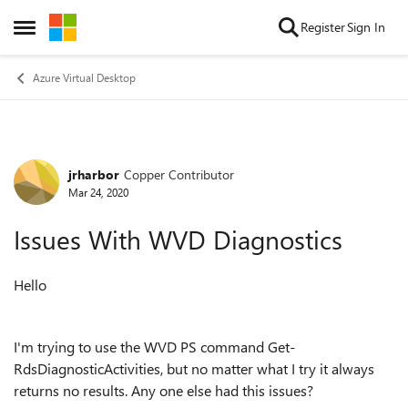
Skip to content
Register
Sign In
Open Side Menu
Azure Virtual Desktop
jrharbor
Copper Contributor
Forum Discussion
Mar 24, 2020
Issues With WVD Diagnostics
Hello
I'm trying to use the WVD PS command Get-
RdsDiagnosticActivities, but no matter what I try it always
returns no results. Any one else had this issues?