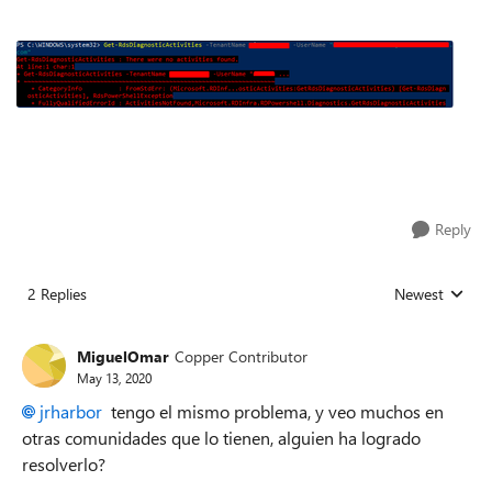
Reply
2 Replies
Newest
Replies sorted
MiguelOmar
Copper Contributor
May 13, 2020
jrharbor
tengo el mismo problema, y veo muchos en
otras comunidades que lo tienen, alguien ha logrado
resolverlo?