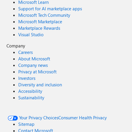
Microsoft Learn
Support for AI marketplace apps
Microsoft Tech Community
Microsoft Marketplace
Marketplace Rewards
Visual Studio
Company
Careers
About Microsoft
Company news
Privacy at Microsoft
Investors
Diversity and inclusion
Accessibility
Sustainability
Your Privacy Choices
Consumer Health Privacy
Sitemap
Contact Microsoft