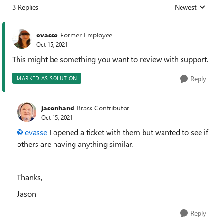
3 Replies
Newest
Replies sorted
evasse
Former Employee
Oct 15, 2021
This might be something you want to review with support.
Reply
MARKED AS SOLUTION
jasonhand
Brass Contributor
Oct 15, 2021
evasse
I opened a ticket with them but wanted to see if
others are having anything similar.
Thanks,
Jason
Reply