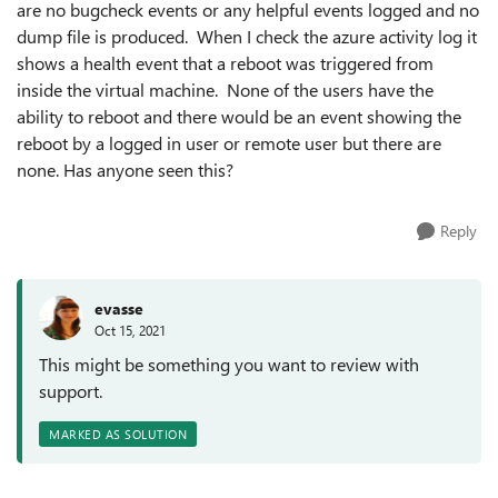
are no bugcheck events or any helpful events logged and no
dump file is produced. When I check the azure activity log it
shows a health event that a reboot was triggered from
inside the virtual machine. None of the users have the
ability to reboot and there would be an event showing the
reboot by a logged in user or remote user but there are
none. Has anyone seen this?
Reply
evasse
Oct 15, 2021
This might be something you want to review with
support.
MARKED AS SOLUTION