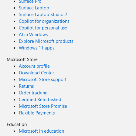
Surface Pro
Surface Laptop
Surface Laptop Studio 2
Copilot for organizations
Copilot for personal use
AI in Windows
Explore Microsoft products
Windows 11 apps
Microsoft Store
Account profile
Download Center
Microsoft Store support
Returns
Order tracking
Certified Refurbished
Microsoft Store Promise
Flexible Payments
Education
Microsoft in education