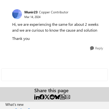
Munir23
Copper Contributor
Mar 14, 2024
Hi, we are experiencing the same for about 2 weeks
and we are curious to know the cause and solution
Thank you
Reply
Share this page
What's new