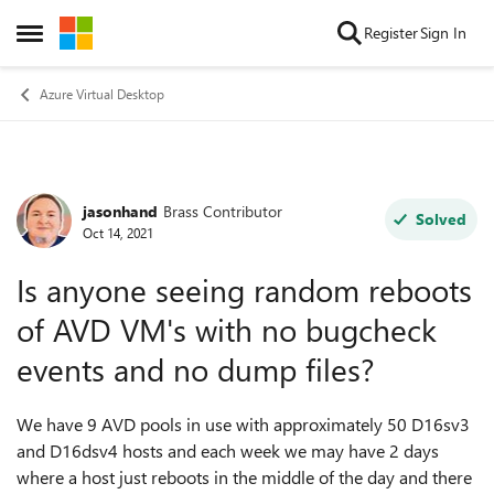
Skip to content
Register
Sign In
Open Side Menu
Azure Virtual Desktop
jasonhand
Brass Contributor
Forum Discussion
Solved
Oct 14, 2021
Is anyone seeing random reboots
of AVD VM's with no bugcheck
events and no dump files?
We have 9 AVD pools in use with approximately 50 D16sv3
and D16dsv4 hosts and each week we may have 2 days
where a host just reboots in the middle of the day and there