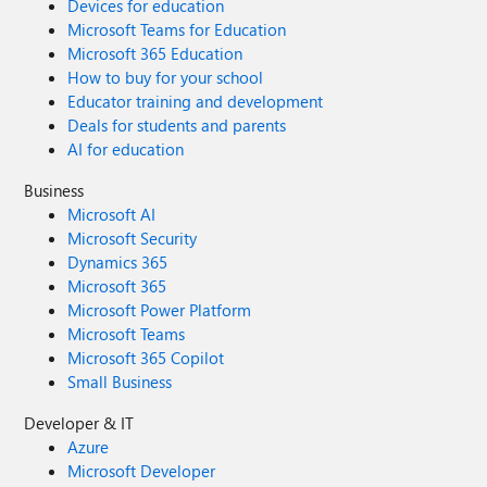
Devices for education
Microsoft Teams for Education
Microsoft 365 Education
How to buy for your school
Educator training and development
Deals for students and parents
AI for education
Business
Microsoft AI
Microsoft Security
Dynamics 365
Microsoft 365
Microsoft Power Platform
Microsoft Teams
Microsoft 365 Copilot
Small Business
Developer & IT
Azure
Microsoft Developer