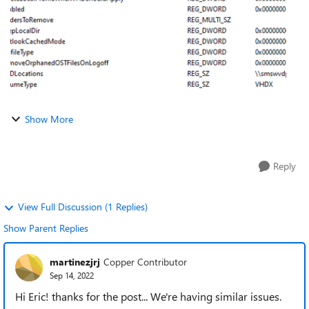
Show More
Reply
View Full Discussion (1 Replies)
Show Parent Replies
martinezjrj
Copper Contributor
Sep 14, 2022
Hi Eric! thanks for the post... We're having similar issues.