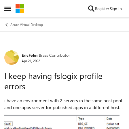
Skip to content
Register
Sign In
Open Side Menu
Azure Virtual Desktop
EricFehn
Brass Contributor
Forum Discussion
Apr 21, 2022
I keep having fslogix profile
errors
i have an environment with 2 servers in the same host pool
and one apps server for published apps in a different host
pool. My settings are Profile type = 3 and outlook cached
mode = 0 localtemp...