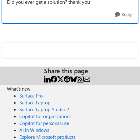
Did you ever get a solution? thank you
Reply
Share this page
What's new
Surface Pro
Surface Laptop
Surface Laptop Studio 2
Copilot for organizations
Copilot for personal use
AI in Windows
Explore Microsoft products