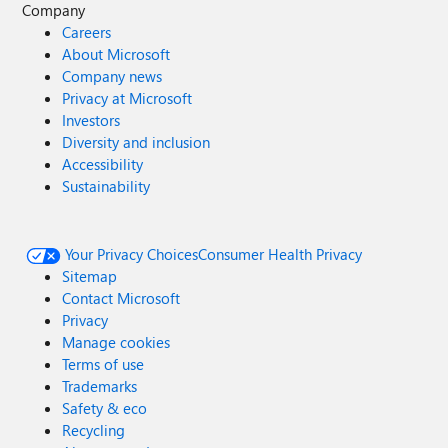
Company
Careers
About Microsoft
Company news
Privacy at Microsoft
Investors
Diversity and inclusion
Accessibility
Sustainability
Your Privacy Choices
Consumer Health Privacy
Sitemap
Contact Microsoft
Privacy
Manage cookies
Terms of use
Trademarks
Safety & eco
Recycling