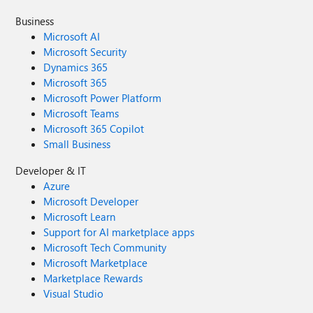
Business
Microsoft AI
Microsoft Security
Dynamics 365
Microsoft 365
Microsoft Power Platform
Microsoft Teams
Microsoft 365 Copilot
Small Business
Developer & IT
Azure
Microsoft Developer
Microsoft Learn
Support for AI marketplace apps
Microsoft Tech Community
Microsoft Marketplace
Marketplace Rewards
Visual Studio