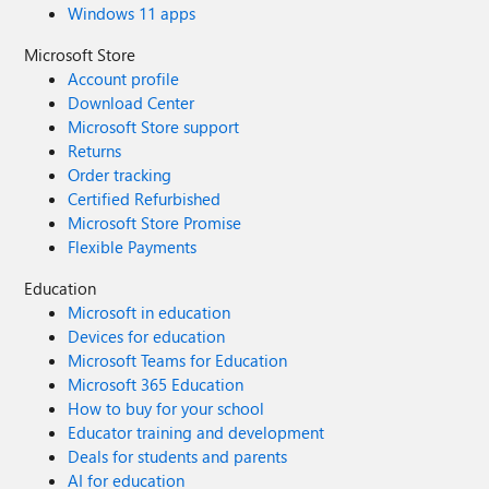
Windows 11 apps
Microsoft Store
Account profile
Download Center
Microsoft Store support
Returns
Order tracking
Certified Refurbished
Microsoft Store Promise
Flexible Payments
Education
Microsoft in education
Devices for education
Microsoft Teams for Education
Microsoft 365 Education
How to buy for your school
Educator training and development
Deals for students and parents
AI for education