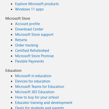
Explore Microsoft products
Windows 11 apps
Microsoft Store
Account profile
Download Center
Microsoft Store support
Returns
Order tracking
Certified Refurbished
Microsoft Store Promise
Flexible Payments
Education
Microsoft in education
Devices for education
Microsoft Teams for Education
Microsoft 365 Education
How to buy for your school
Educator training and development
Deals for students and parents