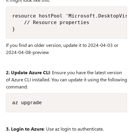
resource hostPool 'Microsoft.DesktopVirtu
    // Resource properties

If you find an older version, update it to 2024-04-03 or
2024-04-08-preview
2. Update Azure CLI
: Ensure you have the latest version
of Azure CLI installed. You can update it using the following
command:
3. Login to Azure
: Use az login to authenticate.