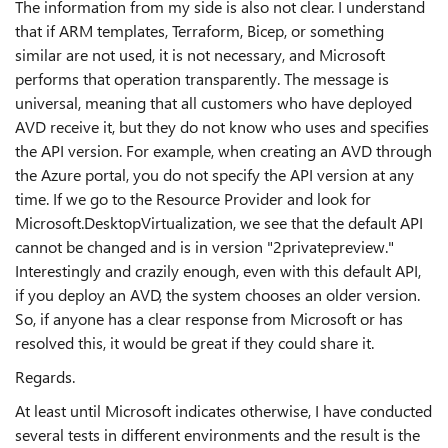
The information from my side is also not clear. I understand
that if ARM templates, Terraform, Bicep, or something
similar are not used, it is not necessary, and Microsoft
performs that operation transparently. The message is
universal, meaning that all customers who have deployed
AVD receive it, but they do not know who uses and specifies
the API version. For example, when creating an AVD through
the Azure portal, you do not specify the API version at any
time. If we go to the Resource Provider and look for
Microsoft.DesktopVirtualization, we see that the default API
cannot be changed and is in version "2privatepreview."
Interestingly and crazily enough, even with this default API,
if you deploy an AVD, the system chooses an older version.
So, if anyone has a clear response from Microsoft or has
resolved this, it would be great if they could share it.
Regards.
At least until Microsoft indicates otherwise, I have conducted
several tests in different environments and the result is the