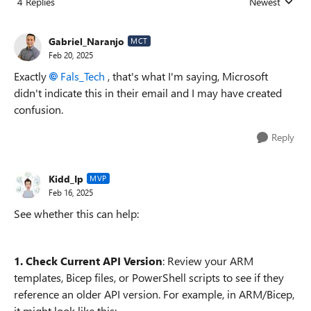
4 Replies
Newest
Replies sorted
Gabriel_Naranjo
MCT
Feb 20, 2025
Exactly
Fals_Tech
, that's what I'm saying, Microsoft
didn't indicate this in their email and I may have created
confusion.
Reply
Kidd_Ip
MVP
Feb 16, 2025
See whether this can help:
1. Check Current API Version
: Review your ARM
templates, Bicep files, or PowerShell scripts to see if they
reference an older API version. For example, in ARM/Bicep,
it might look like this: