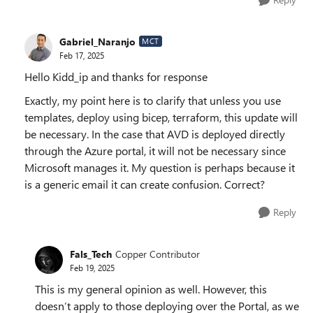
Gabriel_Naranjo
MCT
Feb 17, 2025
Hello Kidd_ip and thanks for response
Exactly, my point here is to clarify that unless you use
templates, deploy using bicep, terraform, this update will
be necessary. In the case that AVD is deployed directly
through the Azure portal, it will not be necessary since
Microsoft manages it. My question is perhaps because it
is a generic email it can create confusion. Correct?
Reply
Fals_Tech
Copper Contributor
Feb 19, 2025
This is my general opinion as well. However, this
doesn’t apply to those deploying over the Portal, as we