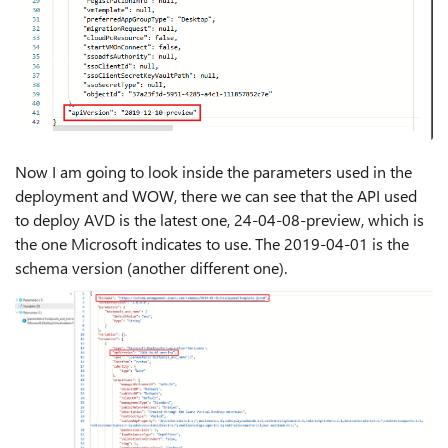
Now I am going to look inside the parameters used in the
deployment and WOW, there we can see that the API used
to deploy AVD is the latest one, 24-04-08-preview, which is
the one Microsoft indicates to use. The 2019-04-01 is the
schema version (another different one).