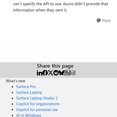
can’t specify the API to use. Azure didn’t provide that
information when they sent it.
Reply
Share this page
What's new
Surface Pro
Surface Laptop
Surface Laptop Studio 2
Copilot for organizations
Copilot for personal use
AI in Windows