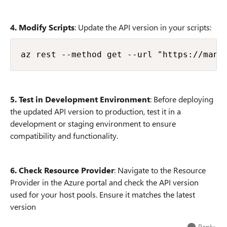
4. Modify Scripts
: Update the API version in your scripts:
5. Test in Development Environment
: Before deploying
the updated API version to production, test it in a
development or staging environment to ensure
compatibility and functionality.
6. Check Resource Provider
: Navigate to the Resource
Provider in the Azure portal and check the API version
used for your host pools. Ensure it matches the latest
version
Reply