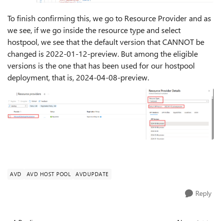
To finish confirming this, we go to Resource Provider and as
we see, if we go inside the resource type and select
hostpool, we see that the default version that CANNOT be
changed is 2022-01-12-preview. But among the eligible
versions is the one that has been used for our hostpool
deployment, that is, 2024-04-08-preview.
AVD
AVD HOST POOL
AVDUPDATE
Reply