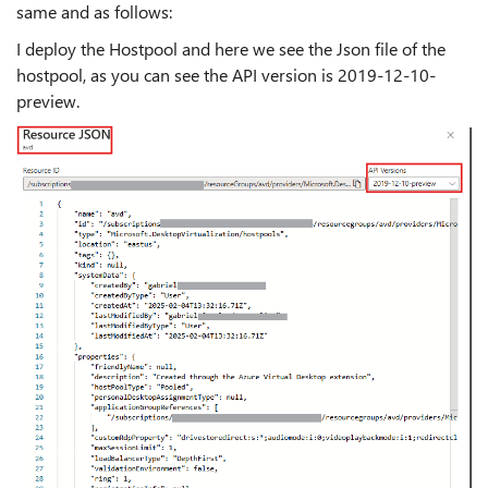
same and as follows:
I deploy the Hostpool and here we see the Json file of the
hostpool, as you can see the API version is 2019-12-10-
preview.