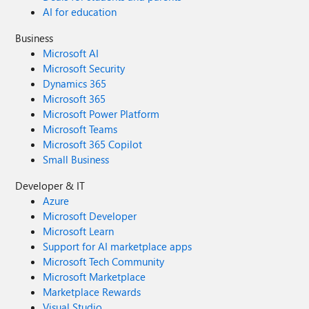
AI for education
Business
Microsoft AI
Microsoft Security
Dynamics 365
Microsoft 365
Microsoft Power Platform
Microsoft Teams
Microsoft 365 Copilot
Small Business
Developer & IT
Azure
Microsoft Developer
Microsoft Learn
Support for AI marketplace apps
Microsoft Tech Community
Microsoft Marketplace
Marketplace Rewards
Visual Studio