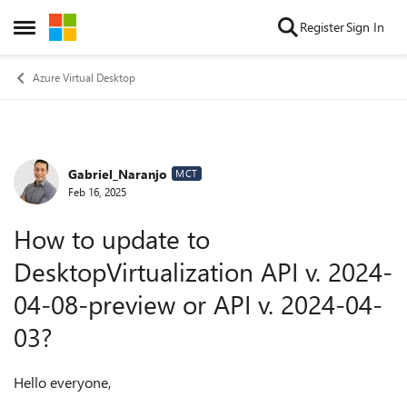
Skip to content
Register
Sign In
Open Side Menu
Azure Virtual Desktop
Gabriel_Naranjo
Forum Discussion
MCT
Feb 16, 2025
How to update to
DesktopVirtualization API v. 2024-
04-08-preview or API v. 2024-04-
03?
Hello everyone,