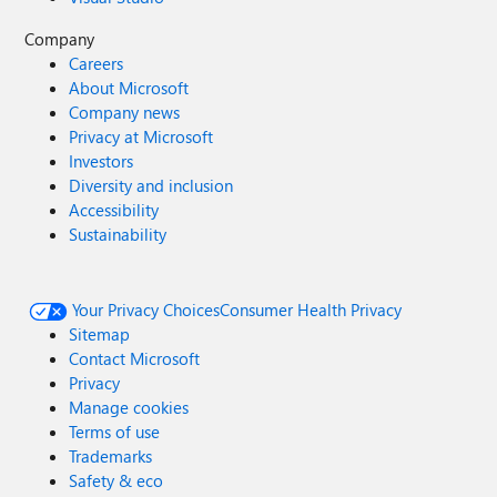
Company
Careers
About Microsoft
Company news
Privacy at Microsoft
Investors
Diversity and inclusion
Accessibility
Sustainability
Your Privacy Choices
Consumer Health Privacy
Sitemap
Contact Microsoft
Privacy
Manage cookies
Terms of use
Trademarks
Safety & eco