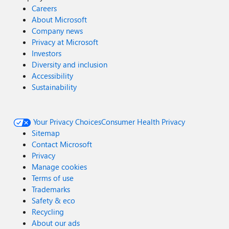
Careers
About Microsoft
Company news
Privacy at Microsoft
Investors
Diversity and inclusion
Accessibility
Sustainability
Your Privacy Choices
Consumer Health Privacy
Sitemap
Contact Microsoft
Privacy
Manage cookies
Terms of use
Trademarks
Safety & eco
Recycling
About our ads