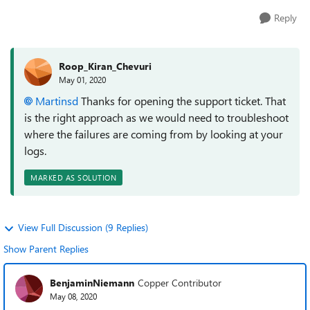
Reply
Roop_Kiran_Chevuri
May 01, 2020
Martinsd
Thanks for opening the support ticket. That
is the right approach as we would need to troubleshoot
where the failures are coming from by looking at your
logs.
MARKED AS SOLUTION
View Full Discussion (9 Replies)
Show Parent Replies
BenjaminNiemann
Copper Contributor
May 08, 2020