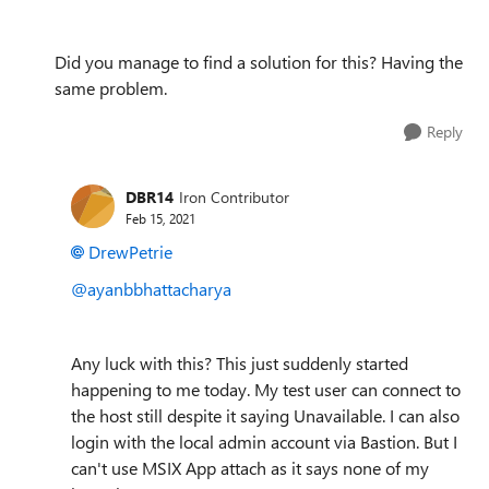
Did you manage to find a solution for this? Having the
same problem.
Reply
DBR14
Iron Contributor
Feb 15, 2021
DrewPetrie
@ayanbbhattacharya
Any luck with this? This just suddenly started
happening to me today. My test user can connect to
the host still despite it saying Unavailable. I can also
login with the local admin account via Bastion. But I
can't use MSIX App attach as it says none of my