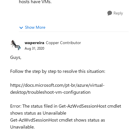
hosts have VMs.
Reply
Show More
wapereira
Copper Contributor
Aug 31, 2020
Guys,
Follow the step by step to resolve this situation:
https://docs.microsoft.com/pt-br/azure/virtual-
desktop/troubleshoot-vm-configuration
Error: The status filed in Get-AzWvdSessionHost cmdlet
shows status as Unavailable
Get-AzWvdSessionHost cmdlet shows status as
Unavailable.