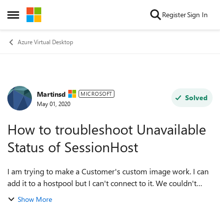
Skip to content
Register
Sign In
Open Side Menu
Azure Virtual Desktop
Martinsd
Forum Discussion
MICROSOFT
Solved
May 01, 2020
How to troubleshoot Unavailable
Status of SessionHost
I am trying to make a Customer's custom image work. I can
add it to a hostpool but I can't connect to it. We couldn't
connect to the gateway because of an error. If this keeps
Show More
happening, ask your a...