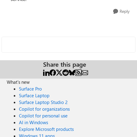
Reply
Share this page
What's new
Surface Pro
Surface Laptop
Surface Laptop Studio 2
Copilot for organizations
Copilot for personal use
AI in Windows
Explore Microsoft products
Windows 11 apps