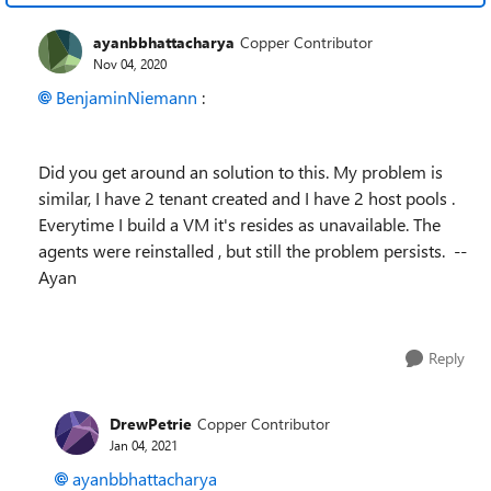
ayanbbhattacharya
Copper Contributor
Nov 04, 2020
BenjaminNiemann
:
Did you get around an solution to this. My problem is
similar, I have 2 tenant created and I have 2 host pools .
Everytime I build a VM it's resides as unavailable. The
agents were reinstalled , but still the problem persists. --
Ayan
Reply
DrewPetrie
Copper Contributor
Jan 04, 2021
ayanbbhattacharya