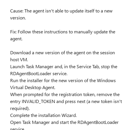
Cause: The agent isn't able to update itself to a new
version.
Fix: Follow these instructions to manually update the
agent.
Download a new version of the agent on the session
host VM.
Launch Task Manager and, in the Service Tab, stop the
RDAgentBootLoader service.
Run the installer for the new version of the Windows
Virtual Desktop Agent.
When prompted for the registration token, remove the
entry INVALID_TOKEN and press next (a new token isn't
required).
Complete the installation Wizard.
Open Task Manager and start the RDAgentBootLoader
service.