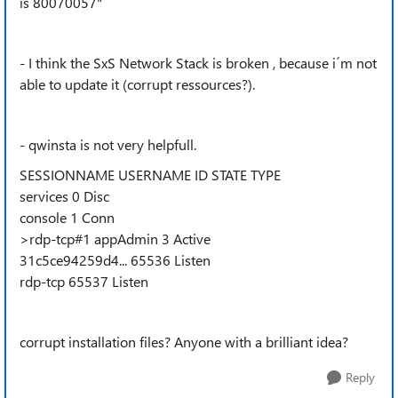
is 80070057"
- I think the SxS Network Stack is broken , because i´m not
able to update it (corrupt ressources?).
- qwinsta is not very helpfull.
SESSIONNAME USERNAME ID STATE TYPE
services 0 Disc
console 1 Conn
>rdp-tcp#1 appAdmin 3 Active
31c5ce94259d4... 65536 Listen
rdp-tcp 65537 Listen
corrupt installation files? Anyone with a brilliant idea?
Reply