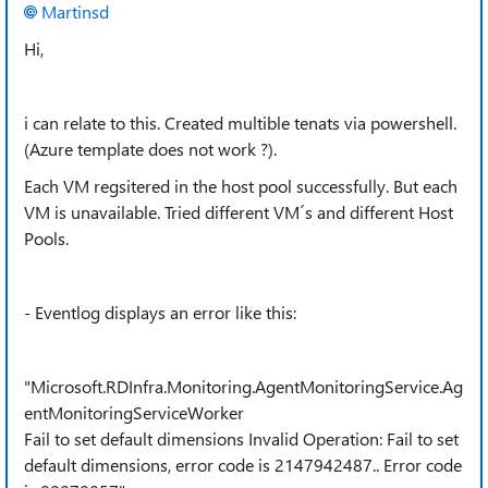
Martinsd
Hi,
i can relate to this. Created multible tenats via powershell.
(Azure template does not work ?).
Each VM regsitered in the host pool successfully. But each
VM is unavailable. Tried different VM´s and different Host
Pools.
- Eventlog displays an error like this:
"Microsoft.RDInfra.Monitoring.AgentMonitoringService.Ag
entMonitoringServiceWorker
Fail to set default dimensions Invalid Operation: Fail to set
default dimensions, error code is 2147942487.. Error code