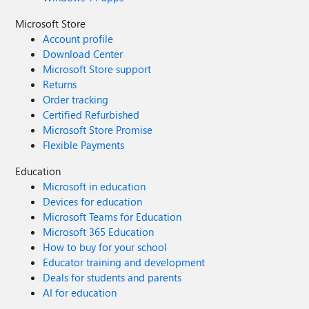
Microsoft Store
Account profile
Download Center
Microsoft Store support
Returns
Order tracking
Certified Refurbished
Microsoft Store Promise
Flexible Payments
Education
Microsoft in education
Devices for education
Microsoft Teams for Education
Microsoft 365 Education
How to buy for your school
Educator training and development
Deals for students and parents
AI for education