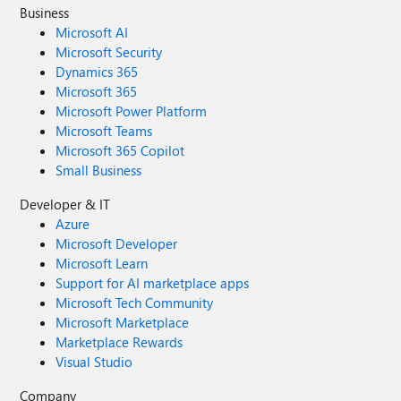
Business
Microsoft AI
Microsoft Security
Dynamics 365
Microsoft 365
Microsoft Power Platform
Microsoft Teams
Microsoft 365 Copilot
Small Business
Developer & IT
Azure
Microsoft Developer
Microsoft Learn
Support for AI marketplace apps
Microsoft Tech Community
Microsoft Marketplace
Marketplace Rewards
Visual Studio
Company