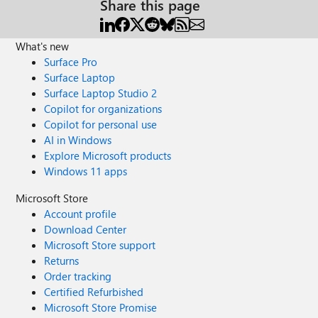
Share this page
What's new
Surface Pro
Surface Laptop
Surface Laptop Studio 2
Copilot for organizations
Copilot for personal use
AI in Windows
Explore Microsoft products
Windows 11 apps
Microsoft Store
Account profile
Download Center
Microsoft Store support
Returns
Order tracking
Certified Refurbished
Microsoft Store Promise