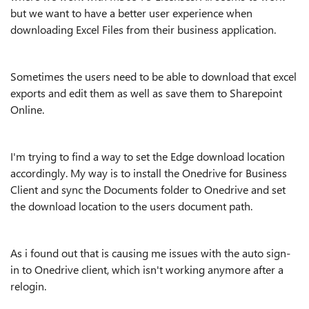
but we want to have a better user experience when
downloading Excel Files from their business application.
Sometimes the users need to be able to download that excel
exports and edit them as well as save them to Sharepoint
Online.
I'm trying to find a way to set the Edge download location
accordingly. My way is to install the Onedrive for Business
Client and sync the Documents folder to Onedrive and set
the download location to the users document path.
As i found out that is causing me issues with the auto sign-
in to Onedrive client, which isn't working anymore after a
relogin.