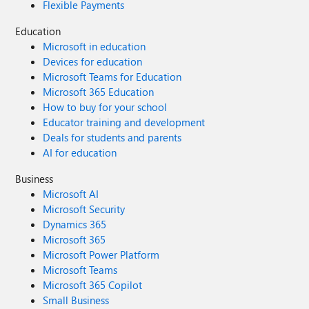
Flexible Payments
Education
Microsoft in education
Devices for education
Microsoft Teams for Education
Microsoft 365 Education
How to buy for your school
Educator training and development
Deals for students and parents
AI for education
Business
Microsoft AI
Microsoft Security
Dynamics 365
Microsoft 365
Microsoft Power Platform
Microsoft Teams
Microsoft 365 Copilot
Small Business