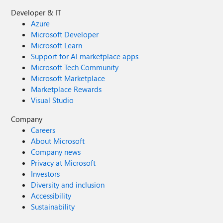
Developer & IT
Azure
Microsoft Developer
Microsoft Learn
Support for AI marketplace apps
Microsoft Tech Community
Microsoft Marketplace
Marketplace Rewards
Visual Studio
Company
Careers
About Microsoft
Company news
Privacy at Microsoft
Investors
Diversity and inclusion
Accessibility
Sustainability