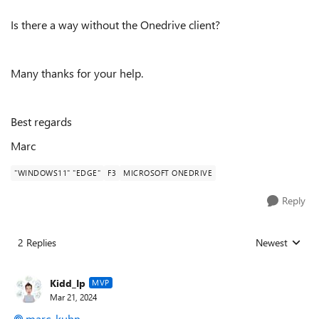
Is there a way without the Onedrive client?
Many thanks for your help.
Best regards
Marc
"WINDOWS11" "EDGE"
F3
MICROSOFT ONEDRIVE
Reply
2 Replies
Newest
Replies sorted
Kidd_Ip
MVP
Mar 21, 2024
marc_kuhn