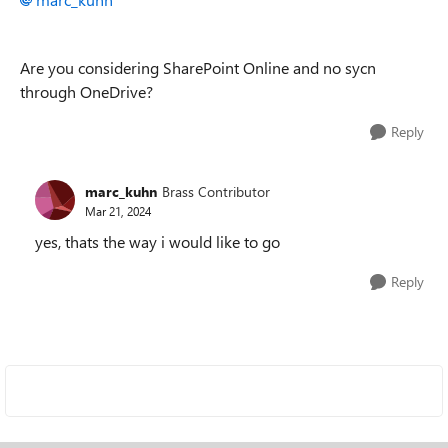
Are you considering SharePoint Online and no sycn
through OneDrive?
Reply
marc_kuhn
Brass Contributor
Mar 21, 2024
yes, thats the way i would like to go
Reply