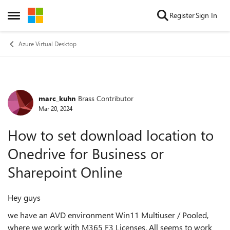
Skip to content
Register
Sign In
Open Side Menu
Azure Virtual Desktop
marc_kuhn
Brass Contributor
Forum Discussion
Mar 20, 2024
How to set download location to
Onedrive for Business or
Sharepoint Online
Hey guys
we have an AVD environment Win11 Multiuser / Pooled,
where we work with M365 F3 Licenses. All seems to work