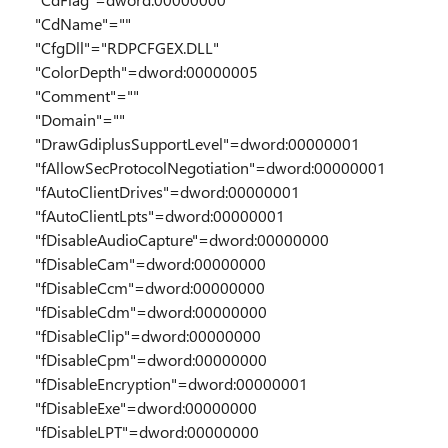
"CdName"=""
"CfgDll"="RDPCFGEX.DLL"
"ColorDepth"=dword:00000005
"Comment"=""
"Domain"=""
"DrawGdiplusSupportLevel"=dword:00000001
"fAllowSecProtocolNegotiation"=dword:00000001
"fAutoClientDrives"=dword:00000001
"fAutoClientLpts"=dword:00000001
"fDisableAudioCapture"=dword:00000000
"fDisableCam"=dword:00000000
"fDisableCcm"=dword:00000000
"fDisableCdm"=dword:00000000
"fDisableClip"=dword:00000000
"fDisableCpm"=dword:00000000
"fDisableEncryption"=dword:00000001
"fDisableExe"=dword:00000000
"fDisableLPT"=dword:00000000