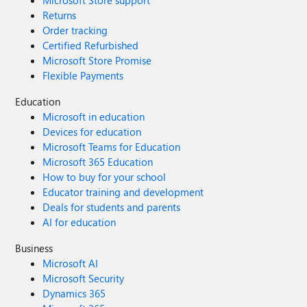
Microsoft Store support
Returns
Order tracking
Certified Refurbished
Microsoft Store Promise
Flexible Payments
Education
Microsoft in education
Devices for education
Microsoft Teams for Education
Microsoft 365 Education
How to buy for your school
Educator training and development
Deals for students and parents
AI for education
Business
Microsoft AI
Microsoft Security
Dynamics 365