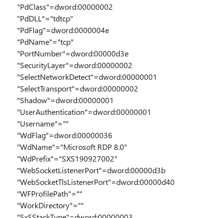
"PdClass"=dword:00000002
"PdDLL"="tdtcp"
"PdFlag"=dword:0000004e
"PdName"="tcp"
"PortNumber"=dword:00000d3e
"SecurityLayer"=dword:00000002
"SelectNetworkDetect"=dword:00000001
"SelectTransport"=dword:00000002
"Shadow"=dword:00000001
"UserAuthentication"=dword:00000001
"Username"=""
"WdFlag"=dword:00000036
"WdName"="Microsoft RDP 8.0"
"WdPrefix"="SXS190927002"
"WebSocketListenerPort"=dword:00000d3b
"WebSocketTlsListenerPort"=dword:00000d40
"WFProfilePath"=""
"WorkDirectory"=""
"SxSStackType"=dword:00000003