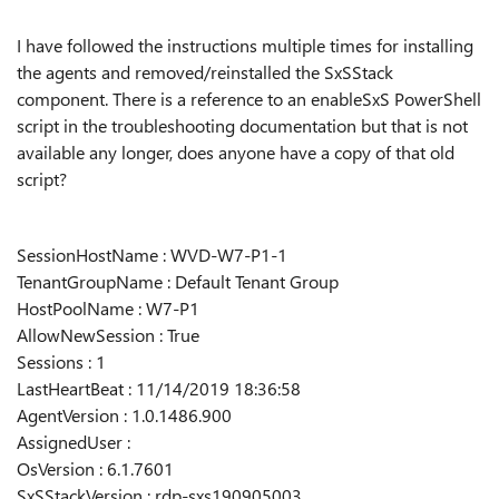
I have followed the instructions multiple times for installing
the agents and removed/reinstalled the SxSStack
component. There is a reference to an enableSxS PowerShell
script in the troubleshooting documentation but that is not
available any longer, does anyone have a copy of that old
script?
SessionHostName : WVD-W7-P1-1
TenantGroupName : Default Tenant Group
HostPoolName : W7-P1
AllowNewSession : True
Sessions : 1
LastHeartBeat : 11/14/2019 18:36:58
AgentVersion : 1.0.1486.900
AssignedUser :
OsVersion : 6.1.7601
SxSStackVersion : rdp-sxs190905003