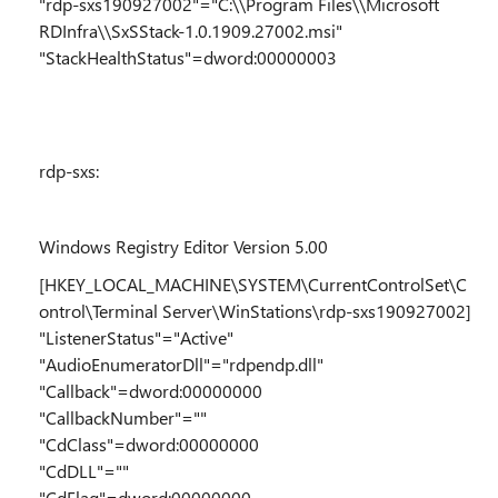
"rdp-sxs190927002"="C:\\Program Files\\Microsoft
RDInfra\\SxSStack-1.0.1909.27002.msi"
"StackHealthStatus"=dword:00000003
rdp-sxs:
Windows Registry Editor Version 5.00
[HKEY_LOCAL_MACHINE\SYSTEM\CurrentControlSet\C
ontrol\Terminal Server\WinStations\rdp-sxs190927002]
"ListenerStatus"="Active"
"AudioEnumeratorDll"="rdpendp.dll"
"Callback"=dword:00000000
"CallbackNumber"=""
"CdClass"=dword:00000000
"CdDLL"=""
"CdFlag"=dword:00000000