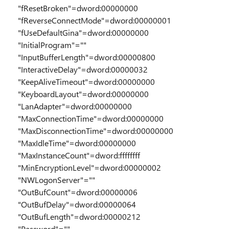
"fResetBroken"=dword:00000000
"fReverseConnectMode"=dword:00000001
"fUseDefaultGina"=dword:00000000
"InitialProgram"=""
"InputBufferLength"=dword:00000800
"InteractiveDelay"=dword:00000032
"KeepAliveTimeout"=dword:00000000
"KeyboardLayout"=dword:00000000
"LanAdapter"=dword:00000000
"MaxConnectionTime"=dword:00000000
"MaxDisconnectionTime"=dword:00000000
"MaxIdleTime"=dword:00000000
"MaxInstanceCount"=dword:ffffffff
"MinEncryptionLevel"=dword:00000002
"NWLogonServer"=""
"OutBufCount"=dword:00000006
"OutBufDelay"=dword:00000064
"OutBufLength"=dword:00000212
"Password"=""