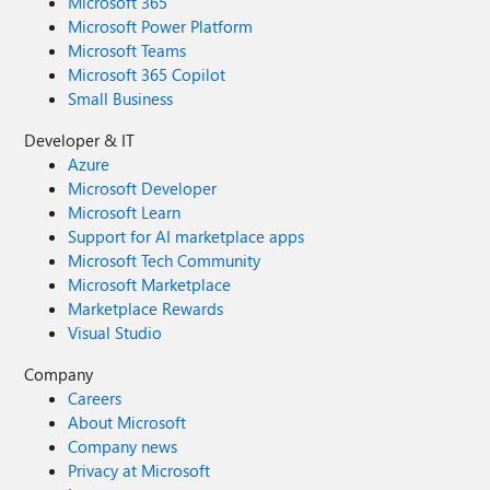
Microsoft 365
Microsoft Power Platform
Microsoft Teams
Microsoft 365 Copilot
Small Business
Developer & IT
Azure
Microsoft Developer
Microsoft Learn
Support for AI marketplace apps
Microsoft Tech Community
Microsoft Marketplace
Marketplace Rewards
Visual Studio
Company
Careers
About Microsoft
Company news
Privacy at Microsoft