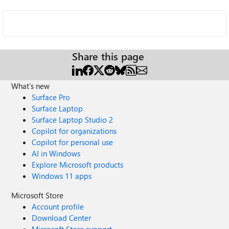
Share this page
What's new
Surface Pro
Surface Laptop
Surface Laptop Studio 2
Copilot for organizations
Copilot for personal use
AI in Windows
Explore Microsoft products
Windows 11 apps
Microsoft Store
Account profile
Download Center