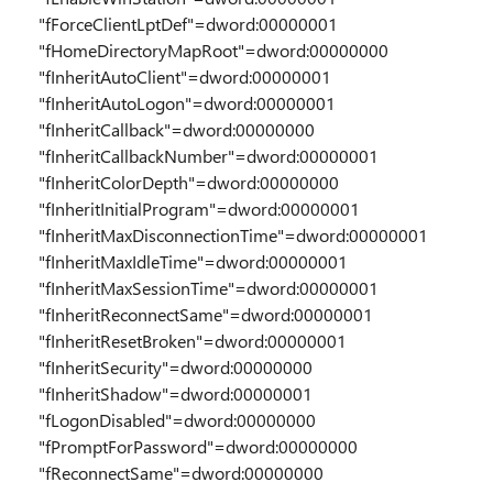
"fForceClientLptDef"=dword:00000001
"fHomeDirectoryMapRoot"=dword:00000000
"fInheritAutoClient"=dword:00000001
"fInheritAutoLogon"=dword:00000001
"fInheritCallback"=dword:00000000
"fInheritCallbackNumber"=dword:00000001
"fInheritColorDepth"=dword:00000000
"fInheritInitialProgram"=dword:00000001
"fInheritMaxDisconnectionTime"=dword:00000001
"fInheritMaxIdleTime"=dword:00000001
"fInheritMaxSessionTime"=dword:00000001
"fInheritReconnectSame"=dword:00000001
"fInheritResetBroken"=dword:00000001
"fInheritSecurity"=dword:00000000
"fInheritShadow"=dword:00000001
"fLogonDisabled"=dword:00000000
"fPromptForPassword"=dword:00000000
"fReconnectSame"=dword:00000000