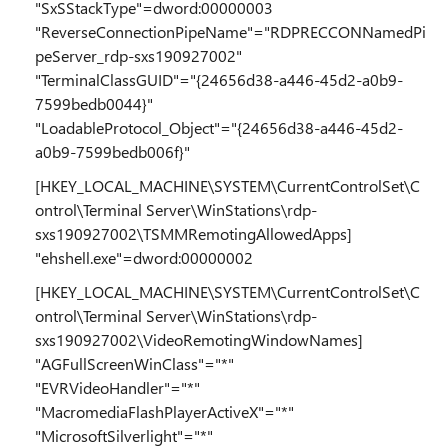
"SxSStackType"=dword:00000003
"ReverseConnectionPipeName"="RDPRECCONNamedPi
peServer_rdp-sxs190927002"
"TerminalClassGUID"="{24656d38-a446-45d2-a0b9-
7599bedb0044}"
"LoadableProtocol_Object"="{24656d38-a446-45d2-
a0b9-7599bedb006f}"
[HKEY_LOCAL_MACHINE\SYSTEM\CurrentControlSet\C
ontrol\Terminal Server\WinStations\rdp-
sxs190927002\TSMMRemotingAllowedApps]
"ehshell.exe"=dword:00000002
[HKEY_LOCAL_MACHINE\SYSTEM\CurrentControlSet\C
ontrol\Terminal Server\WinStations\rdp-
sxs190927002\VideoRemotingWindowNames]
"AGFullScreenWinClass"="*"
"EVRVideoHandler"="*"
"MacromediaFlashPlayerActiveX"="*"
"MicrosoftSilverlight"="*"