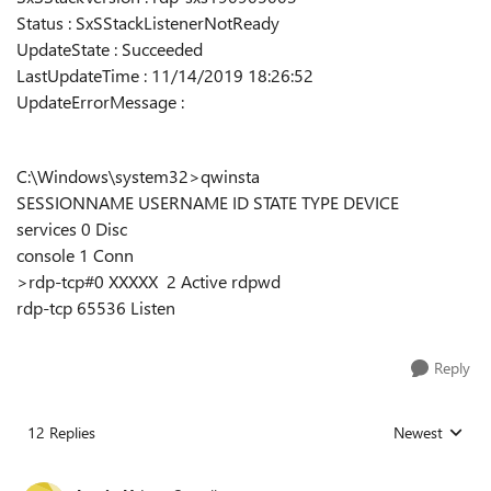
Status : SxSStackListenerNotReady
UpdateState : Succeeded
LastUpdateTime : 11/14/2019 18:26:52
UpdateErrorMessage :
C:\Windows\system32>qwinsta
SESSIONNAME USERNAME ID STATE TYPE DEVICE
services 0 Disc
console 1 Conn
>rdp-tcp#0 XXXXX 2 Active rdpwd
rdp-tcp 65536 Listen
Reply
12 Replies
Newest
Replies sorted