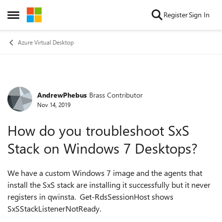
Skip to content
Register
Sign In
Open Side Menu
Azure Virtual Desktop
AndrewPhebus
Brass Contributor
Forum Discussion
Nov 14, 2019
How do you troubleshoot SxS
Stack on Windows 7 Desktops?
We have a custom Windows 7 image and the agents that
install the SxS stack are installing it successfully but it never
registers in qwinsta. Get-RdsSessionHost shows
SxSStackListenerNotReady.