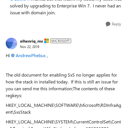
solved by upgrading to Enterprise Win 7. I never had an
issue with domain join.
Reply
alhenriq_ms
MICROSOFT
Nov 22, 2019
Hi
AndrewPhebus
,
The old document for enabling SxS no longer applies for
how the stack in installed today. If this is still an issue for
you can send me this information;The contents of these
regkeys:
HKEY_LOCAL_MACHINE\SOFTWARE\Microsoft\RDInfraAg
ent\SxsStack
HKEY_LOCAL_MACHINE\SYSTEM\CurrentControlSet\Cont