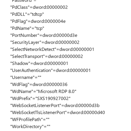
"PdClass"=dword:00000002
"PdDLL"="tdtcp"
"PdFlag"=dword:0000004e
"PdName"="tcp"
"PortNumber"=dword:00000d3e
"SecurityLayer"=dword:00000002
"SelectNetworkDetect"=dword:00000001
"SelectTransport"=dword:00000002
"Shadow"=dword:00000001
"UserAuthentication"=dword:00000001
"Username"=""
"WdFlag"=dword:00000036
"WdName"="Microsoft RDP 8.0"
"WdPrefix"="SXS190927002"
"WebSocketListenerPort"=dword:00000d3b
"WebSocketTlsListenerPort"=dword:00000d40
"WFProfilePath"=""
"WorkDirectory"=""