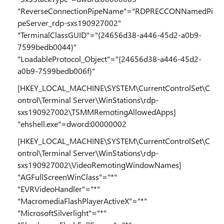
"ReverseConnectionPipeName"="RDPRECCONNamedPi
peServer_rdp-sxs190927002"
"TerminalClassGUID"="{24656d38-a446-45d2-a0b9-
7599bedb0044}"
"LoadableProtocol_Object"="{24656d38-a446-45d2-
a0b9-7599bedb006f}"
[HKEY_LOCAL_MACHINE\SYSTEM\CurrentControlSet\C
ontrol\Terminal Server\WinStations\rdp-
sxs190927002\TSMMRemotingAllowedApps]
"ehshell.exe"=dword:00000002
[HKEY_LOCAL_MACHINE\SYSTEM\CurrentControlSet\C
ontrol\Terminal Server\WinStations\rdp-
sxs190927002\VideoRemotingWindowNames]
"AGFullScreenWinClass"="*"
"EVRVideoHandler"="*"
"MacromediaFlashPlayerActiveX"="*"
"MicrosoftSilverlight"="*"