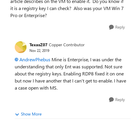
article describes on the VM to enable it. Do you know if
it is a registry key I can check? Also was your VM Win 7
Pro or Enterprise?
Reply
TexasZ07
Copper Contributor
Nov 22, 2019
AndrewPhebus
Mine is Enterprise, I was under the
understanding that only Ent was supported. Not sure
about the registry keys. Enabling RDP8 fixed it on one
but now I have another that I can't get to enable. I have
a case open with MS.
Reply
Show More