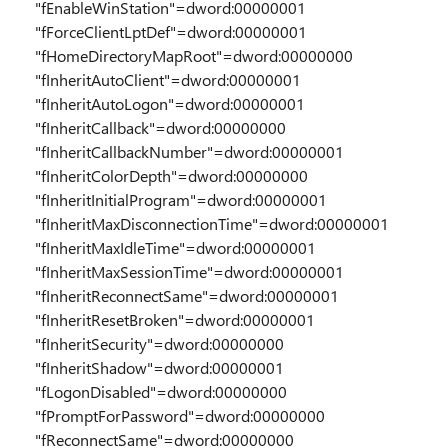
"fEnableWinStation"=dword:00000001
"fForceClientLptDef"=dword:00000001
"fHomeDirectoryMapRoot"=dword:00000000
"fInheritAutoClient"=dword:00000001
"fInheritAutoLogon"=dword:00000001
"fInheritCallback"=dword:00000000
"fInheritCallbackNumber"=dword:00000001
"fInheritColorDepth"=dword:00000000
"fInheritInitialProgram"=dword:00000001
"fInheritMaxDisconnectionTime"=dword:00000001
"fInheritMaxIdleTime"=dword:00000001
"fInheritMaxSessionTime"=dword:00000001
"fInheritReconnectSame"=dword:00000001
"fInheritResetBroken"=dword:00000001
"fInheritSecurity"=dword:00000000
"fInheritShadow"=dword:00000001
"fLogonDisabled"=dword:00000000
"fPromptForPassword"=dword:00000000
"fReconnectSame"=dword:00000000