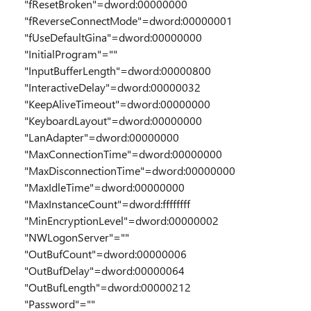
"fResetBroken"=dword:00000000
"fReverseConnectMode"=dword:00000001
"fUseDefaultGina"=dword:00000000
"InitialProgram"=""
"InputBufferLength"=dword:00000800
"InteractiveDelay"=dword:00000032
"KeepAliveTimeout"=dword:00000000
"KeyboardLayout"=dword:00000000
"LanAdapter"=dword:00000000
"MaxConnectionTime"=dword:00000000
"MaxDisconnectionTime"=dword:00000000
"MaxIdleTime"=dword:00000000
"MaxInstanceCount"=dword:ffffffff
"MinEncryptionLevel"=dword:00000002
"NWLogonServer"=""
"OutBufCount"=dword:00000006
"OutBufDelay"=dword:00000064
"OutBufLength"=dword:00000212
"Password"=""