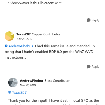
"ShockwaveFlashFullScreen"="*"
Reply
TexasZ07
Copper Contributor
Nov 22, 2019
AndrewPhebus
I had this same issue and it ended up
being that I hadn't enabled RDP 8.0 per the Win7 WVD
instructions...
Reply
AndrewPhebus
Brass Contributor
Nov 22, 2019
TexasZ07
Thank you for the input! I have it set in local GPO as the