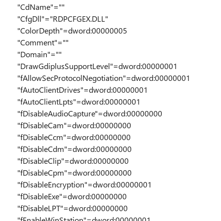
"CdName"=""
"CfgDll"="RDPCFGEX.DLL"
"ColorDepth"=dword:00000005
"Comment"=""
"Domain"=""
"DrawGdiplusSupportLevel"=dword:00000001
"fAllowSecProtocolNegotiation"=dword:00000001
"fAutoClientDrives"=dword:00000001
"fAutoClientLpts"=dword:00000001
"fDisableAudioCapture"=dword:00000000
"fDisableCam"=dword:00000000
"fDisableCcm"=dword:00000000
"fDisableCdm"=dword:00000000
"fDisableClip"=dword:00000000
"fDisableCpm"=dword:00000000
"fDisableEncryption"=dword:00000001
"fDisableExe"=dword:00000000
"fDisableLPT"=dword:00000000
"fEnableWinStation"=dword:00000001