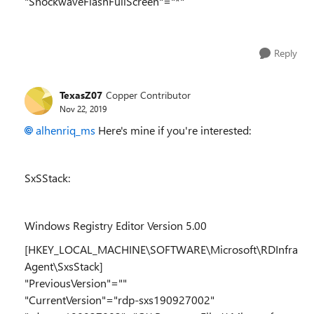
"ShockwaveFlashFullScreen"="*"
Reply
TexasZ07
Copper Contributor
Nov 22, 2019
alhenriq_ms
Here's mine if you're interested:
SxSStack:
Windows Registry Editor Version 5.00
[HKEY_LOCAL_MACHINE\SOFTWARE\Microsoft\RDInfra
Agent\SxsStack]
"PreviousVersion"=""
"CurrentVersion"="rdp-sxs190927002"