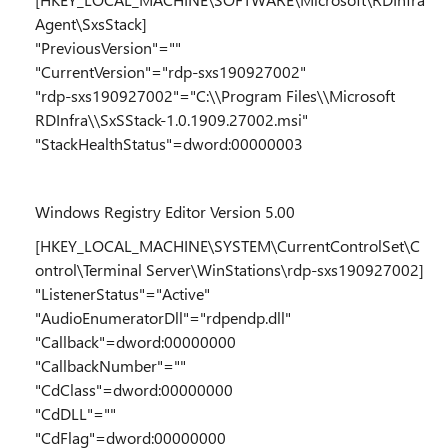
Agent\SxsStack]
"PreviousVersion"=""
"CurrentVersion"="rdp-sxs190927002"
"rdp-sxs190927002"="C:\\Program Files\\Microsoft
RDInfra\\SxSStack-1.0.1909.27002.msi"
"StackHealthStatus"=dword:00000003
Windows Registry Editor Version 5.00
[HKEY_LOCAL_MACHINE\SYSTEM\CurrentControlSet\C
ontrol\Terminal Server\WinStations\rdp-sxs190927002]
"ListenerStatus"="Active"
"AudioEnumeratorDll"="rdpendp.dll"
"Callback"=dword:00000000
"CallbackNumber"=""
"CdClass"=dword:00000000
"CdDLL"=""
"CdFlag"=dword:00000000