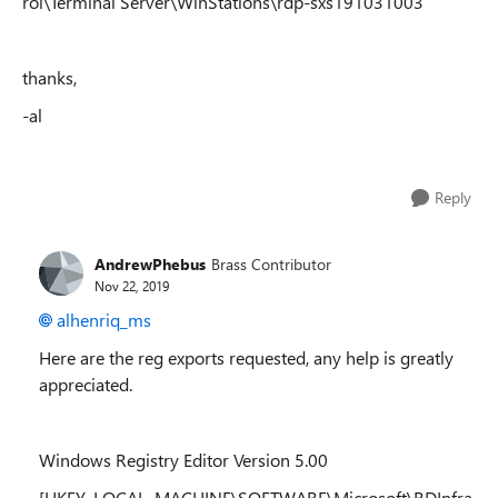
rol\Terminal Server\WinStations\rdp-sxs191031003
thanks,
-al
Reply
AndrewPhebus
Brass Contributor
Nov 22, 2019
alhenriq_ms
Here are the reg exports requested, any help is greatly
appreciated.
Windows Registry Editor Version 5.00
[HKEY_LOCAL_MACHINE\SOFTWARE\Microsoft\RDInfra