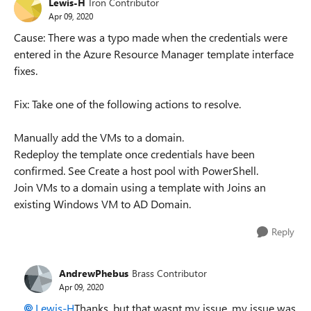
Lewis-H
Iron Contributor
Apr 09, 2020
Cause: There was a typo made when the credentials were
entered in the Azure Resource Manager template interface
fixes.
Fix: Take one of the following actions to resolve.
Manually add the VMs to a domain.
Redeploy the template once credentials have been
confirmed. See Create a host pool with PowerShell.
Join VMs to a domain using a template with Joins an
existing Windows VM to AD Domain.
Reply
AndrewPhebus
Brass Contributor
Apr 09, 2020
Lewis-H
Thanks, but that wasnt my issue, my issue was