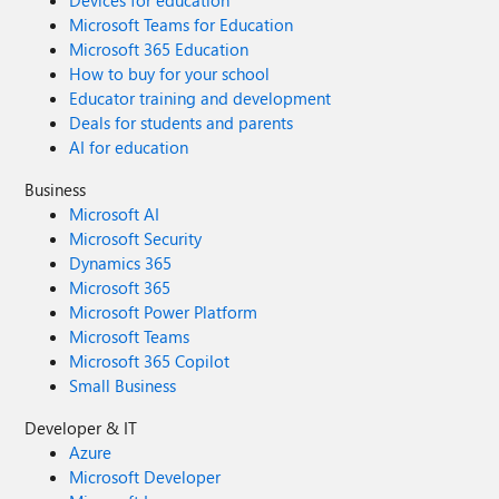
Devices for education
Microsoft Teams for Education
Microsoft 365 Education
How to buy for your school
Educator training and development
Deals for students and parents
AI for education
Business
Microsoft AI
Microsoft Security
Dynamics 365
Microsoft 365
Microsoft Power Platform
Microsoft Teams
Microsoft 365 Copilot
Small Business
Developer & IT
Azure
Microsoft Developer