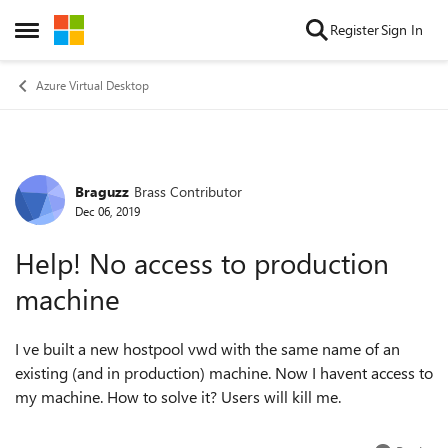
Skip to content
Register
Sign In
Open Side Menu
Azure Virtual Desktop
Braguzz
Brass Contributor
Forum Discussion
Dec 06, 2019
Help! No access to production
machine
I ve built a new hostpool vwd with the same name of an
existing (and in production) machine. Now I havent access to
my machine. How to solve it? Users will kill me.