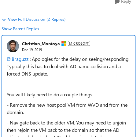
Reply
View Full Discussion (2 Replies)
Show Parent Replies
Christian_Montoya
MICROSOFT
Dec 19, 2019
Braguzz
: Apologies for the delay on seeing/responding.
Typically this has to deal with AD name collision and a
forced DNS update.
You will likely need to do a couple things.
- Remove the new host pool VM from WVD and from the
domain.
- Navigate back to the older VM. You may need to unjoin
then rejoin the VM back to the domain so that the AD