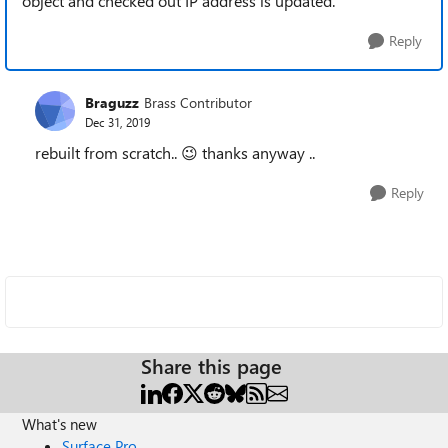
object and checked out IP address is updated.
Reply
Braguzz
Brass Contributor
Dec 31, 2019
rebuilt from scratch..
😉
thanks anyway ..
Reply
Share this page
What's new
Surface Pro