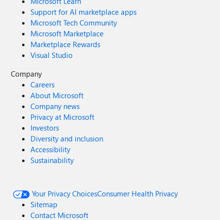
Microsoft Learn
Support for AI marketplace apps
Microsoft Tech Community
Microsoft Marketplace
Marketplace Rewards
Visual Studio
Company
Careers
About Microsoft
Company news
Privacy at Microsoft
Investors
Diversity and inclusion
Accessibility
Sustainability
Your Privacy Choices
Consumer Health Privacy
Sitemap
Contact Microsoft