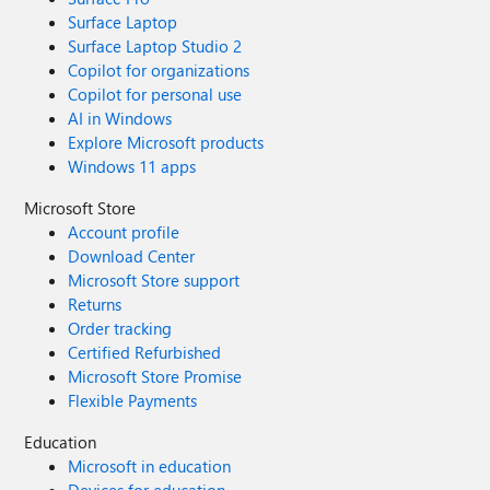
Surface Laptop
Surface Laptop Studio 2
Copilot for organizations
Copilot for personal use
AI in Windows
Explore Microsoft products
Windows 11 apps
Microsoft Store
Account profile
Download Center
Microsoft Store support
Returns
Order tracking
Certified Refurbished
Microsoft Store Promise
Flexible Payments
Education
Microsoft in education