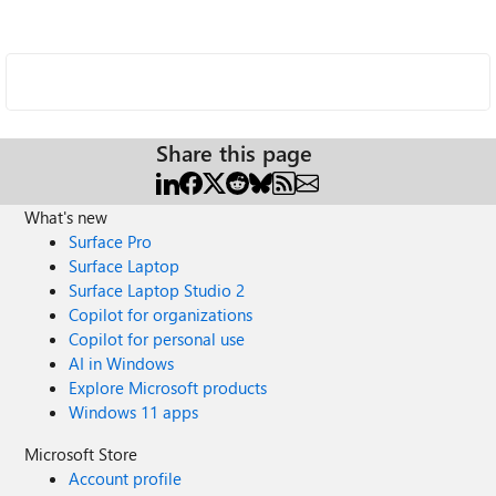
Share this page
What's new
Surface Pro
Surface Laptop
Surface Laptop Studio 2
Copilot for organizations
Copilot for personal use
AI in Windows
Explore Microsoft products
Windows 11 apps
Microsoft Store
Account profile