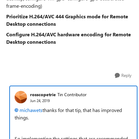
frame-encoding)
Prioritize H.264/AVC 444 Graphics mode for Remote
Desktop connections
Configure H.264/AVC hardware encoding for Remote
Desktop connections
Reply
rosscopetrie
Tin Contributor
Jun 24, 2019
michawets
thanks for that tip, that has improved
things.
So implementing the settings that are recommended