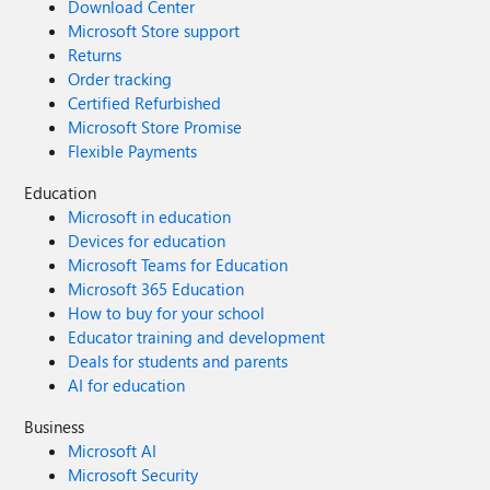
Download Center
Microsoft Store support
Returns
Order tracking
Certified Refurbished
Microsoft Store Promise
Flexible Payments
Education
Microsoft in education
Devices for education
Microsoft Teams for Education
Microsoft 365 Education
How to buy for your school
Educator training and development
Deals for students and parents
AI for education
Business
Microsoft AI
Microsoft Security