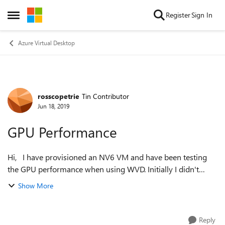
Skip to content
Register
Sign In
Open Side Menu
Azure Virtual Desktop
rosscopetrie
Tin Contributor
Forum Discussion
Jun 18, 2019
GPU Performance
Hi, I have provisioned an NV6 VM and have been testing
the GPU performance when using WVD. Initially I didn't
install the NVIDIA drives and graphics performance was OK,
Show More
I could play a video from...
Reply