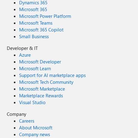
Dynamics 365
Microsoft 365
Microsoft Power Platform
Microsoft Teams
Microsoft 365 Copilot
Small Business
Developer & IT
Azure
Microsoft Developer
Microsoft Learn
Support for AI marketplace apps
Microsoft Tech Community
Microsoft Marketplace
Marketplace Rewards
Visual Studio
Company
Careers
About Microsoft
Company news