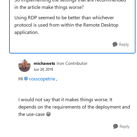
in the article make things worse?
Using RDP seemed to be better than whichever
protocol is used from within the Remote Desktop
application.
Reply
michawets
Iron Contributor
Jun 24, 2019
Hi
rosscopetrie
,
I would not say that it makes things worse. It
depends on the requirements of the deployment and
the use-case 😁
Reply