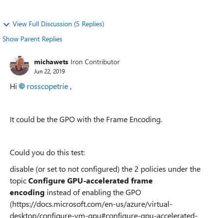
View Full Discussion (5 Replies)
Show Parent Replies
michawets
Iron Contributor
Jun 22, 2019
Hi
rosscopetrie
,
It could be the GPO with the Frame Encoding.
Could you do this test:
disable (or set to not configured) the 2 policies under the
topic
Configure GPU-accelerated frame
encoding
instead of enabling the GPO
(https://docs.microsoft.com/en-us/azure/virtual-
desktop/configure-vm-gpu#configure-gpu-accelerated-