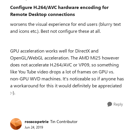
Configure H.264/AVC hardware encoding for
Remote Desktop connections
worsens the visual experience for end users (blurry text
and icons etc.). Best not configure these at all.
GPU acceleration works well for DirectX and
OpenGL/WebGL acceleration. The AMD MI25 however
does not accelerate H.264/AVC or VP09, so something
like You Tube video drops a lot of frames on GPU vs.
non-GPU WVD machines. It's noticeable so if anyone has
a workaround for this it would definitely be appreciated
:-).
Reply
rosscopetrie
Tin Contributor
Jun 24, 2019