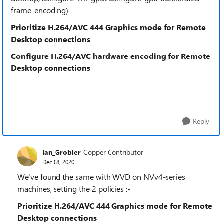
frame-encoding)
Prioritize H.264/AVC 444 Graphics mode for Remote
Desktop connections
Configure H.264/AVC hardware encoding for Remote
Desktop connections
Reply
Ian_Grobler
Copper Contributor
Dec 08, 2020
We've found the same with WVD on NVv4-series
machines, setting the 2 policies :-
Prioritize H.264/AVC 444 Graphics mode for Remote
Desktop connections