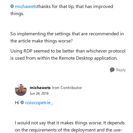
michawets
thanks for that tip, that has improved
things.
So implementing the settings that are recommended in
the article make things worse?
Using RDP seemed to be better than whichever protocol
is used from within the Remote Desktop application.
Reply
michawets
Iron Contributor
Jun 24, 2019
Hi
rosscopetrie
,
I would not say that it makes things worse. It depends
on the requirements of the deployment and the use-