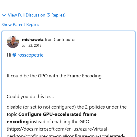
View Full Discussion (5 Replies)
Show Parent Replies
michawets
Iron Contributor
Jun 22, 2019
Hi
rosscopetrie
,
It could be the GPO with the Frame Encoding.
Could you do this test:
disable (or set to not configured) the 2 policies under the
topic
Configure GPU-accelerated frame
encoding
instead of enabling the GPO
(https://docs.microsoft.com/en-us/azure/virtual-
desktop/configure-vm-gpu#configure-gpu-accelerated-