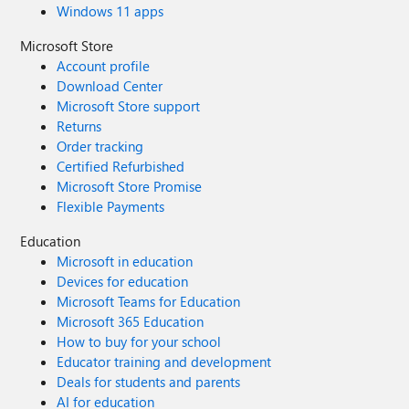
Windows 11 apps
Microsoft Store
Account profile
Download Center
Microsoft Store support
Returns
Order tracking
Certified Refurbished
Microsoft Store Promise
Flexible Payments
Education
Microsoft in education
Devices for education
Microsoft Teams for Education
Microsoft 365 Education
How to buy for your school
Educator training and development
Deals for students and parents
AI for education