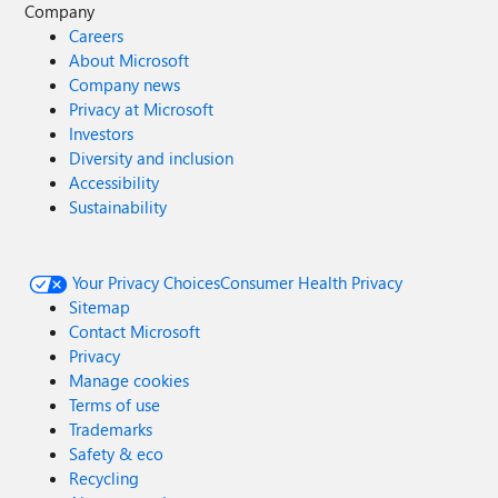
Company
Careers
About Microsoft
Company news
Privacy at Microsoft
Investors
Diversity and inclusion
Accessibility
Sustainability
Your Privacy Choices
Consumer Health Privacy
Sitemap
Contact Microsoft
Privacy
Manage cookies
Terms of use
Trademarks
Safety & eco
Recycling