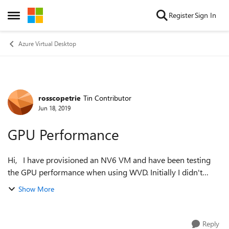
Skip to content
Register
Sign In
Open Side Menu
Azure Virtual Desktop
rosscopetrie
Tin Contributor
Forum Discussion
Jun 18, 2019
GPU Performance
Hi, I have provisioned an NV6 VM and have been testing
the GPU performance when using WVD. Initially I didn't
install the NVIDIA drives and graphics performance was OK,
Show More
I could play a video from...
Reply