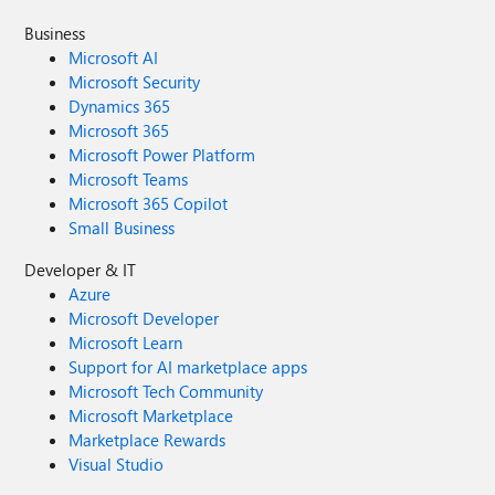
Business
Microsoft AI
Microsoft Security
Dynamics 365
Microsoft 365
Microsoft Power Platform
Microsoft Teams
Microsoft 365 Copilot
Small Business
Developer & IT
Azure
Microsoft Developer
Microsoft Learn
Support for AI marketplace apps
Microsoft Tech Community
Microsoft Marketplace
Marketplace Rewards
Visual Studio