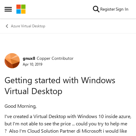
Skip to content
Register
Sign In
Open Side Menu
Azure Virtual Desktop
gnux8
Copper Contributor
Forum Discussion
Apr 10, 2019
Getting started with Windows
Virtual Desktop
Good Morning,
I've created a Virtual Desktop with Windows 10 inside azure,
but I'm not able to see the price ... could you try to help me
? Also I'm Cloud Solution Partner di Microsoft i would like