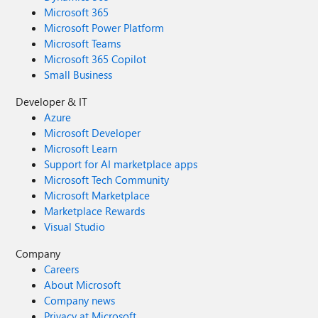
Microsoft 365
Microsoft Power Platform
Microsoft Teams
Microsoft 365 Copilot
Small Business
Developer & IT
Azure
Microsoft Developer
Microsoft Learn
Support for AI marketplace apps
Microsoft Tech Community
Microsoft Marketplace
Marketplace Rewards
Visual Studio
Company
Careers
About Microsoft
Company news
Privacy at Microsoft