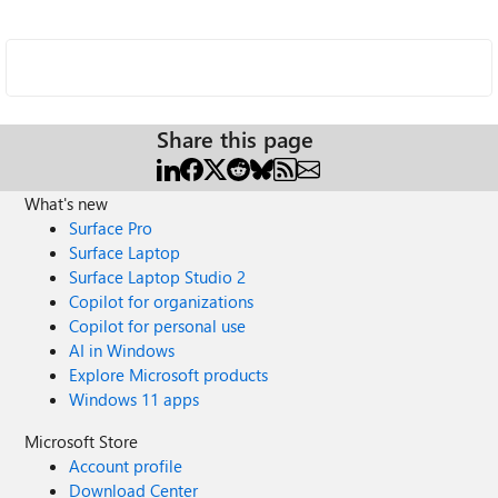
Share this page
What's new
Surface Pro
Surface Laptop
Surface Laptop Studio 2
Copilot for organizations
Copilot for personal use
AI in Windows
Explore Microsoft products
Windows 11 apps
Microsoft Store
Account profile
Download Center