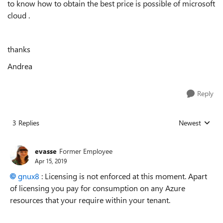
to know how to obtain the best price is possible of microsoft
cloud .
thanks
Andrea
Reply
3 Replies
Newest
Replies sorted
evasse
Former Employee
Apr 15, 2019
gnux8
: Licensing is not enforced at this moment. Apart
of licensing you pay for consumption on any Azure
resources that your require within your tenant.