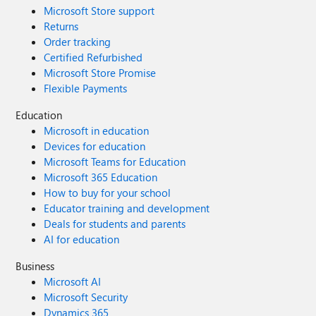
Microsoft Store support
Returns
Order tracking
Certified Refurbished
Microsoft Store Promise
Flexible Payments
Education
Microsoft in education
Devices for education
Microsoft Teams for Education
Microsoft 365 Education
How to buy for your school
Educator training and development
Deals for students and parents
AI for education
Business
Microsoft AI
Microsoft Security
Dynamics 365