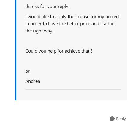
thanks for your reply.
I would like to apply the license for my project
in order to have the better price and start in
the right way.
Could you help for achieve that ?
br
Andrea
Reply