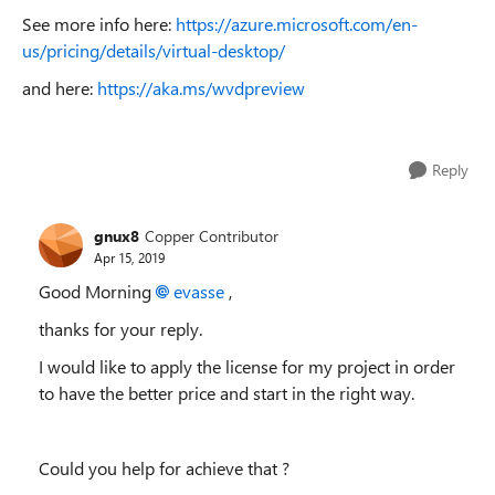
See more info here:
https://azure.microsoft.com/en-
us/pricing/details/virtual-desktop/
and here:
https://aka.ms/wvdpreview
Reply
gnux8
Copper Contributor
Apr 15, 2019
Good Morning
evasse
,
thanks for your reply.
I would like to apply the license for my project in order
to have the better price and start in the right way.
Could you help for achieve that ?