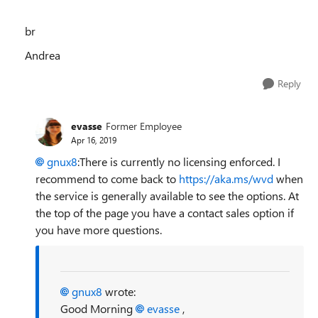
br
Andrea
Reply
evasse
Former Employee
Apr 16, 2019
gnux8
:There is currently no licensing enforced. I
recommend to come back to
https://aka.ms/wvd
when
the service is generally available to see the options. At
the top of the page you have a contact sales option if
you have more questions.
gnux8
wrote:
Good Morning
evasse
,