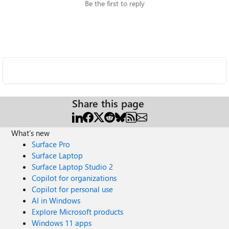
Be the first to reply
Share this page
What's new
Surface Pro
Surface Laptop
Surface Laptop Studio 2
Copilot for organizations
Copilot for personal use
AI in Windows
Explore Microsoft products
Windows 11 apps