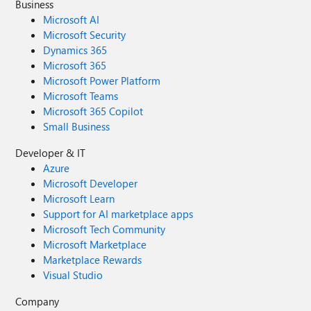
Business
Microsoft AI
Microsoft Security
Dynamics 365
Microsoft 365
Microsoft Power Platform
Microsoft Teams
Microsoft 365 Copilot
Small Business
Developer & IT
Azure
Microsoft Developer
Microsoft Learn
Support for AI marketplace apps
Microsoft Tech Community
Microsoft Marketplace
Marketplace Rewards
Visual Studio
Company