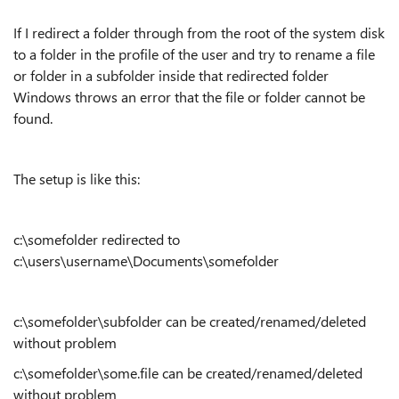
If I redirect a folder through from the root of the system disk
to a folder in the profile of the user and try to rename a file
or folder in a subfolder inside that redirected folder
Windows throws an error that the file or folder cannot be
found.
The setup is like this:
c:\somefolder redirected to
c:\users\username\Documents\somefolder
c:\somefolder\subfolder can be created/renamed/deleted
without problem
c:\somefolder\some.file can be created/renamed/deleted
without problem