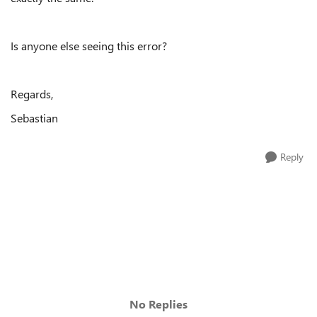
Is anyone else seeing this error?
Regards,
Sebastian
Reply
No Replies