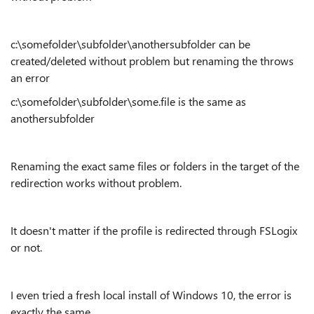
c:\somefolder\subfolder\anothersubfolder can be
created/deleted without problem but renaming the throws
an error
c:\somefolder\subfolder\some.file is the same as
anothersubfolder
Renaming the exact same files or folders in the target of the
redirection works without problem.
It doesn't matter if the profile is redirected through FSLogix
or not.
I even tried a fresh local install of Windows 10, the error is
exactly the same.