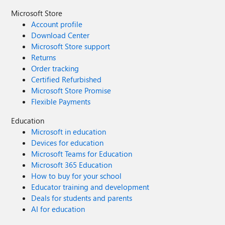
Microsoft Store
Account profile
Download Center
Microsoft Store support
Returns
Order tracking
Certified Refurbished
Microsoft Store Promise
Flexible Payments
Education
Microsoft in education
Devices for education
Microsoft Teams for Education
Microsoft 365 Education
How to buy for your school
Educator training and development
Deals for students and parents
AI for education