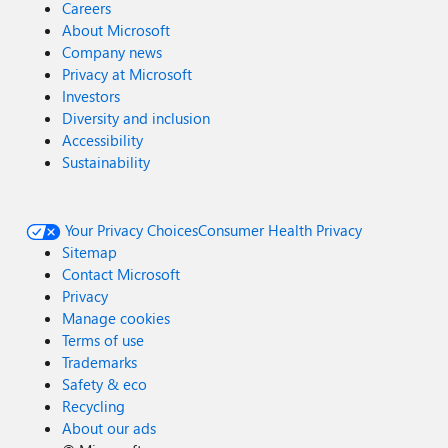
Careers
About Microsoft
Company news
Privacy at Microsoft
Investors
Diversity and inclusion
Accessibility
Sustainability
Your Privacy Choices
Consumer Health Privacy
Sitemap
Contact Microsoft
Privacy
Manage cookies
Terms of use
Trademarks
Safety & eco
Recycling
About our ads