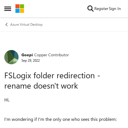
Skip to content
Register
Sign In
Open Side Menu
Azure Virtual Desktop
Goepi
Copper Contributor
Forum Discussion
Sep 29, 2022
FSLogix folder redirection -
rename doesn't work
Hi,
I'm wondering if I'm the only one who sees this problem: