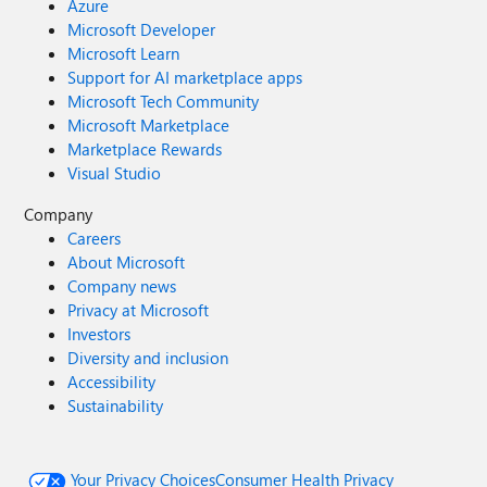
Azure
Microsoft Developer
Microsoft Learn
Support for AI marketplace apps
Microsoft Tech Community
Microsoft Marketplace
Marketplace Rewards
Visual Studio
Company
Careers
About Microsoft
Company news
Privacy at Microsoft
Investors
Diversity and inclusion
Accessibility
Sustainability
Your Privacy Choices
Consumer Health Privacy