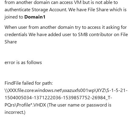
from another domain can access VM but is not able to
authenticate Storage Account. We have File Share which is
joined to
Domain1
When user from another domain try to access it asking for
credentials We have added user to SMB contributor on File
Share
error is as follows
FindFile failed for path:
\\XXX.file.core.windows.net\xxazuxfs001wp\XYZ\S-1-5-21-
1504005034-1371222036-1539857752-26984_T-
PQrs\Profile*.VHDX (The user name or password is
incorrect.)