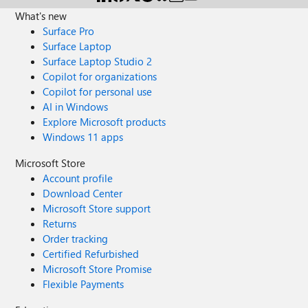
What's new
Surface Pro
Surface Laptop
Surface Laptop Studio 2
Copilot for organizations
Copilot for personal use
AI in Windows
Explore Microsoft products
Windows 11 apps
Microsoft Store
Account profile
Download Center
Microsoft Store support
Returns
Order tracking
Certified Refurbished
Microsoft Store Promise
Flexible Payments