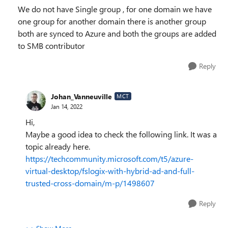
We do not have Single group , for one domain we have
one group for another domain there is another group
both are synced to Azure and both the groups are added
to SMB contributor
Reply
Johan_Vanneuville
MCT
Jan 14, 2022
Hi,
Maybe a good idea to check the following link. It was a
topic already here.
https://techcommunity.microsoft.com/t5/azure-
virtual-desktop/fslogix-with-hybrid-ad-and-full-
trusted-cross-domain/m-p/1498607
Reply