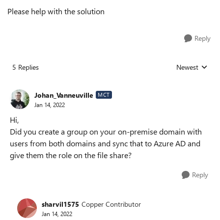
Please help with the solution
Reply
5 Replies
Newest
Replies sorted
Johan_Vanneuville
MCT
Jan 14, 2022
Hi,
Did you create a group on your on-premise domain with
users from both domains and sync that to Azure AD and
give them the role on the file share?
Reply
sharvil1575
Copper Contributor
Jan 14, 2022