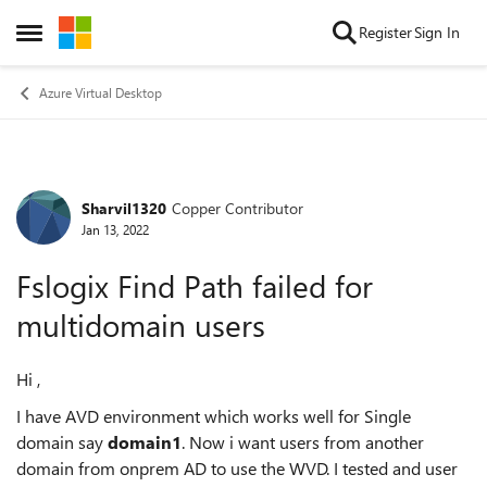
Skip to content
Register
Sign In
Open Side Menu
Azure Virtual Desktop
Sharvil1320
Copper Contributor
Forum Discussion
Jan 13, 2022
Fslogix Find Path failed for
multidomain users
Hi ,
I have AVD environment which works well for Single
domain say
domain1
. Now i want users from another
domain from onprem AD to use the WVD. I tested and user