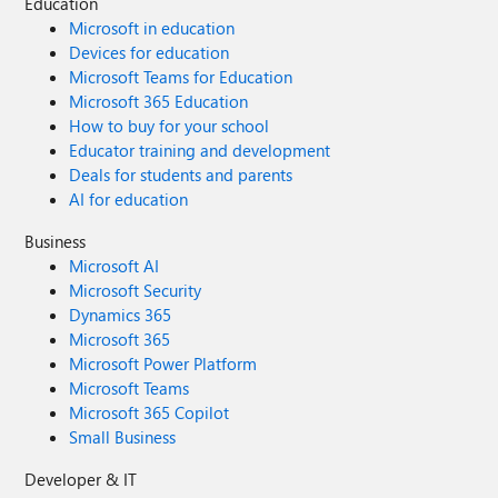
Education
Microsoft in education
Devices for education
Microsoft Teams for Education
Microsoft 365 Education
How to buy for your school
Educator training and development
Deals for students and parents
AI for education
Business
Microsoft AI
Microsoft Security
Dynamics 365
Microsoft 365
Microsoft Power Platform
Microsoft Teams
Microsoft 365 Copilot
Small Business
Developer & IT