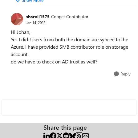
Show More
sharvil1575
Copper Contributor
Jan 14, 2022
Hi Johan,
Yes I did. Users from both the domain are synced to the
Azure. I have provided SMB contributor role on storage
account.
do we have to check on AD trust as well?
Reply
Share this page