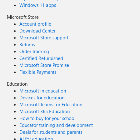
Windows 11 apps
Microsoft Store
Account profile
Download Center
Microsoft Store support
Returns
Order tracking
Certified Refurbished
Microsoft Store Promise
Flexible Payments
Education
Microsoft in education
Devices for education
Microsoft Teams for Education
Microsoft 365 Education
How to buy for your school
Educator training and development
Deals for students and parents
AI for education