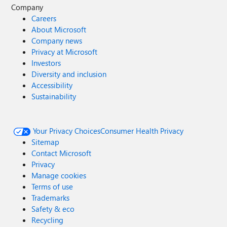
Company
Careers
About Microsoft
Company news
Privacy at Microsoft
Investors
Diversity and inclusion
Accessibility
Sustainability
Your Privacy Choices
Consumer Health Privacy
Sitemap
Contact Microsoft
Privacy
Manage cookies
Terms of use
Trademarks
Safety & eco
Recycling