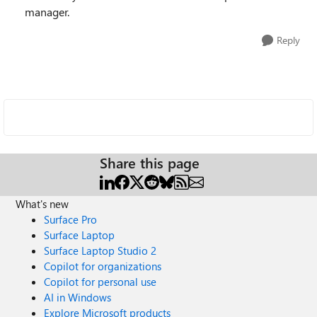
manager.
Reply
Share this page
What's new
Surface Pro
Surface Laptop
Surface Laptop Studio 2
Copilot for organizations
Copilot for personal use
AI in Windows
Explore Microsoft products