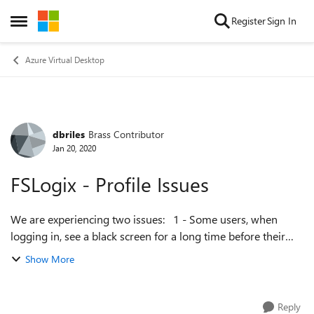
Skip to content
Register
Sign In
Open Side Menu
Azure Virtual Desktop
dbriles
Brass Contributor
Forum Discussion
Jan 20, 2020
FSLogix - Profile Issues
We are experiencing two issues: 1 - Some users, when
logging in, see a black screen for a long time before their
profile loads. This happens each time they long in after
Show More
logging off completely (i...
Reply