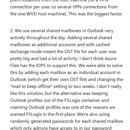
connection per user, so several VPN connections from
the one WVD host machine). This was the biggest factor.
2. We use several shared mailboxes in Outlook very
actively throughout the day. Adding several shared
mailboxes as additional accounts and with cached
exchange mode meant the OST file for each user was
pretty big and had a lot of activity. I don't think Azure
Files has the IOPS to support this. We were able to solve
this by adding each mailbox as an individual account in
Outlook (which get their own OST file) and changing the
"mail to keep offline" setting to two weeks. I don't really
like this solution, but the alternative was keeping
Outlook profiles out of the FSLogix container and
roaming Outlook profiles was one of the reasons we
wanted FSLogix in the first place. We're also using
randomly generated passwords for each shared mailbox
which only admins have access to in our password