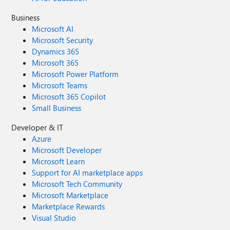
Business
Microsoft AI
Microsoft Security
Dynamics 365
Microsoft 365
Microsoft Power Platform
Microsoft Teams
Microsoft 365 Copilot
Small Business
Developer & IT
Azure
Microsoft Developer
Microsoft Learn
Support for AI marketplace apps
Microsoft Tech Community
Microsoft Marketplace
Marketplace Rewards
Visual Studio