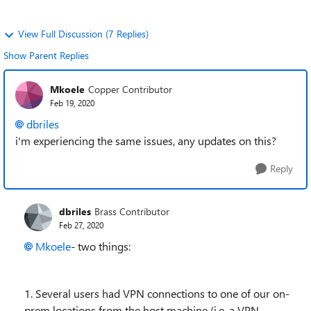
View Full Discussion (7 Replies)
Show Parent Replies
Mkoele
Copper Contributor
Feb 19, 2020
dbriles
i'm experiencing the same issues, any updates on this?
Reply
dbriles
Brass Contributor
Feb 27, 2020
Mkoele
- two things:
1. Several users had VPN connections to one of our on-
prem locations from the host machine (i.e. a VPN