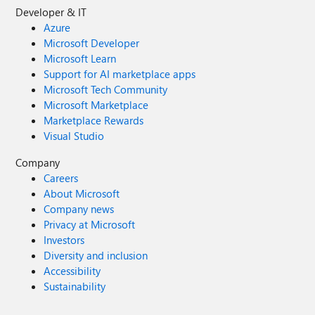
Developer & IT
Azure
Microsoft Developer
Microsoft Learn
Support for AI marketplace apps
Microsoft Tech Community
Microsoft Marketplace
Marketplace Rewards
Visual Studio
Company
Careers
About Microsoft
Company news
Privacy at Microsoft
Investors
Diversity and inclusion
Accessibility
Sustainability