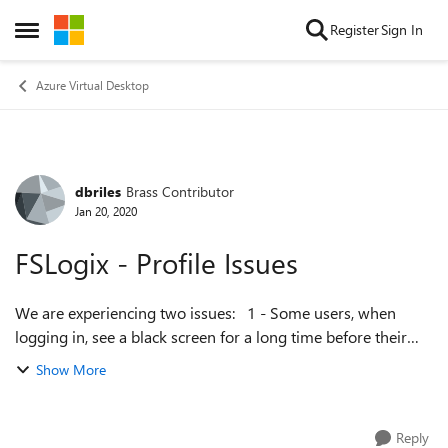
Skip to content
Register
Sign In
Open Side Menu
Azure Virtual Desktop
dbriles
Brass Contributor
Forum Discussion
Jan 20, 2020
FSLogix - Profile Issues
We are experiencing two issues: 1 - Some users, when
logging in, see a black screen for a long time before their
profile loads. This happens each time they long in after
Show More
logging off completely (i...
Reply