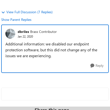
View Full Discussion (7 Replies)
Show Parent Replies
dbriles
Brass Contributor
Jan 22, 2020
Additional information: we disabled our endpoint
protection software, but this did not change any of the
issues we are experiencing.
Reply
Share this page