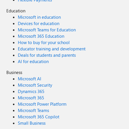
Education
Microsoft in education
Devices for education
Microsoft Teams for Education
Microsoft 365 Education
How to buy for your school
Educator training and development
Deals for students and parents
AI for education
Business
Microsoft AI
Microsoft Security
Dynamics 365
Microsoft 365
Microsoft Power Platform
Microsoft Teams
Microsoft 365 Copilot
Small Business