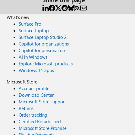
What's new
Surface Pro
Surface Laptop
Surface Laptop Studio 2
Copilot for organizations
Copilot for personal use
AI in Windows
Explore Microsoft products
Windows 11 apps
Microsoft Store
Account profile
Download Center
Microsoft Store support
Returns
Order tracking
Certified Refurbished
Microsoft Store Promise
Flexible Payments