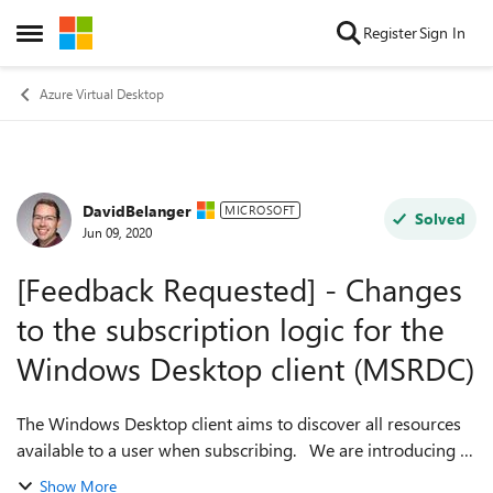
Skip to content
Register
Sign In
Open Side Menu
Azure Virtual Desktop
DavidBelanger
Forum Discussion
MICROSOFT
Solved
Jun 09, 2020
[Feedback Requested] - Changes
to the subscription logic for the
Windows Desktop client (MSRDC)
The Windows Desktop client aims to discover all resources
available to a user when subscribing. We are introducing a
new subscription logic to support both the Fall and Spring
Show More