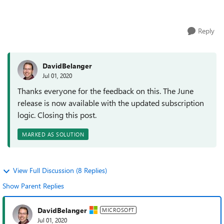
releases of Windo...
Reply
DavidBelanger
Jul 01, 2020
Thanks everyone for the feedback on this. The June
release is now available with the updated subscription
logic. Closing this post.
MARKED AS SOLUTION
View Full Discussion (8 Replies)
Show Parent Replies
DavidBelanger
MICROSOFT
Jul 01, 2020