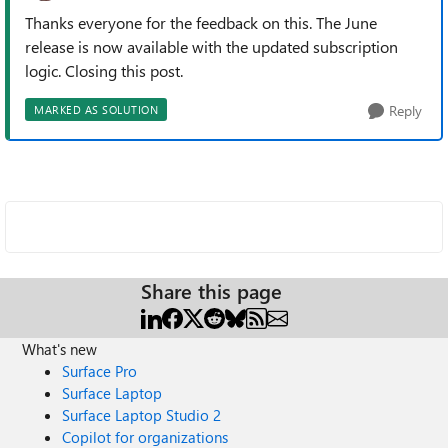
Thanks everyone for the feedback on this. The June
release is now available with the updated subscription
logic. Closing this post.
Reply
MARKED AS SOLUTION
Share this page
What's new
Surface Pro
Surface Laptop
Surface Laptop Studio 2
Copilot for organizations