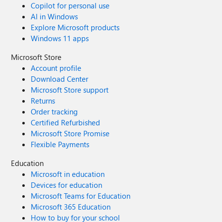
Copilot for personal use
AI in Windows
Explore Microsoft products
Windows 11 apps
Microsoft Store
Account profile
Download Center
Microsoft Store support
Returns
Order tracking
Certified Refurbished
Microsoft Store Promise
Flexible Payments
Education
Microsoft in education
Devices for education
Microsoft Teams for Education
Microsoft 365 Education
How to buy for your school