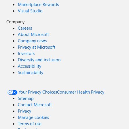
Marketplace Rewards
Visual Studio
Company
Careers
About Microsoft
Company news
Privacy at Microsoft
Investors
Diversity and inclusion
Accessibility
Sustainability
Your Privacy Choices
Consumer Health Privacy
Sitemap
Contact Microsoft
Privacy
Manage cookies
Terms of use