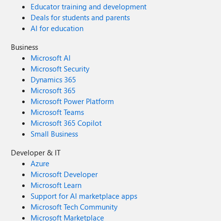
Educator training and development
Deals for students and parents
AI for education
Business
Microsoft AI
Microsoft Security
Dynamics 365
Microsoft 365
Microsoft Power Platform
Microsoft Teams
Microsoft 365 Copilot
Small Business
Developer & IT
Azure
Microsoft Developer
Microsoft Learn
Support for AI marketplace apps
Microsoft Tech Community
Microsoft Marketplace