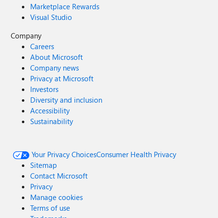
Marketplace Rewards
Visual Studio
Company
Careers
About Microsoft
Company news
Privacy at Microsoft
Investors
Diversity and inclusion
Accessibility
Sustainability
Your Privacy Choices
Consumer Health Privacy
Sitemap
Contact Microsoft
Privacy
Manage cookies
Terms of use