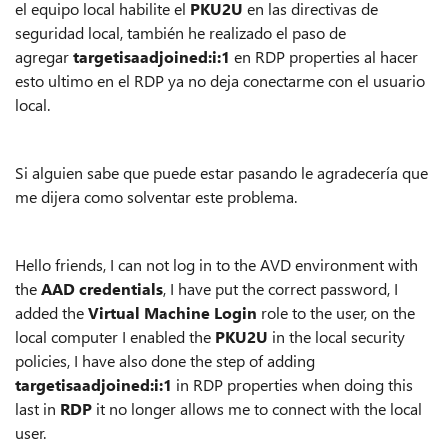
el equipo local habilite el
PKU2U
en las directivas de
seguridad local, también he realizado el paso de
agregar
targetisaadjoined:i:1
en RDP properties al hacer
esto ultimo en el RDP ya no deja conectarme con el usuario
local.
Si alguien sabe que puede estar pasando le agradecería que
me dijera como solventar este problema.
Hello friends, I can not log in to the AVD environment with
the
AAD credentials
, I have put the correct password, I
added the
Virtual Machine Login
role to the user, on the
local computer I enabled the
PKU2U
in the local security
policies, I have also done the step of adding
targetisaadjoined:i:1
in RDP properties when doing this
last in
RDP
it no longer allows me to connect with the local
user.