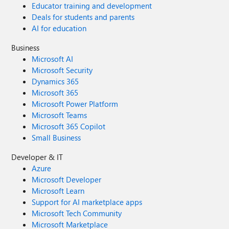
Educator training and development
Deals for students and parents
AI for education
Business
Microsoft AI
Microsoft Security
Dynamics 365
Microsoft 365
Microsoft Power Platform
Microsoft Teams
Microsoft 365 Copilot
Small Business
Developer & IT
Azure
Microsoft Developer
Microsoft Learn
Support for AI marketplace apps
Microsoft Tech Community
Microsoft Marketplace