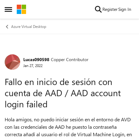
Skip to content
Register
Sign In
Open Side Menu
Azure Virtual Desktop
Lucas090598
Copper Contributor
Forum Discussion
Jan 27, 2022
Fallo en inicio de sesión con
cuenta de AAD / AAD account
login failed
Hola amigos, no puedo iniciar sesión en el entorno de AVD
con las credenciales de AAD he puesto la contraseña
correcta añadí al usuario el rol de Virtual Machine Login, en