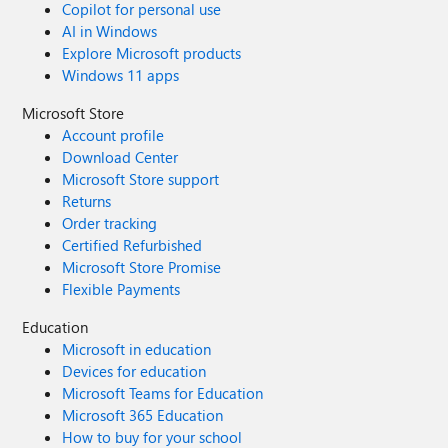
Copilot for personal use
AI in Windows
Explore Microsoft products
Windows 11 apps
Microsoft Store
Account profile
Download Center
Microsoft Store support
Returns
Order tracking
Certified Refurbished
Microsoft Store Promise
Flexible Payments
Education
Microsoft in education
Devices for education
Microsoft Teams for Education
Microsoft 365 Education
How to buy for your school