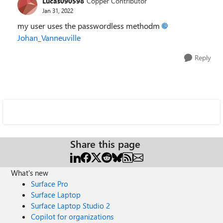
Lucas090598
Copper Contributor
Jan 31, 2022
my user uses the passwordless methodm
Johan_Vanneuville
Reply
Share this page
What's new
Surface Pro
Surface Laptop
Surface Laptop Studio 2
Copilot for organizations