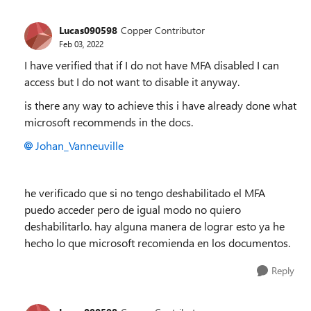
Lucas090598
Copper Contributor
Feb 03, 2022
I have verified that if I do not have MFA disabled I can
access but I do not want to disable it anyway.
is there any way to achieve this i have already done what
microsoft recommends in the docs.
Johan_Vanneuville
he verificado que si no tengo deshabilitado el MFA
puedo acceder pero de igual modo no quiero
deshabilitarlo. hay alguna manera de lograr esto ya he
hecho lo que microsoft recomienda en los documentos.
Reply