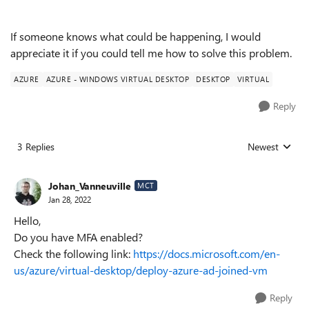
If someone knows what could be happening, I would
appreciate it if you could tell me how to solve this problem.
AZURE
AZURE - WINDOWS VIRTUAL DESKTOP
DESKTOP
VIRTUAL
Reply
3 Replies
Newest
Replies sorted
Johan_Vanneuville
MCT
Jan 28, 2022
Hello,
Do you have MFA enabled?
Check the following link:
https://docs.microsoft.com/en-
us/azure/virtual-desktop/deploy-azure-ad-joined-vm
Reply