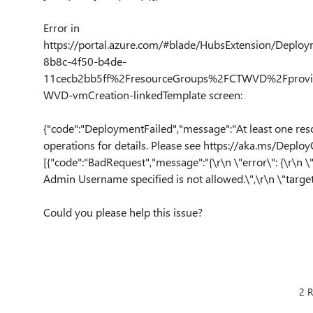
Error in
https://portal.azure.com/#blade/HubsExtension/Deplo
8b8c-4f50-b4de-
11cecb2bb5ff%2FresourceGroups%2FCTWVD%2Fprovid
WVD-vmCreation-linkedTemplate screen:
{"code":"DeploymentFailed","message":"At least one res
operations for details. Please see https://aka.ms/DeployO
[{"code":"BadRequest","message":"{\r\n \"error\": {\r\n \
Admin Username specified is not allowed.\",\r\n \"targe
Could you please help this issue?
2 R