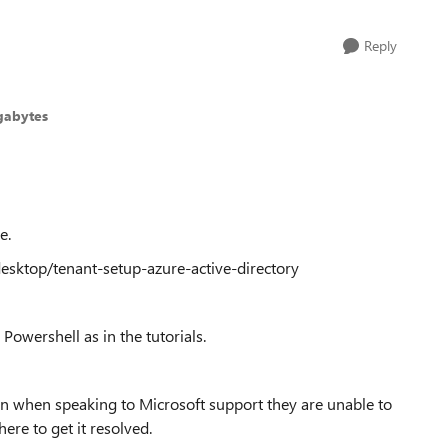
Reply
gabytes
e.
desktop/tenant-setup-azure-active-directory
Powershell as in the tutorials.
en when speaking to Microsoft support they are unable to
ere to get it resolved.