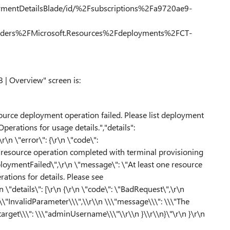
oymentDetailsBlade/id/%2Fsubscriptions%2Fa9720ae9-
ers%2FMicrosoft.Resources%2Fdeployments%2FCT-
| Overview" screen is:
ource deployment operation failed. Please list deployment
perations for usage details.","details":
\r\n \"error\": {\r\n \"code\":
 resource operation completed with terminal provisioning
"DeploymentFailed\",\r\n \"message\": \"At least one resource
ations for details. Please see
\"details\": [\r\n {\r\n \"code\": \"BadRequest\",\r\n
 \\\"InvalidParameter\\\",\\r\\n \\\"message\\\": \\\"The
arget\\\": \\\"adminUsername\\\"\\r\\n }\\r\\n}\"\r\n }\r\n