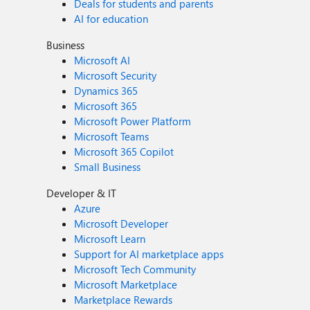
Deals for students and parents
AI for education
Business
Microsoft AI
Microsoft Security
Dynamics 365
Microsoft 365
Microsoft Power Platform
Microsoft Teams
Microsoft 365 Copilot
Small Business
Developer & IT
Azure
Microsoft Developer
Microsoft Learn
Support for AI marketplace apps
Microsoft Tech Community
Microsoft Marketplace
Marketplace Rewards