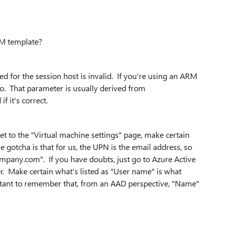
RM template?
fied for the session host is invalid. If you're using an ARM
o. That parameter is usually derived from
f it's correct.
et to the "Virtual machine settings" page, make certain
otcha is that for us, the UPN is the email address, so
any.com". If you have doubts, just go to Azure Active
er. Make certain what's listed as "User name" is what
ortant to remember that, from an AAD perspective, "Name"