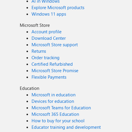
AI in Windows
Explore Microsoft products
Windows 11 apps
Microsoft Store
Account profile
Download Center
Microsoft Store support
Returns
Order tracking
Certified Refurbished
Microsoft Store Promise
Flexible Payments
Education
Microsoft in education
Devices for education
Microsoft Teams for Education
Microsoft 365 Education
How to buy for your school
Educator training and development