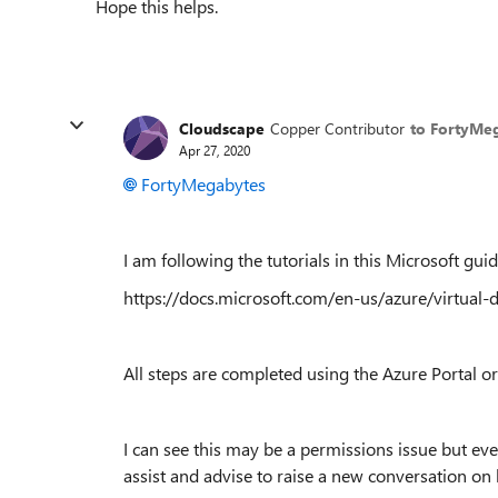
Hope this helps.
Cloudscape
Copper Contributor
to FortyMe
Apr 27, 2020
FortyMegabytes
I am following the tutorials in this Microsoft guid
https://docs.microsoft.com/en-us/azure/virtual-
All steps are completed using the Azure Portal or 
I can see this may be a permissions issue but ev
assist and advise to raise a new conversation on h