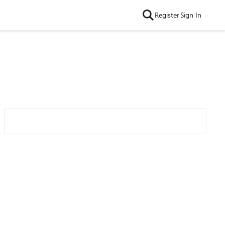
Register
Sign In