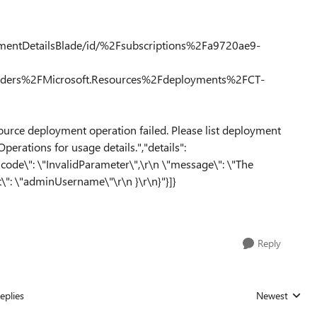
ymentDetailsBlade/id/%2Fsubscriptions%2Fa9720ae9-
ers%2FMicrosoft.Resources%2Fdeployments%2FCT-
ource deployment operation failed. Please list deployment
perations for usage details.","details":
"code\": \"InvalidParameter\",\r\n \"message\": \"The
t\": \"adminUsername\"\r\n }\r\n}"}]}
Reply
eplies
Newest
Replies sorted