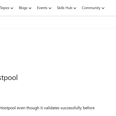
Topics
Blogs
Events
Skills Hub
Community
stpool
Hostpool even though it validates successfully before