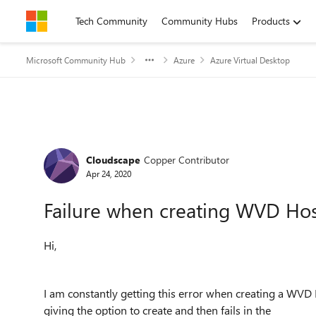
Skip to content
Tech Community
Community Hubs
Products
Microsoft Community Hub
Azure
Azure Virtual Desktop
Forum Discussion
Cloudscape
Copper Contributor
Apr 24, 2020
Failure when creating WVD Ho
Hi,
I am constantly getting this error when creating a WVD 
giving the option to create and then fails in the