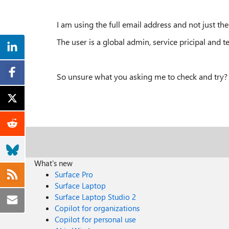
I am using the full email address and not just th
The user is a global admin, service pricipal and t
So unsure what you asking me to check and try?
What's new
Surface Pro
Surface Laptop
Surface Laptop Studio 2
Copilot for organizations
Copilot for personal use