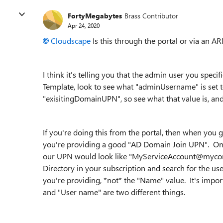
FortyMegabytes
Brass Contributor
Apr 24, 2020
Cloudscape
Is this through the portal or via an A
I think it's telling you that the admin user you speci
Template, look to see what "
adminUsername" is set t
"exisitingDomainUPN", so see what that value is, and i
If you're doing this from the portal, then when you g
you're providing a good "AD Domain Join UPN". One g
our UPN would look like "MyServiceAccount@mycomp
Directory in your subscription and search for the us
you're providing, *not* the "Name" value. It's imp
and "User name" are two different things.