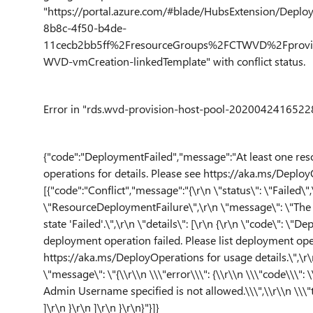
"https://portal.azure.com/#blade/HubsExtension/Depl
8b8c-4f50-b4de-
11cecb2bb5ff%2FresourceGroups%2FCTWVD%2Fprovid
WVD-vmCreation-linkedTemplate" with conflict status.
Error in "rds.wvd-provision-host-pool-20200424165228 
{"code":"DeploymentFailed","message":"At least one res
operations for details. Please see https://aka.ms/DeployO
[{"code":"Conflict","message":"{\r\n \"status\": \"Failed\",
\"ResourceDeploymentFailure\",\r\n \"message\": \"The
state 'Failed'.\",\r\n \"details\": [\r\n {\r\n \"code\": \
deployment operation failed. Please list deployment oper
https://aka.ms/DeployOperations for usage details.\",\r\n 
\"message\": \"{\\r\\n \\\"error\\\": {\\r\\n \\\"code\\\":
Admin Username specified is not allowed.\\\",\\r\\n \\\"t
]\r\n }\r\n ]\r\n }\r\n}"}]}