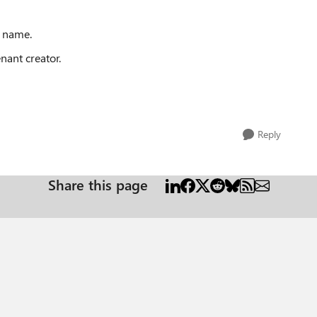
e name.
enant creator.
Reply
Share this page