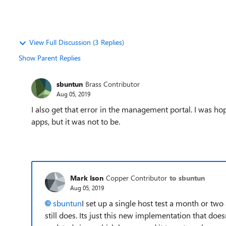
View Full Discussion (3 Replies)
Show Parent Replies
sbuntun
Brass Contributor
Aug 05, 2019
I also get that error in the management portal. I was ho
apps, but it was not to be.
Mark Ison
Copper Contributor
to sbuntun
Aug 05, 2019
sbuntun
I set up a single host test a month or tw
still does. Its just this new implementation that doe