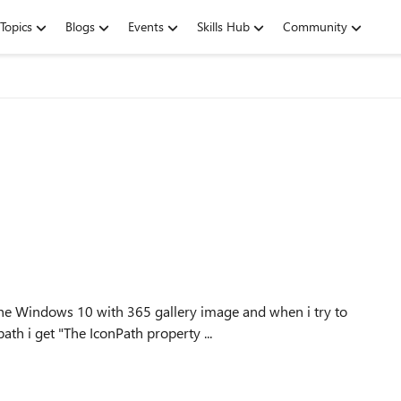
Topics
Blogs
Events
Skills Hub
Community
the Windows 10 with 365 gallery image and when i try to
ath i get "The IconPath property ...