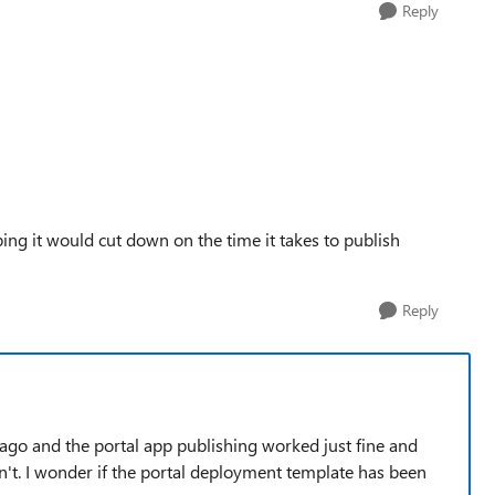
Reply
ping it would cut down on the time it takes to publish
Reply
o ago and the portal app publishing worked just fine and
sn't. I wonder if the portal deployment template has been