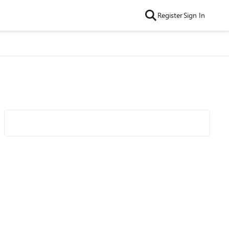
Register
Sign In