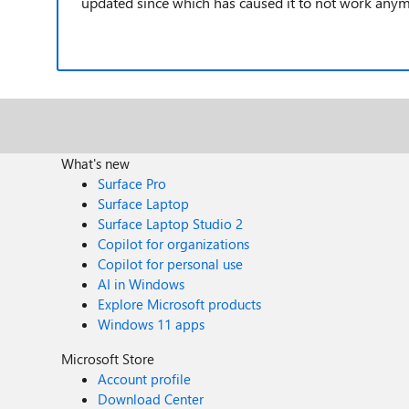
updated since which has caused it to not work any
What's new
Surface Pro
Surface Laptop
Surface Laptop Studio 2
Copilot for organizations
Copilot for personal use
AI in Windows
Explore Microsoft products
Windows 11 apps
Microsoft Store
Account profile
Download Center