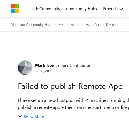
Skip to content
Tech Community
Community Hubs
Products
Microsoft Community Hub
Azure
Azure Virtual Desktop
Forum Discussion
Mark Ison
Copper Contributor
Jul 30, 2019
Failed to publish Remote App
I have set up a new hostpool with 2 machines running 
publish a remote app either from the start menu or file p
Show More