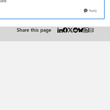
more.
Reply
Share this page