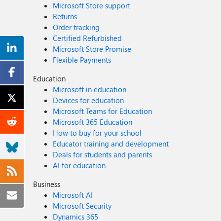
Microsoft Store support
Returns
Order tracking
Certified Refurbished
Microsoft Store Promise
Flexible Payments
Education
Microsoft in education
Devices for education
Microsoft Teams for Education
Microsoft 365 Education
How to buy for your school
Educator training and development
Deals for students and parents
AI for education
Business
Microsoft AI
Microsoft Security
Dynamics 365