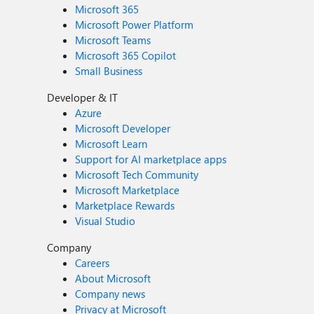
Microsoft 365
Microsoft Power Platform
Microsoft Teams
Microsoft 365 Copilot
Small Business
Developer & IT
Azure
Microsoft Developer
Microsoft Learn
Support for AI marketplace apps
Microsoft Tech Community
Microsoft Marketplace
Marketplace Rewards
Visual Studio
Company
Careers
About Microsoft
Company news
Privacy at Microsoft