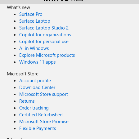
What's new
Surface Pro
Surface Laptop
Surface Laptop Studio 2
Copilot for organizations
Copilot for personal use
AI in Windows
Explore Microsoft products
Windows 11 apps
Microsoft Store
Account profile
Download Center
Microsoft Store support
Returns
Order tracking
Certified Refurbished
Microsoft Store Promise
Flexible Payments