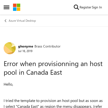
Skip to content
Register
Sign In
Open Side Menu
Azure Virtual Desktop
ghonyme
Brass Contributor
Forum Discussion
Jul 16, 2019
Error when provisionning an host
pool in Canada East
Hello,
I tried the template to provision an host pool but as soon as
I select "Canada East" as region the menu disappears. (refer