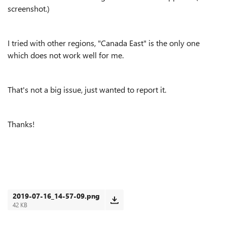
screenshot.)
I tried with other regions, "Canada East" is the only one
which does not work well for me.
That's not a big issue, just wanted to report it.
Thanks!
2019-07-16_14-57-09.png
42 KB