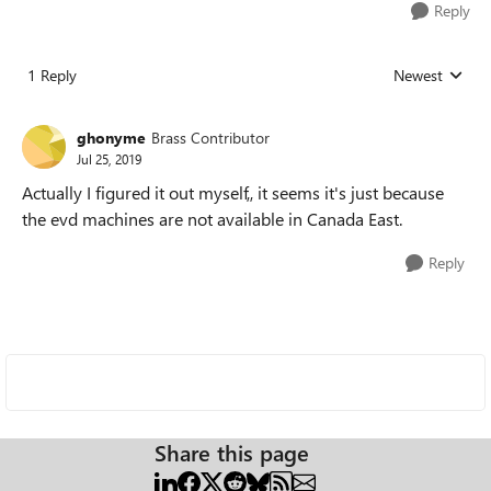
Reply
1 Reply
Newest
Replies sorted
ghonyme
Brass Contributor
Jul 25, 2019
Actually I figured it out myself,, it seems it's just because
the evd machines are not available in Canada East.
Reply
Share this page