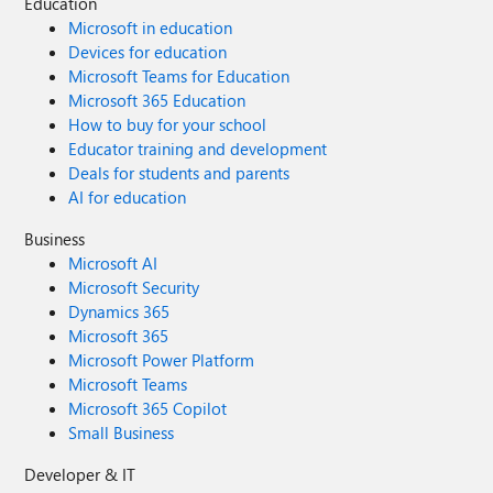
Education
Microsoft in education
Devices for education
Microsoft Teams for Education
Microsoft 365 Education
How to buy for your school
Educator training and development
Deals for students and parents
AI for education
Business
Microsoft AI
Microsoft Security
Dynamics 365
Microsoft 365
Microsoft Power Platform
Microsoft Teams
Microsoft 365 Copilot
Small Business
Developer & IT