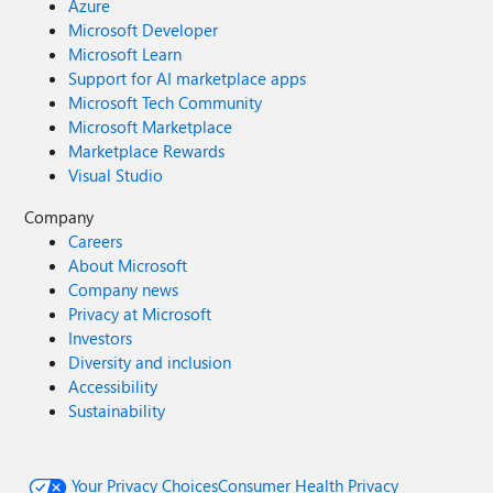
Azure
Microsoft Developer
Microsoft Learn
Support for AI marketplace apps
Microsoft Tech Community
Microsoft Marketplace
Marketplace Rewards
Visual Studio
Company
Careers
About Microsoft
Company news
Privacy at Microsoft
Investors
Diversity and inclusion
Accessibility
Sustainability
Your Privacy Choices
Consumer Health Privacy