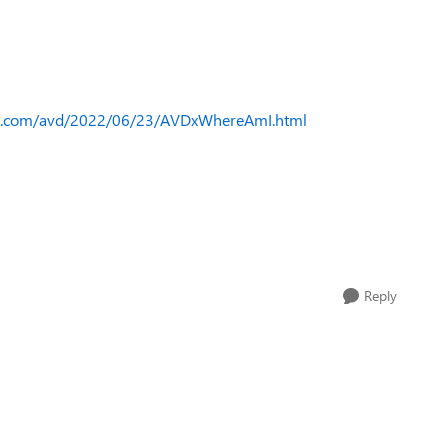
ks.com/avd/2022/06/23/AVDxWhereAmI.html
Reply