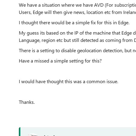
We have a situation where we have AVD (For subscriptio
Users, Edge will then give news, location etc from Irela
I thought there would be a simple fix for this in Edge.
My guess its based on the IP of the machine that Edge de
Language, region etc but still detected as coming from 
There is a setting to disable geolocation detection, but n
Have a missed a simple setting for this?
I would have thought this was a common issue.
Thanks.