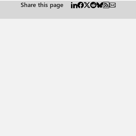
Share this page