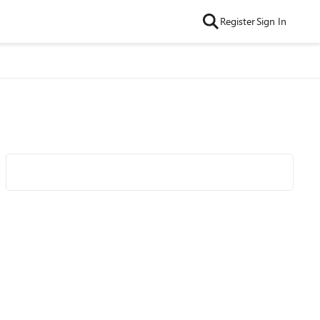
Register
Sign In