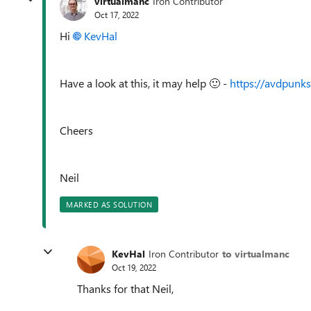
virtualmanc
Iron Contributor
Oct 17, 2022
Hi
KevHal
Have a look at this, it may help
🙂
-
https://avdpun
Cheers
Neil
MARKED AS SOLUTION
KevHal
Iron Contributor
to virtualmanc
Oct 19, 2022
Thanks for that Neil,