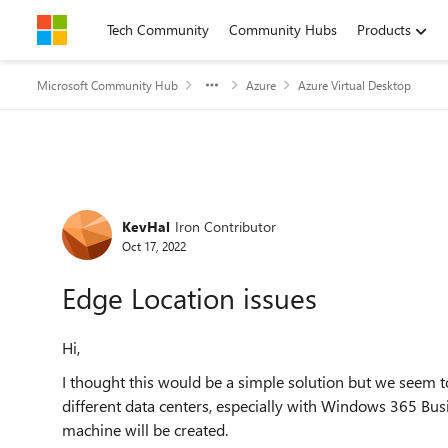
Skip to content
Tech Community
Community Hubs
Products
Microsoft Community Hub
Azure
Azure Virtual Desktop
Forum Discussion
KevHal
Iron Contributor
Oct 17, 2022
Edge Location issues
Hi,
I thought this would be a simple solution but we seem 
different data centers, especially with Windows 365 Bus
machine will be created.