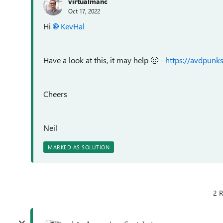
virtualmanc
Oct 17, 2022
Hi
KevHal
Have a look at this, it may help
🙂
-
https://avdpun
Cheers
Neil
MARKED AS SOLUTION
2 R