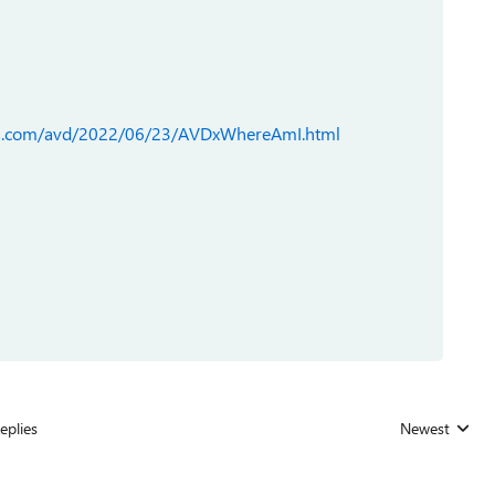
ks.com/avd/2022/06/23/AVDxWhereAmI.html
eplies
Newest
Replies sorted