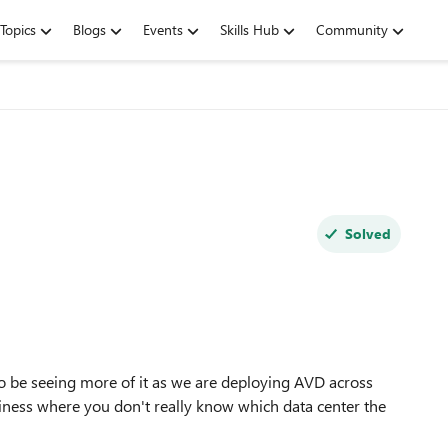
Topics
Blogs
Events
Skills Hub
Community
Solved
to be seeing more of it as we are deploying AVD across
iness where you don't really know which data center the