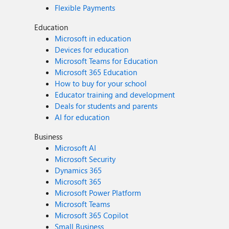
Flexible Payments
Education
Microsoft in education
Devices for education
Microsoft Teams for Education
Microsoft 365 Education
How to buy for your school
Educator training and development
Deals for students and parents
AI for education
Business
Microsoft AI
Microsoft Security
Dynamics 365
Microsoft 365
Microsoft Power Platform
Microsoft Teams
Microsoft 365 Copilot
Small Business