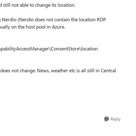
till not able to change its location.
g Nerdio (Nerdio does not contain the location RDP
nually on the host pool in Azure.
pabilityAccessManager\ConsentStore\location
 does not change. News, weather etc is all still in Central
Reply