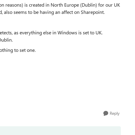
n reasons) is created in North Europe (Dublin) for our UK
nd, also seems to be having an affect on Sharepoint.
tects, as everything else in Windows is set to UK.
Dublin.
othing to set one.
Reply