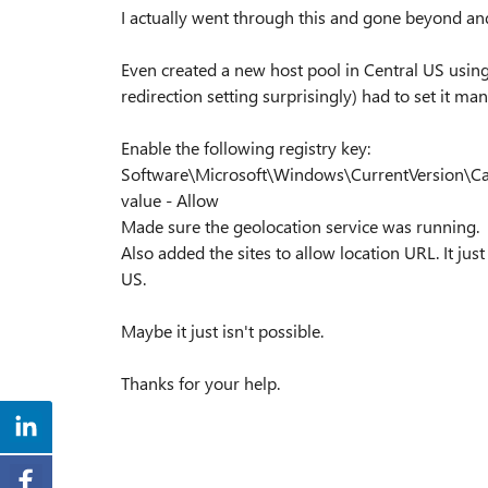
I actually went through this and gone beyond and s
Even created a new host pool in Central US usin
redirection setting surprisingly) had to set it ma
Enable the following registry key:
Software\Microsoft\Windows\CurrentVersion\Ca
value - Allow
Made sure the geolocation service was running.
Also added the sites to allow location URL. It just
US.
Maybe it just isn't possible.
Thanks for your help.