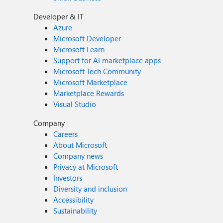
Developer & IT
Azure
Microsoft Developer
Microsoft Learn
Support for AI marketplace apps
Microsoft Tech Community
Microsoft Marketplace
Marketplace Rewards
Visual Studio
Company
Careers
About Microsoft
Company news
Privacy at Microsoft
Investors
Diversity and inclusion
Accessibility
Sustainability