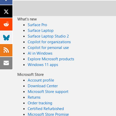
What's new
Surface Pro
Surface Laptop
Surface Laptop Studio 2
Copilot for organizations
Copilot for personal use
AI in Windows
Explore Microsoft products
Windows 11 apps
Microsoft Store
Account profile
Download Center
Microsoft Store support
Returns
Order tracking
Certified Refurbished
Microsoft Store Promise