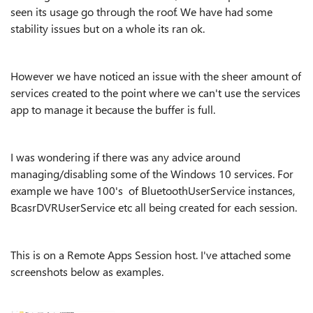
seen its usage go through the roof. We have had some
stability issues but on a whole its ran ok.
However we have noticed an issue with the sheer amount of
services created to the point where we can't use the services
app to manage it because the buffer is full.
I was wondering if there was any advice around
managing/disabling some of the Windows 10 services. For
example we have 100's of BluetoothUserService instances,
BcasrDVRUserService etc all being created for each session.
This is on a Remote Apps Session host. I've attached some
screenshots below as examples.