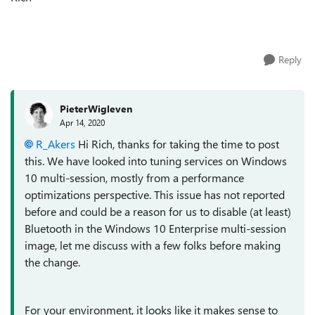
Reply
PieterWigleven
Apr 14, 2020
R_Akers
Hi Rich, thanks for taking the time to post
this. We have looked into tuning services on Windows
10 multi-session, mostly from a performance
optimizations perspective. This issue has not reported
before and could be a reason for us to disable (at least)
Bluetooth in the Windows 10 Enterprise multi-session
image, let me discuss with a few folks before making
the change.
For your environment, it looks like it makes sense to