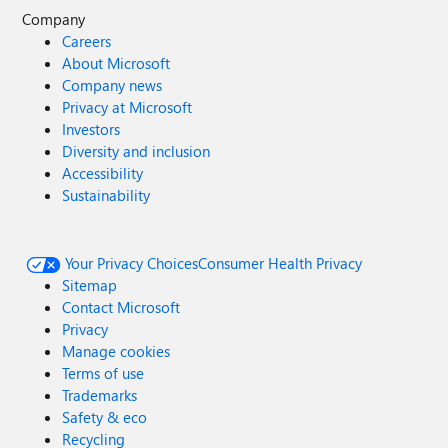
Company
Careers
About Microsoft
Company news
Privacy at Microsoft
Investors
Diversity and inclusion
Accessibility
Sustainability
Your Privacy Choices
Consumer Health Privacy
Sitemap
Contact Microsoft
Privacy
Manage cookies
Terms of use
Trademarks
Safety & eco
Recycling