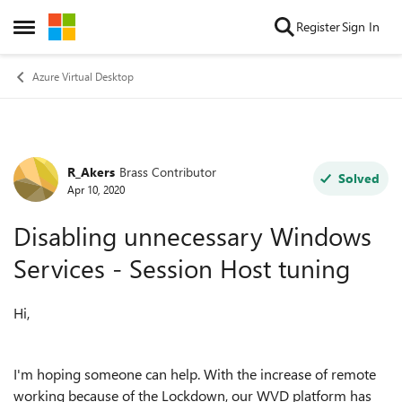
Skip to content
Register
Sign In
Open Side Menu
Azure Virtual Desktop
R_Akers
Brass Contributor
Forum Discussion
Solved
Apr 10, 2020
Disabling unnecessary Windows
Services - Session Host tuning
Hi,
I'm hoping someone can help. With the increase of remote
working because of the Lockdown, our WVD platform has