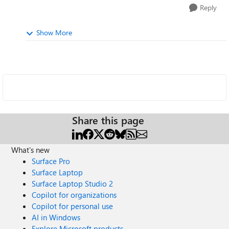
Reply
Show More
Share this page
What's new
Surface Pro
Surface Laptop
Surface Laptop Studio 2
Copilot for organizations
Copilot for personal use
AI in Windows
Explore Microsoft products