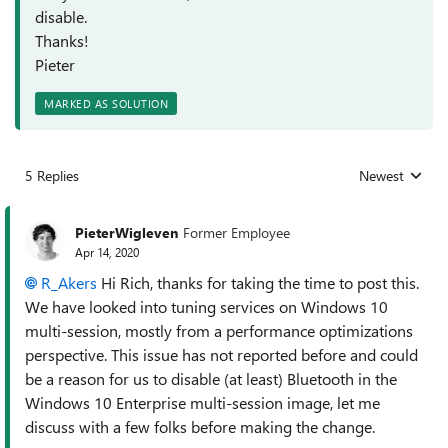
disable.
Thanks!
Pieter
MARKED AS SOLUTION
5 Replies
Newest
Replies sorted
PieterWigleven
Former Employee
Apr 14, 2020
R_Akers
Hi Rich, thanks for taking the time to post this.
We have looked into tuning services on Windows 10
multi-session, mostly from a performance optimizations
perspective. This issue has not reported before and could
be a reason for us to disable (at least) Bluetooth in the
Windows 10 Enterprise multi-session image, let me
discuss with a few folks before making the change.