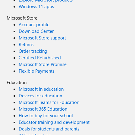
Windows 11 apps
Microsoft Store
Account profile
Download Center
Microsoft Store support
Returns
Order tracking
Certified Refurbished
Microsoft Store Promise
Flexible Payments
Education
Microsoft in education
Devices for education
Microsoft Teams for Education
Microsoft 365 Education
How to buy for your school
Educator training and development
Deals for students and parents