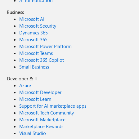
AI for education
Business
Microsoft AI
Microsoft Security
Dynamics 365
Microsoft 365
Microsoft Power Platform
Microsoft Teams
Microsoft 365 Copilot
Small Business
Developer & IT
Azure
Microsoft Developer
Microsoft Learn
Support for AI marketplace apps
Microsoft Tech Community
Microsoft Marketplace
Marketplace Rewards
Visual Studio