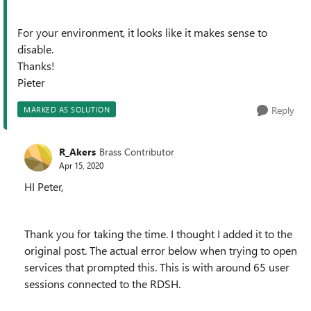
For your environment, it looks like it makes sense to
disable.
Thanks!
Pieter
Reply
MARKED AS SOLUTION
R_Akers
Brass Contributor
Apr 15, 2020
HI Peter,
Thank you for taking the time. I thought I added it to the
original post. The actual error below when trying to open
services that prompted this. This is with around 65 user
sessions connected to the RDSH.