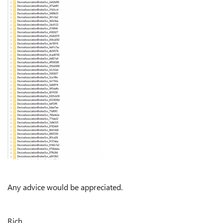
Any advice would be appreciated.
Rich