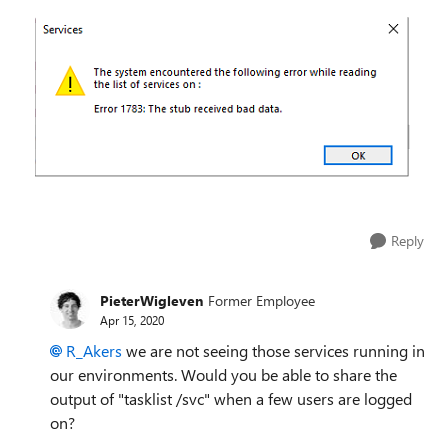
Reply
PieterWigleven
Former Employee
Apr 15, 2020
R_Akers
we are not seeing those services running in
our environments. Would you be able to share the
output of "tasklist /svc" when a few users are logged
on?