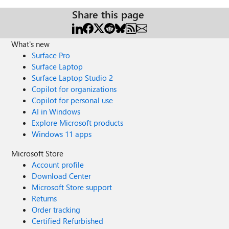
Share this page
What's new
Surface Pro
Surface Laptop
Surface Laptop Studio 2
Copilot for organizations
Copilot for personal use
AI in Windows
Explore Microsoft products
Windows 11 apps
Microsoft Store
Account profile
Download Center
Microsoft Store support
Returns
Order tracking
Certified Refurbished