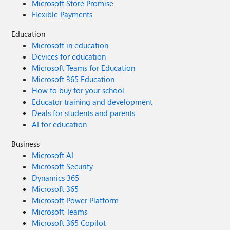
Microsoft Store Promise
Flexible Payments
Education
Microsoft in education
Devices for education
Microsoft Teams for Education
Microsoft 365 Education
How to buy for your school
Educator training and development
Deals for students and parents
AI for education
Business
Microsoft AI
Microsoft Security
Dynamics 365
Microsoft 365
Microsoft Power Platform
Microsoft Teams
Microsoft 365 Copilot