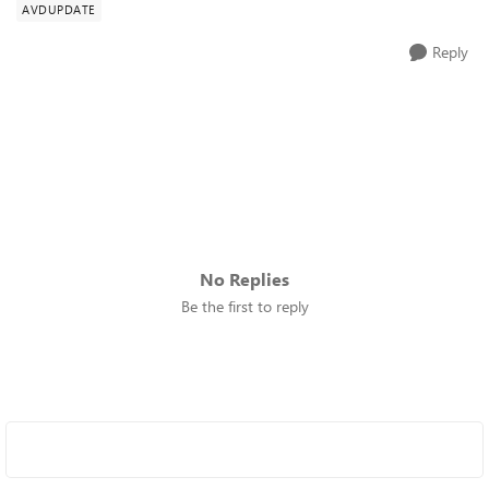
AVDUPDATE
Reply
No Replies
Be the first to reply