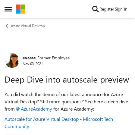
Skip to content
Register
Sign In
Open Side Menu
Azure Virtual Desktop
evasse
Former Employee
Forum Discussion
Nov 03, 2021
Deep Dive into autoscale preview
You did watch the demo of our latest announce for Azure
Virtual Desktop? Still more questions? See here a deep dive
from
AzureAcademy
for Azure Academy:
Autoscale for Azure Virtual Desktop - Microsoft Tech
Community