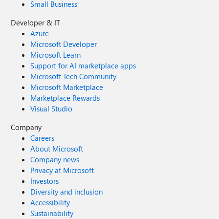
Small Business
Developer & IT
Azure
Microsoft Developer
Microsoft Learn
Support for AI marketplace apps
Microsoft Tech Community
Microsoft Marketplace
Marketplace Rewards
Visual Studio
Company
Careers
About Microsoft
Company news
Privacy at Microsoft
Investors
Diversity and inclusion
Accessibility
Sustainability