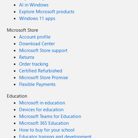
AI in Windows
Explore Microsoft products
Windows 11 apps
Microsoft Store
Account profile
Download Center
Microsoft Store support
Returns
Order tracking
Certified Refurbished
Microsoft Store Promise
Flexible Payments
Education
Microsoft in education
Devices for education
Microsoft Teams for Education
Microsoft 365 Education
How to buy for your school
Educator training and development