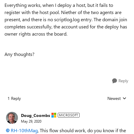
Everything works, when I deploy a host, but it fails to
register with the host pool. Niether of the two agents are
present, and there is no scriptlog.log entry. The domain join
completes successfully, the account used for the deploy has
owner rights across the board.
Any thoughts?
Reply
1 Reply
Newest
Replies sorted
Doug_Coombs
MICROSOFT
May 29, 2020
RH-10thMag
, This flow should work, do you know if the