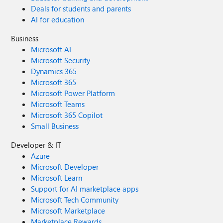
Deals for students and parents
AI for education
Business
Microsoft AI
Microsoft Security
Dynamics 365
Microsoft 365
Microsoft Power Platform
Microsoft Teams
Microsoft 365 Copilot
Small Business
Developer & IT
Azure
Microsoft Developer
Microsoft Learn
Support for AI marketplace apps
Microsoft Tech Community
Microsoft Marketplace
Marketplace Rewards