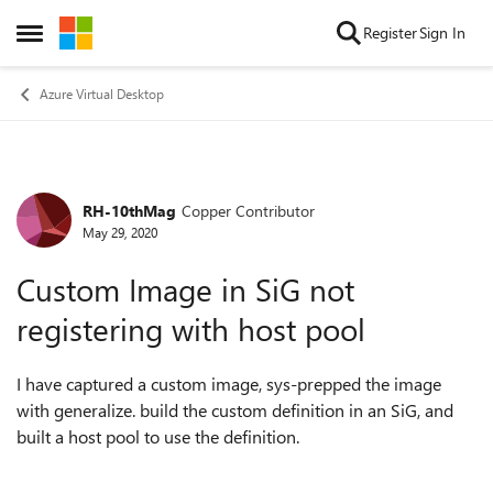
Skip to content
Register
Sign In
Open Side Menu
Azure Virtual Desktop
RH-10thMag
Copper Contributor
Forum Discussion
May 29, 2020
Custom Image in SiG not
registering with host pool
I have captured a custom image, sys-prepped the image
with generalize. build the custom definition in an SiG, and
built a host pool to use the definition.