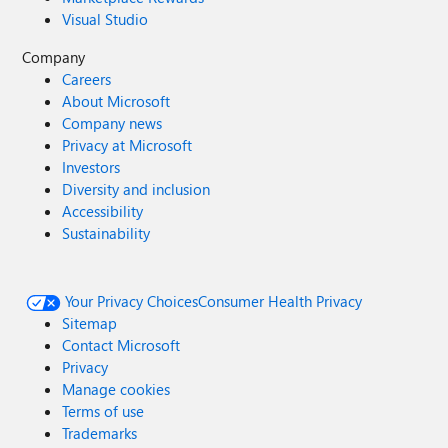
Visual Studio
Company
Careers
About Microsoft
Company news
Privacy at Microsoft
Investors
Diversity and inclusion
Accessibility
Sustainability
Your Privacy Choices
Consumer Health Privacy
Sitemap
Contact Microsoft
Privacy
Manage cookies
Terms of use
Trademarks