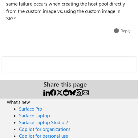
same failure occurs when creating the host pool directly
from the custom image vs. using the custom image in
SIG?
Reply
Share this page
What's new
Surface Pro
Surface Laptop
Surface Laptop Studio 2
Copilot for organizations
Copilot for personal use