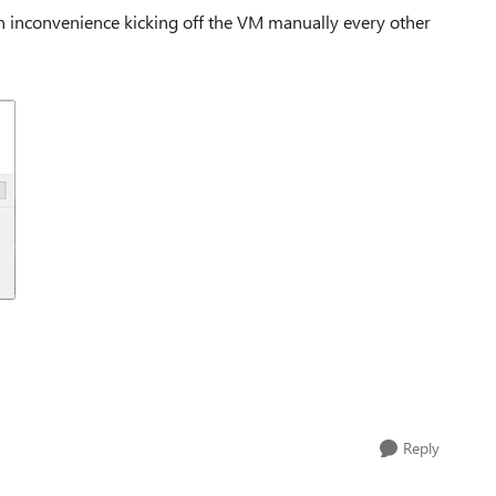
an inconvenience kicking off the VM manually every other
Reply