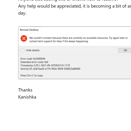
Any help would be appreciated, it is becoming a bit of 
day.
Thanks
Kanishka