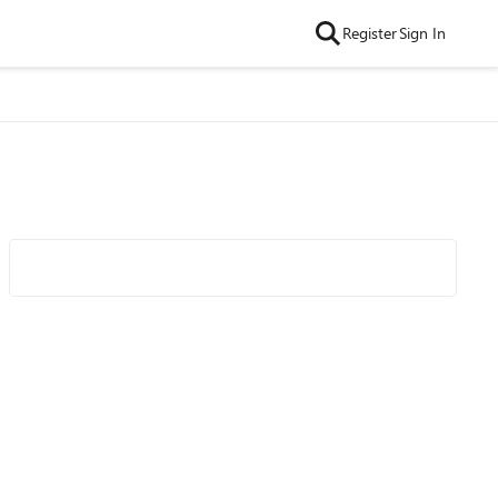
Register
Sign In