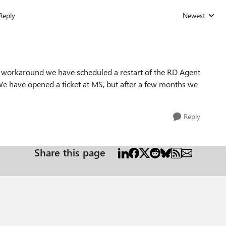
Reply
Newest
Replies sorted
 workaround we have scheduled a restart of the RD Agent
e. We have opened a ticket at MS, but after a few months we
Reply
Share this page