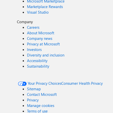
Microsoft Marketplace
Marketplace Rewards
Visual Studio
Company
Careers
About Microsoft
Company news
Privacy at Microsoft
Investors
Diversity and inclusion
Accessibility
Sustainability
Your Privacy Choices
Consumer Health Privacy
Sitemap
Contact Microsoft
Privacy
Manage cookies
Terms of use