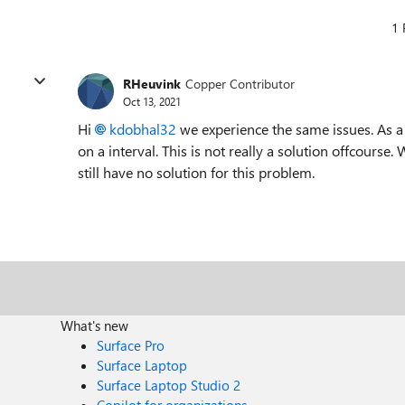
1 
RHeuvink
Copper Contributor
Oct 13, 2021
Hi
kdobhal32
we experience the same issues. As a
on a interval. This is not really a solution offcours
still have no solution for this problem.
What's new
Surface Pro
Surface Laptop
Surface Laptop Studio 2