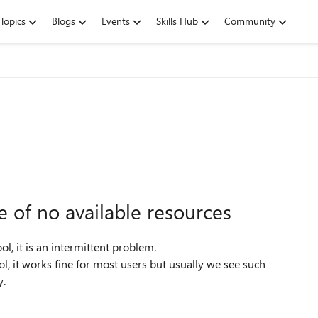
Topics
Blogs
Events
Skills Hub
Community
 of no available resources
ol, it is an intermittent problem.
, it works fine for most users but usually we see such
y.