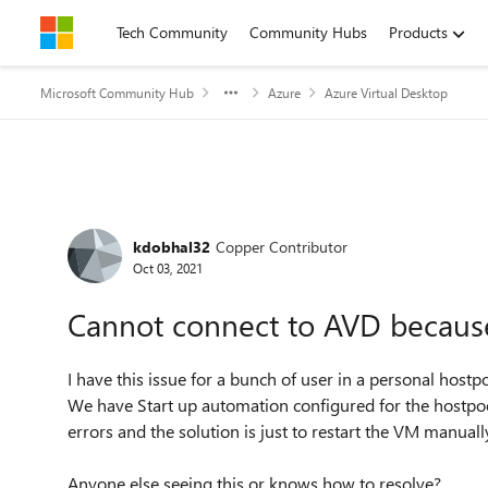
Skip to content
Tech Community
Community Hubs
Products
Microsoft Community Hub
Azure
Azure Virtual Desktop
Forum Discussion
kdobhal32
Copper Contributor
Oct 03, 2021
Cannot connect to AVD because
I have this issue for a bunch of user in a personal hostpo
We have Start up automation configured for the hostpool
errors and the solution is just to restart the VM manuall
Anyone else seeing this or knows how to resolve?