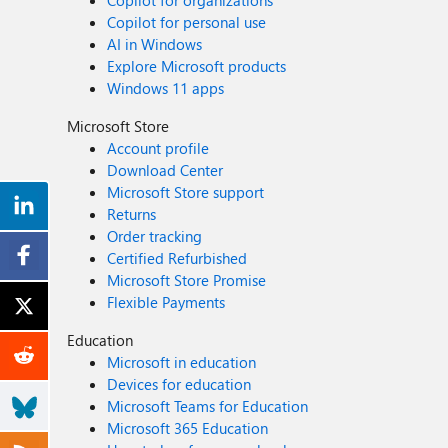
Copilot for organizations
Copilot for personal use
AI in Windows
Explore Microsoft products
Windows 11 apps
Microsoft Store
Account profile
Download Center
Microsoft Store support
Returns
Order tracking
Certified Refurbished
Microsoft Store Promise
Flexible Payments
Education
Microsoft in education
Devices for education
Microsoft Teams for Education
Microsoft 365 Education