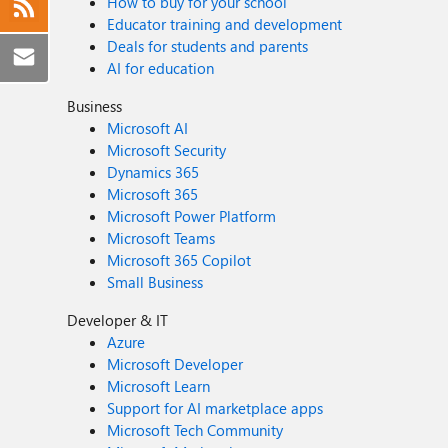
How to buy for your school
Educator training and development
Deals for students and parents
AI for education
Business
Microsoft AI
Microsoft Security
Dynamics 365
Microsoft 365
Microsoft Power Platform
Microsoft Teams
Microsoft 365 Copilot
Small Business
Developer & IT
Azure
Microsoft Developer
Microsoft Learn
Support for AI marketplace apps
Microsoft Tech Community