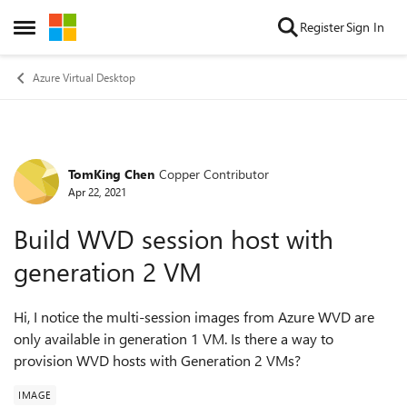
Skip to content
Register
Sign In
Open Side Menu
Azure Virtual Desktop
TomKing Chen
Copper Contributor
Forum Discussion
Apr 22, 2021
Build WVD session host with
generation 2 VM
Hi, I notice the multi-session images from Azure WVD are
only available in generation 1 VM. Is there a way to
provision WVD hosts with Generation 2 VMs?
IMAGE