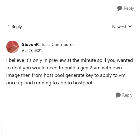
Reply
1 Reply
Newest
Replies sorted
StevenR
Brass Contributor
Apr 23, 2021
I believe it’s only in preview at the minute so if you wanted
to do it you would need to build a gen 2 vm with own
image then from host pool generate key to apply to vm
once up and running to add to hostpool
Reply