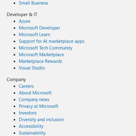
Small Business
Developer & IT
Azure
Microsoft Developer
Microsoft Learn
Support for AI marketplace apps
Microsoft Tech Community
Microsoft Marketplace
Marketplace Rewards
Visual Studio
Company
Careers
About Microsoft
Company news
Privacy at Microsoft
Investors
Diversity and inclusion
Accessibility
Sustainability