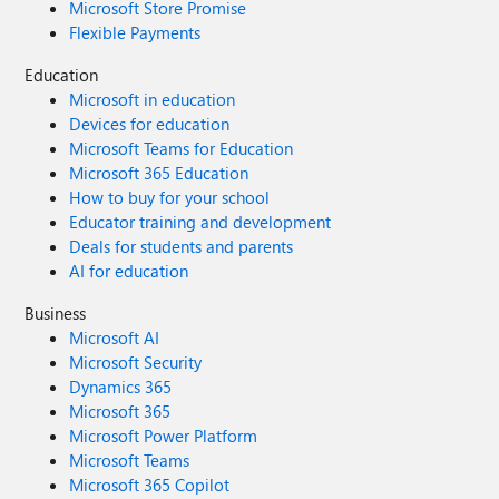
Microsoft Store Promise
Flexible Payments
Education
Microsoft in education
Devices for education
Microsoft Teams for Education
Microsoft 365 Education
How to buy for your school
Educator training and development
Deals for students and parents
AI for education
Business
Microsoft AI
Microsoft Security
Dynamics 365
Microsoft 365
Microsoft Power Platform
Microsoft Teams
Microsoft 365 Copilot