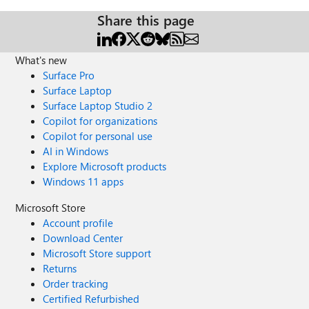
Share this page
What's new
Surface Pro
Surface Laptop
Surface Laptop Studio 2
Copilot for organizations
Copilot for personal use
AI in Windows
Explore Microsoft products
Windows 11 apps
Microsoft Store
Account profile
Download Center
Microsoft Store support
Returns
Order tracking
Certified Refurbished