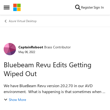
Skip to content
Register
Sign In
Open Side Menu
Azure Virtual Desktop
CaptainReboot
Brass Contributor
Forum Discussion
May 06, 2022
Bluebeam Revu Edits Getting
Wiped Out
We have BlueBeam Revu version 20.2.70 in our AVD
environment. What is happening is that sometimes when a
user tries to save a PDF that they are working on, all the
Show More
edits and markups disappear and th...