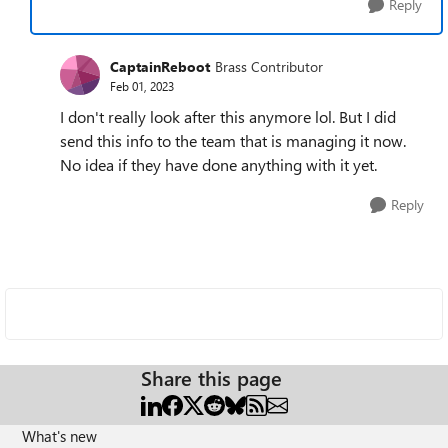
Reply
CaptainReboot
Brass Contributor
Feb 01, 2023
I don't really look after this anymore lol. But I did
send this info to the team that is managing it now.
No idea if they have done anything with it yet.
Reply
Share this page
What's new