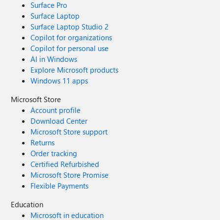
Surface Pro
Surface Laptop
Surface Laptop Studio 2
Copilot for organizations
Copilot for personal use
AI in Windows
Explore Microsoft products
Windows 11 apps
Microsoft Store
Account profile
Download Center
Microsoft Store support
Returns
Order tracking
Certified Refurbished
Microsoft Store Promise
Flexible Payments
Education
Microsoft in education