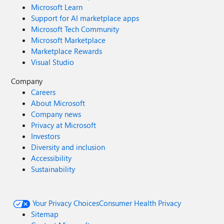
Microsoft Learn
Support for AI marketplace apps
Microsoft Tech Community
Microsoft Marketplace
Marketplace Rewards
Visual Studio
Company
Careers
About Microsoft
Company news
Privacy at Microsoft
Investors
Diversity and inclusion
Accessibility
Sustainability
Your Privacy Choices
Consumer Health Privacy
Sitemap