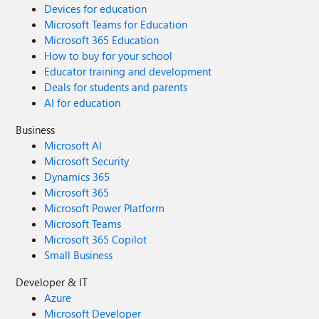
Devices for education
Microsoft Teams for Education
Microsoft 365 Education
How to buy for your school
Educator training and development
Deals for students and parents
AI for education
Business
Microsoft AI
Microsoft Security
Dynamics 365
Microsoft 365
Microsoft Power Platform
Microsoft Teams
Microsoft 365 Copilot
Small Business
Developer & IT
Azure
Microsoft Developer