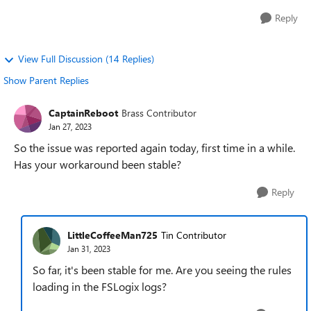
Reply
View Full Discussion (14 Replies)
Show Parent Replies
CaptainReboot
Brass Contributor
Jan 27, 2023
So the issue was reported again today, first time in a while.
Has your workaround been stable?
Reply
LittleCoffeeMan725
Tin Contributor
Jan 31, 2023
So far, it's been stable for me. Are you seeing the rules
loading in the FSLogix logs?