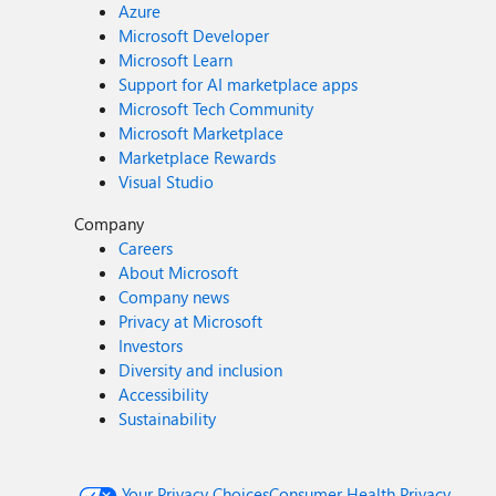
Azure
Microsoft Developer
Microsoft Learn
Support for AI marketplace apps
Microsoft Tech Community
Microsoft Marketplace
Marketplace Rewards
Visual Studio
Company
Careers
About Microsoft
Company news
Privacy at Microsoft
Investors
Diversity and inclusion
Accessibility
Sustainability
Your Privacy Choices
Consumer Health Privacy