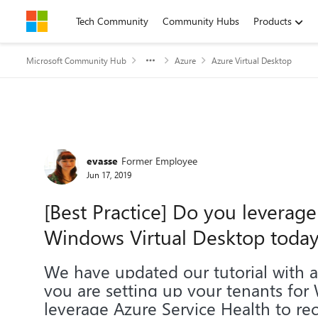
Skip to content
Tech Community
Community Hubs
Products
Microsoft Community Hub
Azure
Azure Virtual Desktop
Forum Discussion
evasse
Former Employee
Jun 17, 2019
[Best Practice] Do you leverage
Windows Virtual Desktop today
We have updated our tutorial with
you are setting up your tenants for
leverage Azure Service Health to rec