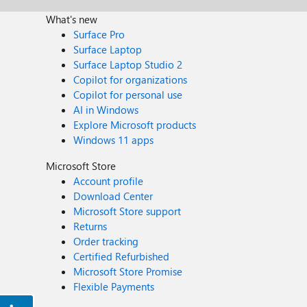
What's new
Surface Pro
Surface Laptop
Surface Laptop Studio 2
Copilot for organizations
Copilot for personal use
AI in Windows
Explore Microsoft products
Windows 11 apps
Microsoft Store
Account profile
Download Center
Microsoft Store support
Returns
Order tracking
Certified Refurbished
Microsoft Store Promise
Flexible Payments