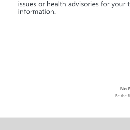
issues or health advisories for your 
information.
No R
Be the fi