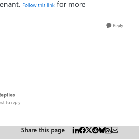
tenant.
for more
Follow this link
Reply
eplies
rst to reply
Share this page