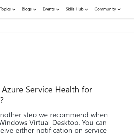
Topics
Blogs
Events
Skills Hub
Community
 Azure Service Health for
?
 another step we recommend when
 Windows Virtual Desktop. You can
eive either notification on service