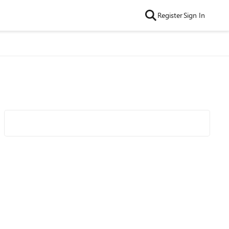
Register
Sign In