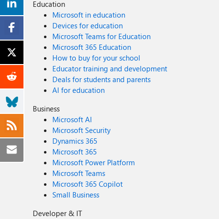
Education
Microsoft in education
Devices for education
Microsoft Teams for Education
Microsoft 365 Education
How to buy for your school
Educator training and development
Deals for students and parents
AI for education
Business
Microsoft AI
Microsoft Security
Dynamics 365
Microsoft 365
Microsoft Power Platform
Microsoft Teams
Microsoft 365 Copilot
Small Business
Developer & IT