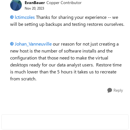
EvanBauer
Copper Contributor
Nov 20, 2023
lctimcoles
Thanks for sharing your experience -- we
will be setting up backups and testing restores ourselves.
Johan_Vanneuville
our reason for not just creating a
new host is the number of software installs and the
configuration that those need to make the virtual
desktops ready for our data analyst users. Restore time
is much lower than the 5 hours it takes us to recreate
from scratch.
Reply