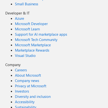
Small Business
Developer & IT
Azure
Microsoft Developer
Microsoft Learn
Support for AI marketplace apps
Microsoft Tech Community
Microsoft Marketplace
Marketplace Rewards
Visual Studio
Company
Careers
About Microsoft
Company news
Privacy at Microsoft
Investors
Diversity and inclusion
Accessibility
Sustainability