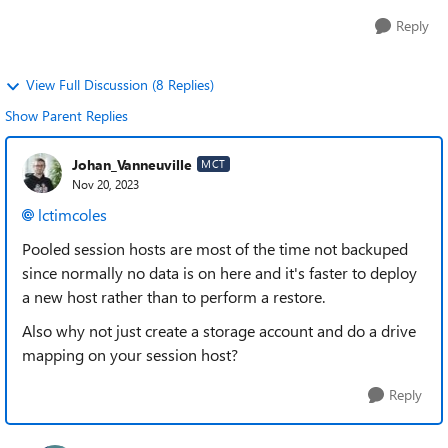
Reply
View Full Discussion (8 Replies)
Show Parent Replies
Johan_Vanneuville
MCT
Nov 20, 2023
lctimcoles
Pooled session hosts are most of the time not backuped
since normally no data is on here and it's faster to deploy
a new host rather than to perform a restore.
Also why not just create a storage account and do a drive
mapping on your session host?
Reply