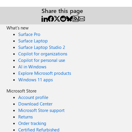
Share this page
What's new
Surface Pro
Surface Laptop
Surface Laptop Studio 2
Copilot for organizations
Copilot for personal use
AI in Windows
Explore Microsoft products
Windows 11 apps
Microsoft Store
Account profile
Download Center
Microsoft Store support
Returns
Order tracking
Certified Refurbished