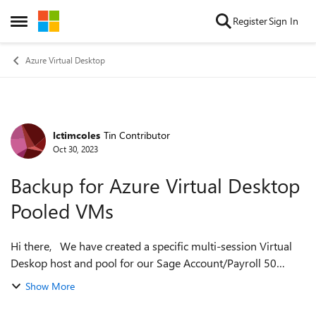
Skip to content
Register
Sign In
Open Side Menu
Azure Virtual Desktop
lctimcoles
Tin Contributor
Forum Discussion
Oct 30, 2023
Backup for Azure Virtual Desktop
Pooled VMs
Hi there, We have created a specific multi-session Virtual
Deskop host and pool for our Sage Account/Payroll 50
users. In order to allow the shared data to be accessed by all
Show More
users on the host, w...