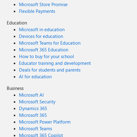
Microsoft Store Promise
Flexible Payments
Education
Microsoft in education
Devices for education
Microsoft Teams for Education
Microsoft 365 Education
How to buy for your school
Educator training and development
Deals for students and parents
AI for education
Business
Microsoft AI
Microsoft Security
Dynamics 365
Microsoft 365
Microsoft Power Platform
Microsoft Teams
Microsoft 365 Copilot