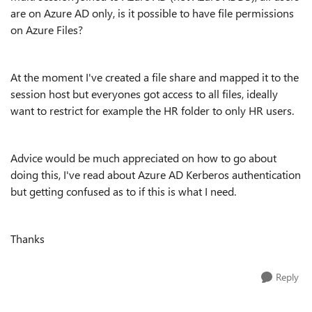
are on Azure AD only, is it possible to have file permissions
on Azure Files?
At the moment I've created a file share and mapped it to the
session host but everyones got access to all files, ideally
want to restrict for example the HR folder to only HR users.
Advice would be much appreciated on how to go about
doing this, I've read about Azure AD Kerberos authentication
but getting confused as to if this is what I need.
Thanks
Reply