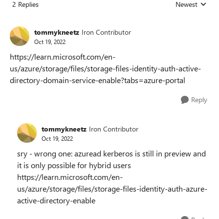
2 Replies
Newest
Replies sorted
tommykneetz
Iron Contributor
Oct 19, 2022
https://learn.microsoft.com/en-
us/azure/storage/files/storage-files-identity-auth-active-
directory-domain-service-enable?tabs=azure-portal
Reply
tommykneetz
Iron Contributor
Oct 19, 2022
sry - wrong one: azuread kerberos is still in preview and
it is only possible for hybrid users
https://learn.microsoft.com/en-
us/azure/storage/files/storage-files-identity-auth-azure-
active-directory-enable