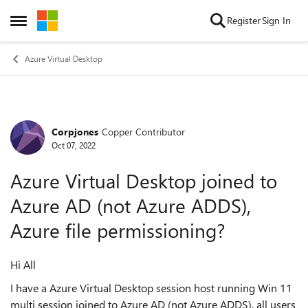
Skip to content
Register
Sign In
Open Side Menu
Azure Virtual Desktop
Corpjones
Copper Contributor
Forum Discussion
Oct 07, 2022
Azure Virtual Desktop joined to
Azure AD (not Azure ADDS),
Azure file permissioning?
Hi All
I have a Azure Virtual Desktop session host running Win 11
multi session joined to Azure AD (not Azure ADDS), all users