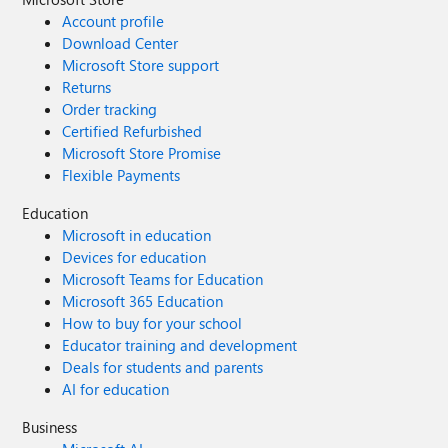
Account profile
Download Center
Microsoft Store support
Returns
Order tracking
Certified Refurbished
Microsoft Store Promise
Flexible Payments
Education
Microsoft in education
Devices for education
Microsoft Teams for Education
Microsoft 365 Education
How to buy for your school
Educator training and development
Deals for students and parents
AI for education
Business