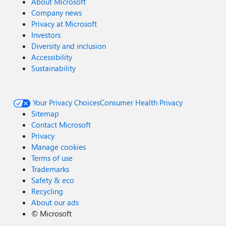
About Microsoft
Company news
Privacy at Microsoft
Investors
Diversity and inclusion
Accessibility
Sustainability
Your Privacy Choices
Consumer Health Privacy
Sitemap
Contact Microsoft
Privacy
Manage cookies
Terms of use
Trademarks
Safety & eco
Recycling
About our ads
©
Microsoft