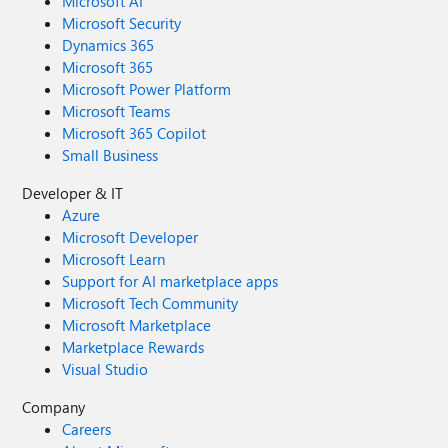
Microsoft AI
Microsoft Security
Dynamics 365
Microsoft 365
Microsoft Power Platform
Microsoft Teams
Microsoft 365 Copilot
Small Business
Developer & IT
Azure
Microsoft Developer
Microsoft Learn
Support for AI marketplace apps
Microsoft Tech Community
Microsoft Marketplace
Marketplace Rewards
Visual Studio
Company
Careers