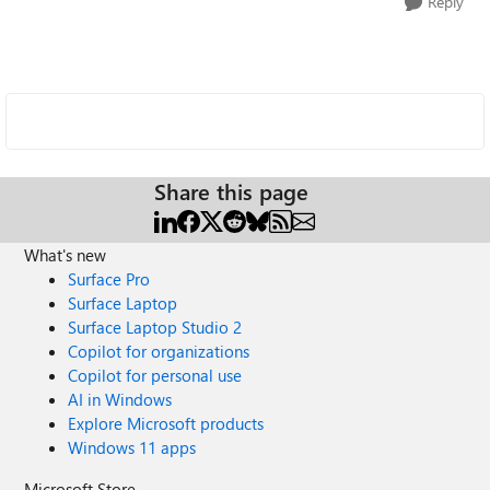
Reply
Share this page
What's new
Surface Pro
Surface Laptop
Surface Laptop Studio 2
Copilot for organizations
Copilot for personal use
AI in Windows
Explore Microsoft products
Windows 11 apps
Microsoft Store