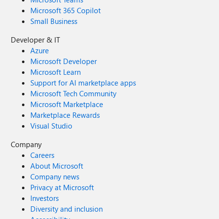
Microsoft 365 Copilot
Small Business
Developer & IT
Azure
Microsoft Developer
Microsoft Learn
Support for AI marketplace apps
Microsoft Tech Community
Microsoft Marketplace
Marketplace Rewards
Visual Studio
Company
Careers
About Microsoft
Company news
Privacy at Microsoft
Investors
Diversity and inclusion