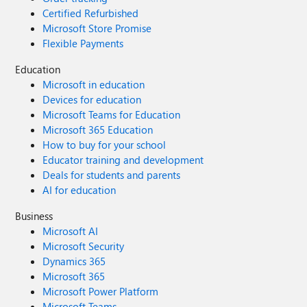
Certified Refurbished
Microsoft Store Promise
Flexible Payments
Education
Microsoft in education
Devices for education
Microsoft Teams for Education
Microsoft 365 Education
How to buy for your school
Educator training and development
Deals for students and parents
AI for education
Business
Microsoft AI
Microsoft Security
Dynamics 365
Microsoft 365
Microsoft Power Platform
Microsoft Teams