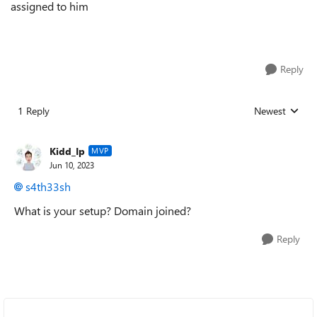
assigned to him
Reply
1 Reply
Newest
Replies sorted
Kidd_Ip
MVP
Jun 10, 2023
s4th33sh
What is your setup? Domain joined?
Reply