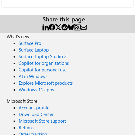
Share this page
What's new
Surface Pro
Surface Laptop
Surface Laptop Studio 2
Copilot for organizations
Copilot for personal use
AI in Windows
Explore Microsoft products
Windows 11 apps
Microsoft Store
Account profile
Download Center
Microsoft Store support
Returns
Order tracking