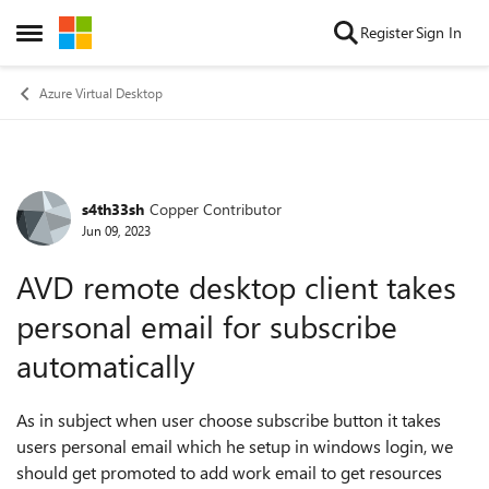
Skip to content
Register
Sign In
Open Side Menu
Azure Virtual Desktop
s4th33sh
Copper Contributor
Forum Discussion
Jun 09, 2023
AVD remote desktop client takes
personal email for subscribe
automatically
As in subject when user choose subscribe button it takes
users personal email which he setup in windows login, we
should get promoted to add work email to get resources