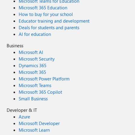
Microsoft Teams for Education
Microsoft 365 Education
How to buy for your school
Educator training and development
Deals for students and parents
AI for education
Business
Microsoft AI
Microsoft Security
Dynamics 365
Microsoft 365
Microsoft Power Platform
Microsoft Teams
Microsoft 365 Copilot
Small Business
Developer & IT
Azure
Microsoft Developer
Microsoft Learn