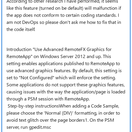
According to other research I have performed, it seems
like this feature (turned on be default) will malfunction if
the app does not conform to certain coding standards. I
am not DevOps so please don't ask me how to fix that in
the code itself.
Introduction "Use Advanced RemoteFX Graphics for
RemoteApp" on Windows Server 2012 and up. This
setting enables applications published to RemoteApp to
use advanced graphics features. By default, this setting is
set to "Not Configured" which will enforce the setting.
Some applications do not support these graphics features,
causing issues with the way the application/page is loaded
through a PSM session with RemoteApp.
Step-by-step instructionsWhen adding a Code Sample,
please choose the 'Normal (DIV)' formatting, in order to
avoid text glitch over the page borders1. On the PSM
server, run gpedit.msc