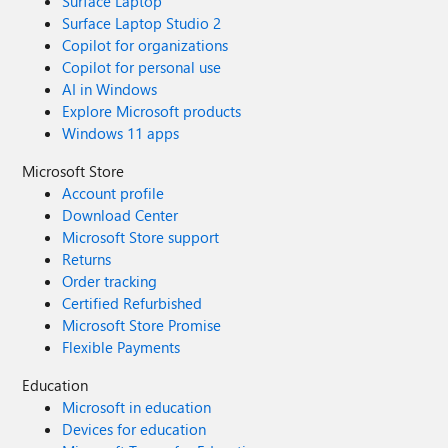
Surface Laptop
Surface Laptop Studio 2
Copilot for organizations
Copilot for personal use
AI in Windows
Explore Microsoft products
Windows 11 apps
Microsoft Store
Account profile
Download Center
Microsoft Store support
Returns
Order tracking
Certified Refurbished
Microsoft Store Promise
Flexible Payments
Education
Microsoft in education
Devices for education