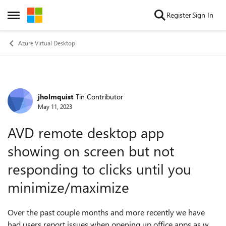
Skip to content
Register
Sign In
Open Side Menu
Azure Virtual Desktop
jholmquist
Tin Contributor
Forum Discussion
May 11, 2023
AVD remote desktop app
showing on screen but not
responding to clicks until you
minimize/maximize
Over the past couple months and more recently we have
had users report issues when opening up office apps as well