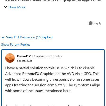
as other non Microsoft apps from the remote desktop client
Show More
to access AVD apps. The w...
Reply
View Full Discussion (16 Replies)
Show Parent Replies
Daniel123
Copper Contributor
Sep 05, 2025
I have a partial solution to this issue which is to disable
Advanced RemoteFX Graphics on the AVD via a GPO. This
will fix windows becoming unresponsive or in some cases
apps freezing the session completely. The symptoms align
with some of the issues mentioned here.