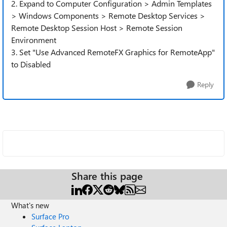
2. Expand to Computer Configuration > Admin Templates
> Windows Components > Remote Desktop Services >
Remote Desktop Session Host > Remote Session
Environment
3. Set "Use Advanced RemoteFX Graphics for RemoteApp"
to Disabled
Reply
Share this page
What's new
Surface Pro