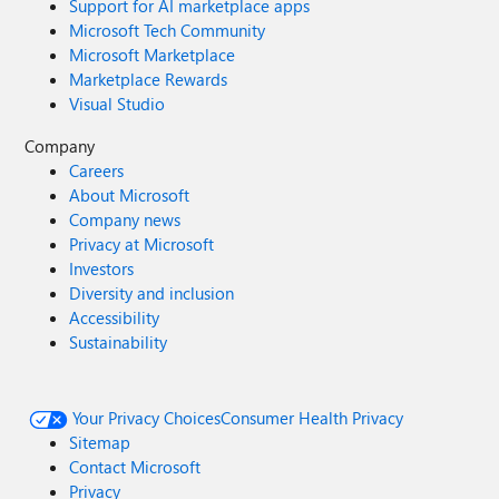
Support for AI marketplace apps
Microsoft Tech Community
Microsoft Marketplace
Marketplace Rewards
Visual Studio
Company
Careers
About Microsoft
Company news
Privacy at Microsoft
Investors
Diversity and inclusion
Accessibility
Sustainability
Your Privacy Choices
Consumer Health Privacy
Sitemap
Contact Microsoft
Privacy