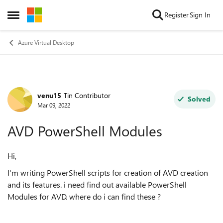
Skip to content
Register
Sign In
Open Side Menu
Azure Virtual Desktop
venu15
Tin Contributor
Forum Discussion
Solved
Mar 09, 2022
AVD PowerShell Modules
Hi,
I'm writing PowerShell scripts for creation of AVD creation
and its features. i need find out available PowerShell
Modules for AVD. where do i can find these ?