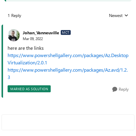
1 Reply
Newest
Replies sorted
Johan_Vanneuville
MCT
Mar 09, 2022
here are the links
https://www.powershellgallery.com/packages/Az.Desktop
Virtualization/2.0.1
https://www.powershellgallery.com/packages/Az.avd/1.2.
3
Reply
MARKED AS SOLUTION