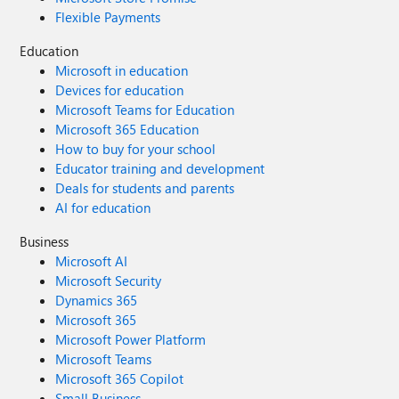
Flexible Payments
Education
Microsoft in education
Devices for education
Microsoft Teams for Education
Microsoft 365 Education
How to buy for your school
Educator training and development
Deals for students and parents
AI for education
Business
Microsoft AI
Microsoft Security
Dynamics 365
Microsoft 365
Microsoft Power Platform
Microsoft Teams
Microsoft 365 Copilot
Small Business