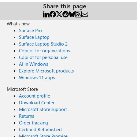
Share this page
What's new
Surface Pro
Surface Laptop
Surface Laptop Studio 2
Copilot for organizations
Copilot for personal use
AI in Windows
Explore Microsoft products
Windows 11 apps
Microsoft Store
Account profile
Download Center
Microsoft Store support
Returns
Order tracking
Certified Refurbished
Microsoft Store Promise