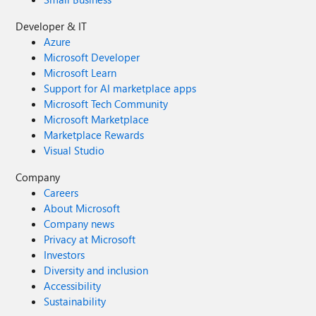
Developer & IT
Azure
Microsoft Developer
Microsoft Learn
Support for AI marketplace apps
Microsoft Tech Community
Microsoft Marketplace
Marketplace Rewards
Visual Studio
Company
Careers
About Microsoft
Company news
Privacy at Microsoft
Investors
Diversity and inclusion
Accessibility
Sustainability