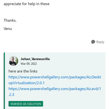
appreciate for help in these
Thanks,
Venu
Reply
Johan_Vanneuville
Mar 09, 2022
here are the links
https://www.powershellgallery.com/packages/Az.Deskt
opVirtualization/2.0.1
https://www.powershellgallery.com/packages/Az.avd/1
.2.3
MARKED AS SOLUTION