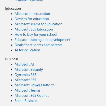
Education
Microsoft in education
Devices for education
Microsoft Teams for Education
Microsoft 365 Education
How to buy for your school
Educator training and development
Deals for students and parents
AI for education
Business
Microsoft AI
Microsoft Security
Dynamics 365
Microsoft 365
Microsoft Power Platform
Microsoft Teams
Microsoft 365 Copilot
Small Business