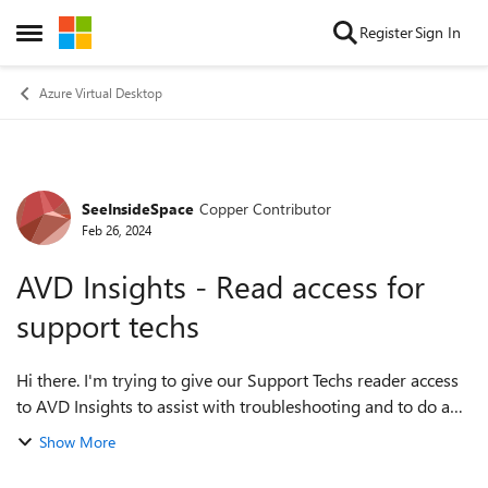
Skip to content
Register
Sign In
Open Side Menu
Azure Virtual Desktop
SeeInsideSpace
Copper Contributor
Forum Discussion
Feb 26, 2024
AVD Insights - Read access for
support techs
Hi there. I'm trying to give our Support Techs reader access
to AVD Insights to assist with troubleshooting and to do a
bit of upskilling. They currently have Desktop Virtualization
Show More
User Session Op...