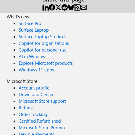
What's new
Surface Pro
Surface Laptop
Surface Laptop Studio 2
Copilot for organizations
Copilot for personal use
AI in Windows
Explore Microsoft products
Windows 11 apps
Microsoft Store
Account profile
Download Center
Microsoft Store support
Returns
Order tracking
Certified Refurbished
Microsoft Store Promise
Flexible Payments