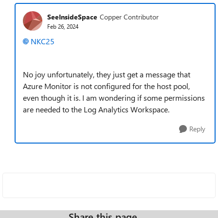
SeeInsideSpace
Copper Contributor
Feb 26, 2024
NKC25
No joy unfortunately, they just get a message that
Azure Monitor is not configured for the host pool,
even though it is. I am wondering if some permissions
are needed to the Log Analytics Workspace.
Reply
Share this page