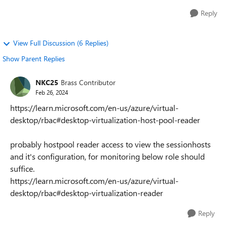
Reply
View Full Discussion (6 Replies)
Show Parent Replies
NKC25
Brass Contributor
Feb 26, 2024
https://learn.microsoft.com/en-us/azure/virtual-
desktop/rbac#desktop-virtualization-host-pool-reader
probably hostpool reader access to view the sessionhosts
and it's configuration, for monitoring below role should
suffice.
https://learn.microsoft.com/en-us/azure/virtual-
desktop/rbac#desktop-virtualization-reader
Reply