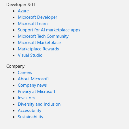
Developer & IT
Azure
Microsoft Developer
Microsoft Learn
Support for AI marketplace apps
Microsoft Tech Community
Microsoft Marketplace
Marketplace Rewards
Visual Studio
Company
Careers
About Microsoft
Company news
Privacy at Microsoft
Investors
Diversity and inclusion
Accessibility
Sustainability