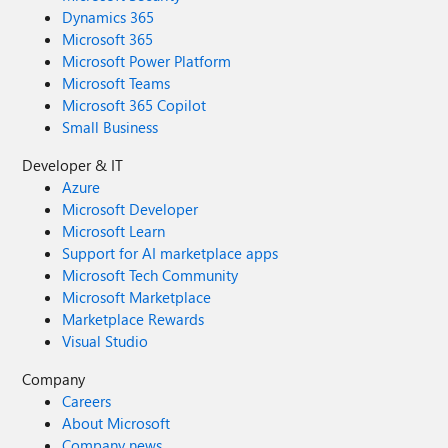
Dynamics 365
Microsoft 365
Microsoft Power Platform
Microsoft Teams
Microsoft 365 Copilot
Small Business
Developer & IT
Azure
Microsoft Developer
Microsoft Learn
Support for AI marketplace apps
Microsoft Tech Community
Microsoft Marketplace
Marketplace Rewards
Visual Studio
Company
Careers
About Microsoft
Company news