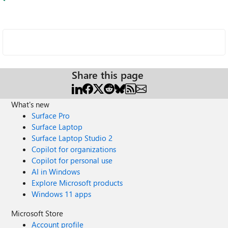
Share this page
What's new
Surface Pro
Surface Laptop
Surface Laptop Studio 2
Copilot for organizations
Copilot for personal use
AI in Windows
Explore Microsoft products
Windows 11 apps
Microsoft Store
Account profile