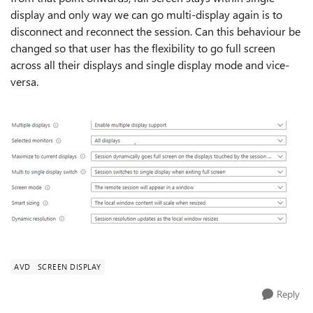
display and only way we can go multi-display again is to
disconnect and reconnect the session. Can this behaviour be
changed so that user has the flexibility to go full screen
across all their displays and single display mode and vice-
versa.
AVD
SCREEN DISPLAY
Reply