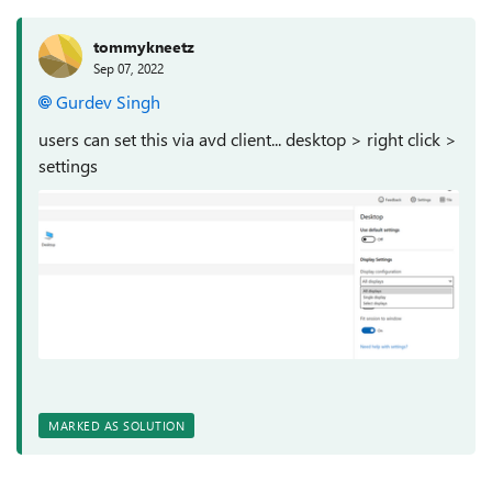
tommykneetz
Sep 07, 2022
Gurdev Singh
users can set this via avd client... desktop > right click >
settings
MARKED AS SOLUTION