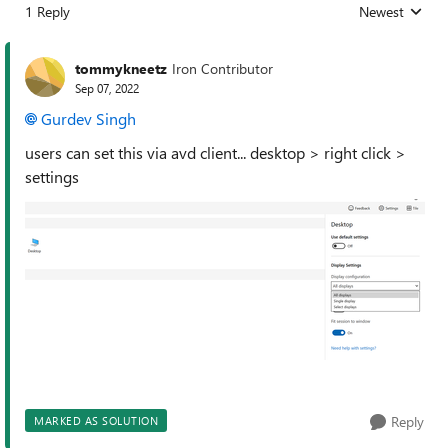
1 Reply
Newest
Replies sorted
tommykneetz
Iron Contributor
Sep 07, 2022
Gurdev Singh
users can set this via avd client... desktop > right click >
settings
Reply
MARKED AS SOLUTION