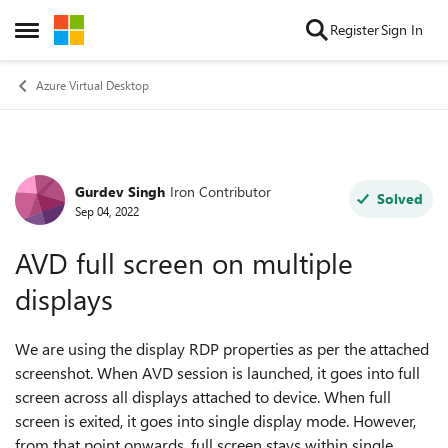
Skip to content
Register
Sign In
Open Side Menu
Azure Virtual Desktop
Gurdev Singh
Iron Contributor
Forum Discussion
Solved
Sep 04, 2022
AVD full screen on multiple
displays
We are using the display RDP properties as per the attached
screenshot. When AVD session is launched, it goes into full
screen across all displays attached to device. When full
screen is exited, it goes into single display mode. However,
from that point onwards, full screen stays within single