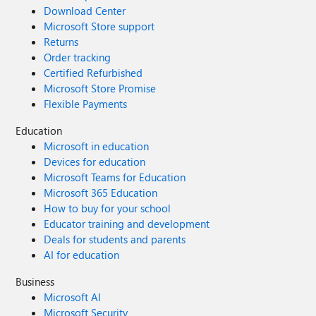
Download Center
Microsoft Store support
Returns
Order tracking
Certified Refurbished
Microsoft Store Promise
Flexible Payments
Education
Microsoft in education
Devices for education
Microsoft Teams for Education
Microsoft 365 Education
How to buy for your school
Educator training and development
Deals for students and parents
AI for education
Business
Microsoft AI
Microsoft Security