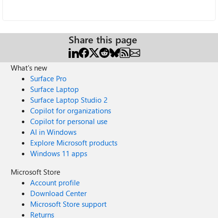
Share this page
What's new
Surface Pro
Surface Laptop
Surface Laptop Studio 2
Copilot for organizations
Copilot for personal use
AI in Windows
Explore Microsoft products
Windows 11 apps
Microsoft Store
Account profile
Download Center
Microsoft Store support
Returns