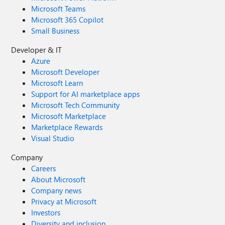
Microsoft Teams
Microsoft 365 Copilot
Small Business
Developer & IT
Azure
Microsoft Developer
Microsoft Learn
Support for AI marketplace apps
Microsoft Tech Community
Microsoft Marketplace
Marketplace Rewards
Visual Studio
Company
Careers
About Microsoft
Company news
Privacy at Microsoft
Investors
Diversity and inclusion