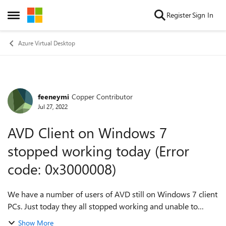
Skip to content
Register
Sign In
Open Side Menu
Azure Virtual Desktop
feeneymi
Copper Contributor
Forum Discussion
Jul 27, 2022
AVD Client on Windows 7
stopped working today (Error
code: 0x3000008)
We have a number of users of AVD still on Windows 7 client
PCs. Just today they all stopped working and unable to
connect to any resources. Windows 10 client PCs are ok. I
Show More