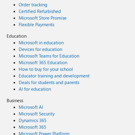
Order tracking
Certified Refurbished
Microsoft Store Promise
Flexible Payments
Education
Microsoft in education
Devices for education
Microsoft Teams for Education
Microsoft 365 Education
How to buy for your school
Educator training and development
Deals for students and parents
AI for education
Business
Microsoft AI
Microsoft Security
Dynamics 365
Microsoft 365
Microsoft Power Platform