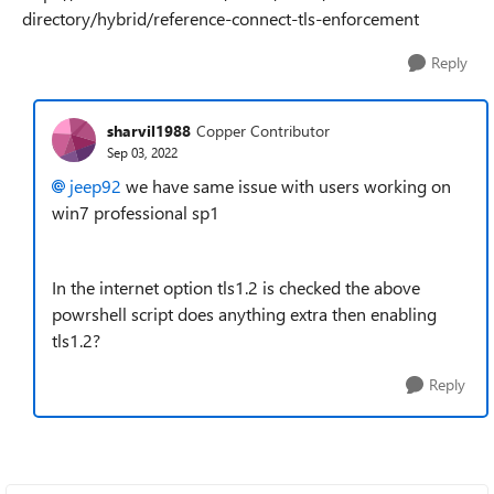
directory/hybrid/reference-connect-tls-enforcement
Reply
sharvil1988
Copper Contributor
Sep 03, 2022
jeep92
we have same issue with users working on
win7 professional sp1
In the internet option tls1.2 is checked the above
powrshell script does anything extra then enabling
tls1.2?
Reply