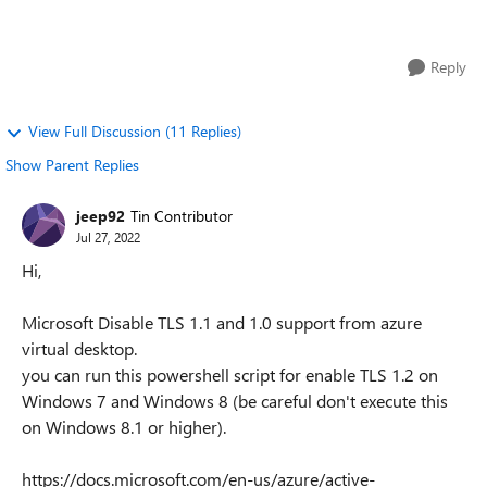
have reinstalled and reset ...
Reply
View Full Discussion (11 Replies)
Show Parent Replies
jeep92
Tin Contributor
Jul 27, 2022
Hi,
Microsoft Disable TLS 1.1 and 1.0 support from azure
virtual desktop.
you can run this powershell script for enable TLS 1.2 on
Windows 7 and Windows 8 (be careful don't execute this
on Windows 8.1 or higher).
https://docs.microsoft.com/en-us/azure/active-