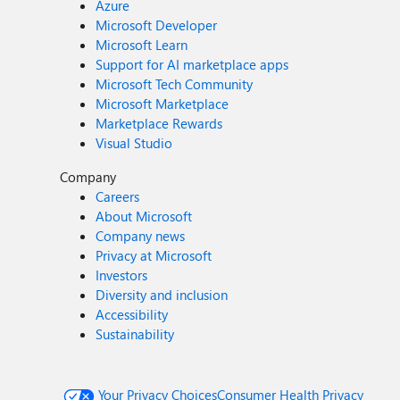
Azure
Microsoft Developer
Microsoft Learn
Support for AI marketplace apps
Microsoft Tech Community
Microsoft Marketplace
Marketplace Rewards
Visual Studio
Company
Careers
About Microsoft
Company news
Privacy at Microsoft
Investors
Diversity and inclusion
Accessibility
Sustainability
Your Privacy Choices
Consumer Health Privacy