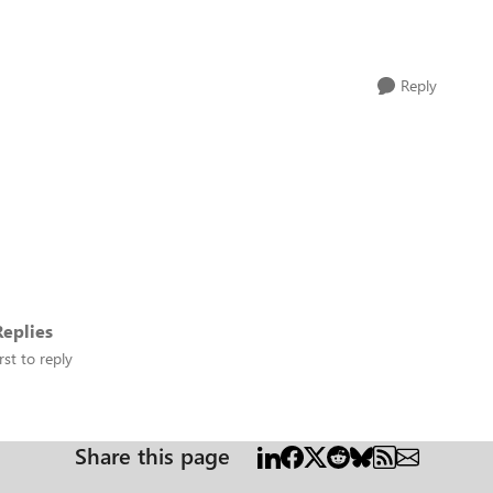
Reply
eplies
rst to reply
Share this page