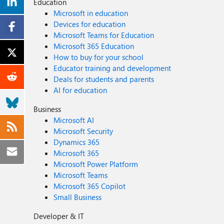
Education
Microsoft in education
Devices for education
Microsoft Teams for Education
Microsoft 365 Education
How to buy for your school
Educator training and development
Deals for students and parents
AI for education
Business
Microsoft AI
Microsoft Security
Dynamics 365
Microsoft 365
Microsoft Power Platform
Microsoft Teams
Microsoft 365 Copilot
Small Business
Developer & IT