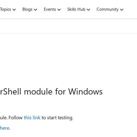
Topics
Blogs
Events
Skills Hub
Community
werShell module for Windows
ule. Follow
this link
to start testing.
here
.