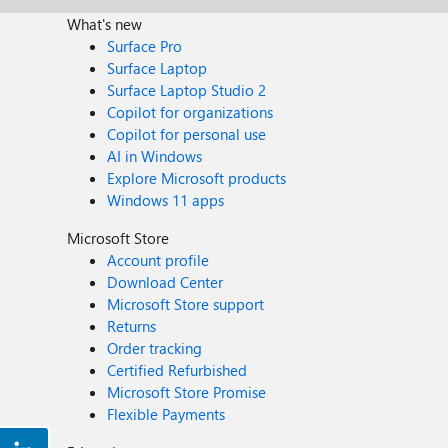
What's new
Surface Pro
Surface Laptop
Surface Laptop Studio 2
Copilot for organizations
Copilot for personal use
AI in Windows
Explore Microsoft products
Windows 11 apps
Microsoft Store
Account profile
Download Center
Microsoft Store support
Returns
Order tracking
Certified Refurbished
Microsoft Store Promise
Flexible Payments