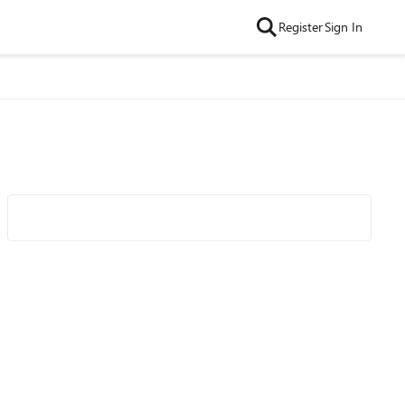
Register
Sign In