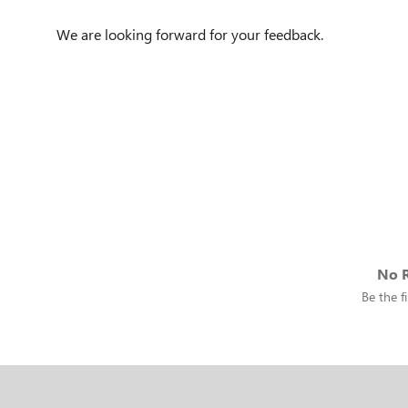
We are looking forward for your feedback.
No R
Be the fi