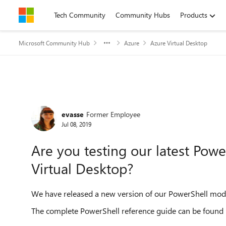
Skip to content
Tech Community
Community Hubs
Products
Microsoft Community Hub
Azure
Azure Virtual Desktop
Forum Discussion
evasse
Former Employee
Jul 08, 2019
Are you testing our latest Po
Virtual Desktop?
We have released a new version of our PowerShell mod
The complete PowerShell reference guide can be found