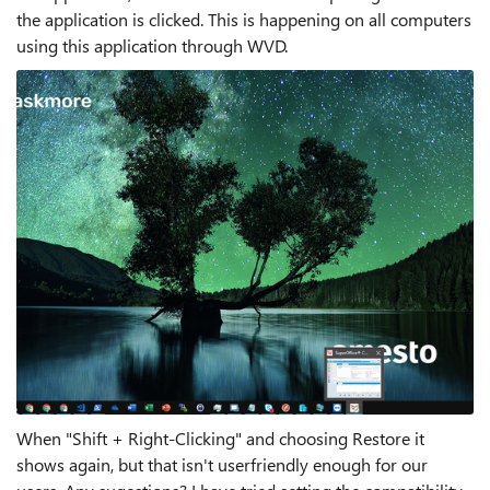
the application is clicked. This is happening on all computers
using this application through WVD.
When "Shift + Right-Clicking" and choosing Restore it
shows again, but that isn't userfriendly enough for our