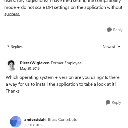
users. Any sugestions? I have tried setting the compatibility
mode + do not scale DPI settings on the application without
success.
Reply
7 Replies
Newest
Replies sorted
PieterWigleven
Former Employee
May 30, 2019
Which operating system + version are you using? Is there
a way for us to install the application to take a look at it?
Thanks
Reply
andersidahl
Brass Contributor
Jun 03, 2019