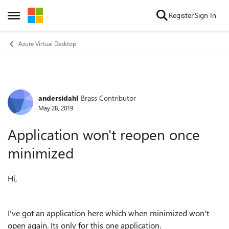
Skip to content
Register
Sign In
Open Side Menu
Azure Virtual Desktop
andersidahl
Brass Contributor
Forum Discussion
May 28, 2019
Application won't reopen once
minimized
Hi,
I've got an application here which when minimized won't
open again. Its only for this one application.