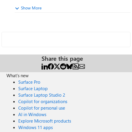
Show More
Share this page
What's new
Surface Pro
Surface Laptop
Surface Laptop Studio 2
Copilot for organizations
Copilot for personal use
AI in Windows
Explore Microsoft products
Windows 11 apps