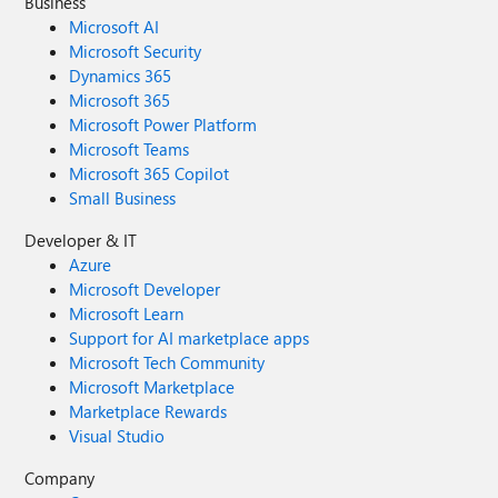
Business
Microsoft AI
Microsoft Security
Dynamics 365
Microsoft 365
Microsoft Power Platform
Microsoft Teams
Microsoft 365 Copilot
Small Business
Developer & IT
Azure
Microsoft Developer
Microsoft Learn
Support for AI marketplace apps
Microsoft Tech Community
Microsoft Marketplace
Marketplace Rewards
Visual Studio
Company