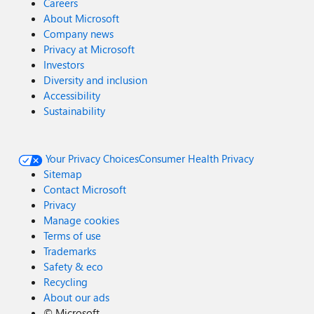
Careers
About Microsoft
Company news
Privacy at Microsoft
Investors
Diversity and inclusion
Accessibility
Sustainability
Your Privacy Choices
Consumer Health Privacy
Sitemap
Contact Microsoft
Privacy
Manage cookies
Terms of use
Trademarks
Safety & eco
Recycling
About our ads
©
Microsoft