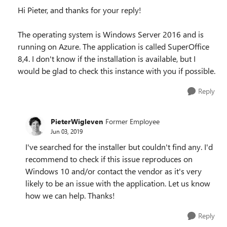
Hi Pieter, and thanks for your reply!
The operating system is Windows Server 2016 and is
running on Azure. The application is called SuperOffice
8,4. I don't know if the installation is available, but I
would be glad to check this instance with you if possible.
Reply
PieterWigleven
Former Employee
Jun 03, 2019
I've searched for the installer but couldn't find any. I'd
recommend to check if this issue reproduces on
Windows 10 and/or contact the vendor as it's very
likely to be an issue with the application. Let us know
how we can help. Thanks!
Reply