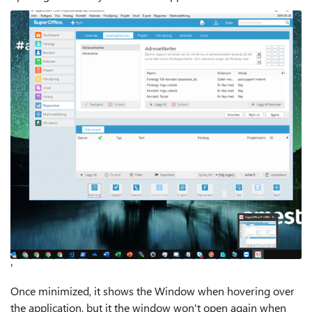
'
Once minimized, it shows the Window when hovering over
the application, but it the window won't open again when