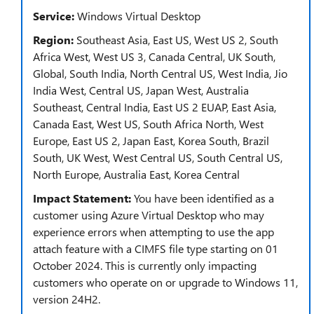
Service:
Windows Virtual Desktop
Region:
Southeast Asia, East US, West US 2, South
Africa West, West US 3, Canada Central, UK South,
Global, South India, North Central US, West India, Jio
India West, Central US, Japan West, Australia
Southeast, Central India, East US 2 EUAP, East Asia,
Canada East, West US, South Africa North, West
Europe, East US 2, Japan East, Korea South, Brazil
South, UK West, West Central US, South Central US,
North Europe, Australia East, Korea Central
Impact Statement:
You have been identified as a
customer using Azure Virtual Desktop who may
experience errors when attempting to use the app
attach feature with a CIMFS file type starting on 01
October 2024. This is currently only impacting
customers who operate on or upgrade to Windows 11,
version 24H2.