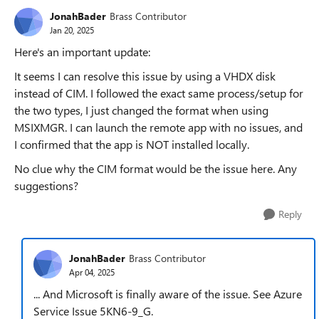
JonahBader
Brass Contributor
Jan 20, 2025
Here's an important update:
It seems I can resolve this issue by using a VHDX disk
instead of CIM. I followed the exact same process/setup for
the two types, I just changed the format when using
MSIXMGR. I can launch the remote app with no issues, and
I confirmed that the app is NOT installed locally.
No clue why the CIM format would be the issue here. Any
suggestions?
Reply
JonahBader
Brass Contributor
Apr 04, 2025
... And Microsoft is finally aware of the issue. See Azure
Service Issue 5KN6-9_G.