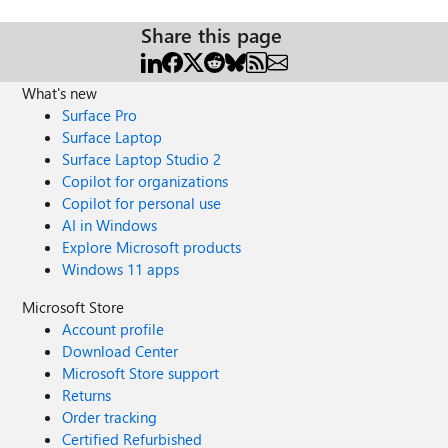
Share this page
What's new
Surface Pro
Surface Laptop
Surface Laptop Studio 2
Copilot for organizations
Copilot for personal use
AI in Windows
Explore Microsoft products
Windows 11 apps
Microsoft Store
Account profile
Download Center
Microsoft Store support
Returns
Order tracking
Certified Refurbished