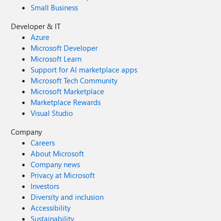
Small Business
Developer & IT
Azure
Microsoft Developer
Microsoft Learn
Support for AI marketplace apps
Microsoft Tech Community
Microsoft Marketplace
Marketplace Rewards
Visual Studio
Company
Careers
About Microsoft
Company news
Privacy at Microsoft
Investors
Diversity and inclusion
Accessibility
Sustainability