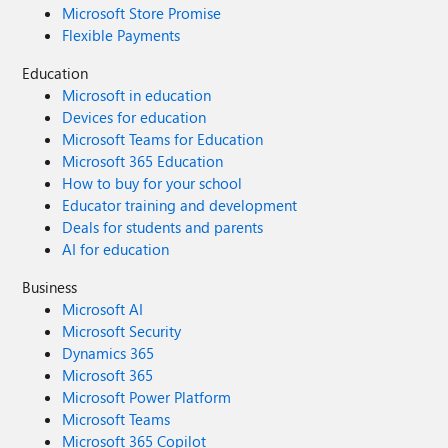
Microsoft Store Promise
Flexible Payments
Education
Microsoft in education
Devices for education
Microsoft Teams for Education
Microsoft 365 Education
How to buy for your school
Educator training and development
Deals for students and parents
AI for education
Business
Microsoft AI
Microsoft Security
Dynamics 365
Microsoft 365
Microsoft Power Platform
Microsoft Teams
Microsoft 365 Copilot