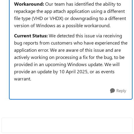
Workaround:
Our team has identified the ability to
repackage the app attach application using a different
file type (VHD or VHDX) or downgrading to a different
version of Windows as a possible workaround.
Current Status:
We detected this issue via receiving
bug reports from customers who have experienced the
application error. We are aware of this issue and are
actively working on processing a fix for the bug, to be
provided in an upcoming Windows update. We will
provide an update by 10 April 2025, or as events
warrant.
Reply