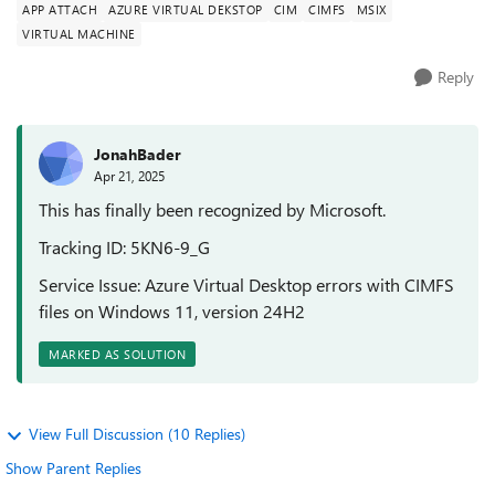
APP ATTACH
AZURE VIRTUAL DEKSTOP
CIM
CIMFS
MSIX
VIRTUAL MACHINE
Reply
JonahBader
Apr 21, 2025
This has finally been recognized by Microsoft.
Tracking ID: 5KN6-9_G
Service Issue: Azure Virtual Desktop errors with CIMFS
files on Windows 11, version 24H2
MARKED AS SOLUTION
View Full Discussion (10 Replies)
Show Parent Replies