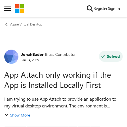
Skip to content
Register
Sign In
Open Side Menu
Azure Virtual Desktop
JonahBader
Brass Contributor
Forum Discussion
Solved
Jan 14, 2025
App Attach only working if the
App is Installed Locally First
I am trying to use App Attach to provide an application to
my virtual desktop environment. The environment is
currently 100% Entra ID, no DS if possible. RemoteApp host
Show More
pool with Standard_D4as_v6 VMs...