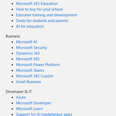
Microsoft 365 Education
How to buy for your school
Educator training and development
Deals for students and parents
AI for education
Business
Microsoft AI
Microsoft Security
Dynamics 365
Microsoft 365
Microsoft Power Platform
Microsoft Teams
Microsoft 365 Copilot
Small Business
Developer & IT
Azure
Microsoft Developer
Microsoft Learn
Support for AI marketplace apps