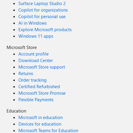
Surface Laptop Studio 2
Copilot for organizations
Copilot for personal use
AI in Windows
Explore Microsoft products
Windows 11 apps
Microsoft Store
Account profile
Download Center
Microsoft Store support
Returns
Order tracking
Certified Refurbished
Microsoft Store Promise
Flexible Payments
Education
Microsoft in education
Devices for education
Microsoft Teams for Education