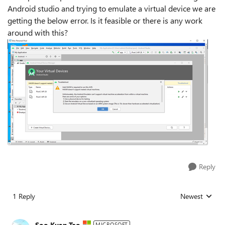
Android studio and trying to emulate a virtual device we are
getting the below error. Is it feasible or there is any work
around with this?
Reply
1 Reply
Newest
Replies sorted
Soo Kuan Teo
MICROSOFT