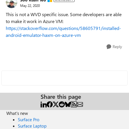
May 22, 2020
This is not a WVD specific issue. Some developers are able
to make it work in Azure VM:
https://stackoverflow.com/questions/58605791/installed-
android-emulator-haxm-on-azure-vm
Reply
Share this page
What's new
Surface Pro
Surface Laptop