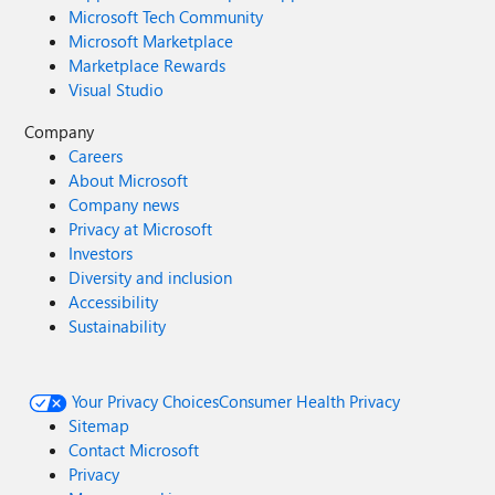
Microsoft Tech Community
Microsoft Marketplace
Marketplace Rewards
Visual Studio
Company
Careers
About Microsoft
Company news
Privacy at Microsoft
Investors
Diversity and inclusion
Accessibility
Sustainability
Your Privacy Choices
Consumer Health Privacy
Sitemap
Contact Microsoft
Privacy