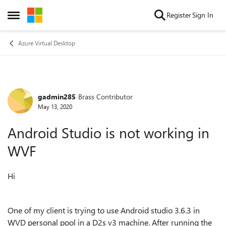
Skip to content
Register
Sign In
Open Side Menu
Azure Virtual Desktop
gadmin285
Brass Contributor
Forum Discussion
May 13, 2020
Android Studio is not working in
WVF
Hi
One of my client is trying to use Android studio 3.6.3 in
WVD personal pool in a
D2s v3 machine. After running the