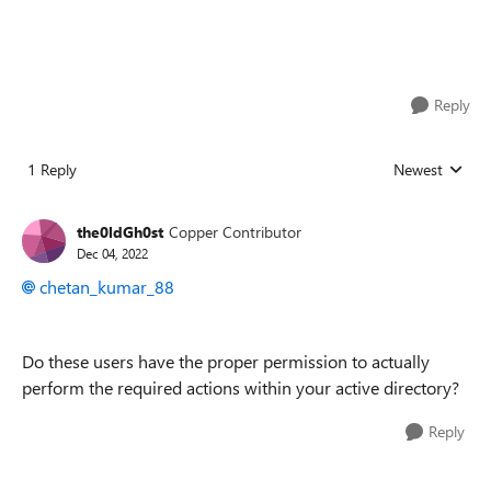
Reply
1 Reply
Newest
Replies sorted
the0ldGh0st
Copper Contributor
Dec 04, 2022
chetan_kumar_88
Do these users have the proper permission to actually
perform the required actions within your active directory?
Reply