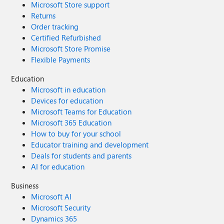
Microsoft Store support
Returns
Order tracking
Certified Refurbished
Microsoft Store Promise
Flexible Payments
Education
Microsoft in education
Devices for education
Microsoft Teams for Education
Microsoft 365 Education
How to buy for your school
Educator training and development
Deals for students and parents
AI for education
Business
Microsoft AI
Microsoft Security
Dynamics 365