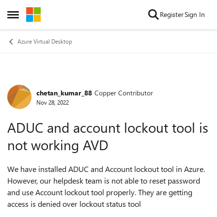
Skip to content
Register
Sign In
Open Side Menu
Azure Virtual Desktop
chetan_kumar_88
Copper Contributor
Forum Discussion
Nov 28, 2022
ADUC and account lockout tool is
not working AVD
We have installed ADUC and Account lockout tool in Azure.
However, our helpdesk team is not able to reset password
and use Account lockout tool properly. They are getting
access is denied over lockout status tool