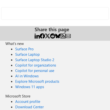
Share this page
What's new
Surface Pro
Surface Laptop
Surface Laptop Studio 2
Copilot for organizations
Copilot for personal use
AI in Windows
Explore Microsoft products
Windows 11 apps
Microsoft Store
Account profile
Download Center