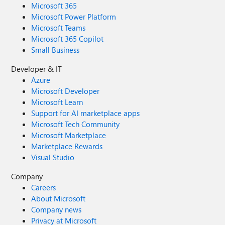
Microsoft 365
Microsoft Power Platform
Microsoft Teams
Microsoft 365 Copilot
Small Business
Developer & IT
Azure
Microsoft Developer
Microsoft Learn
Support for AI marketplace apps
Microsoft Tech Community
Microsoft Marketplace
Marketplace Rewards
Visual Studio
Company
Careers
About Microsoft
Company news
Privacy at Microsoft