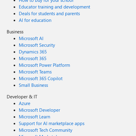
How to buy for your school
Educator training and development
Deals for students and parents
AI for education
Business
Microsoft AI
Microsoft Security
Dynamics 365
Microsoft 365
Microsoft Power Platform
Microsoft Teams
Microsoft 365 Copilot
Small Business
Developer & IT
Azure
Microsoft Developer
Microsoft Learn
Support for AI marketplace apps
Microsoft Tech Community