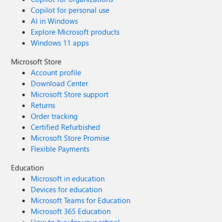
Copilot for personal use
AI in Windows
Explore Microsoft products
Windows 11 apps
Microsoft Store
Account profile
Download Center
Microsoft Store support
Returns
Order tracking
Certified Refurbished
Microsoft Store Promise
Flexible Payments
Education
Microsoft in education
Devices for education
Microsoft Teams for Education
Microsoft 365 Education