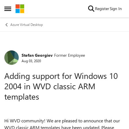
Skip to content
Register
Sign In
Open Side Menu
Azure Virtual Desktop
Stefan Georgiev
Former Employee
Forum Discussion
Aug 03, 2020
Adding support for Windows 10
2004 in WVD classic ARM
templates
Hi WVD community! We are pleased to announce that our
WVD classic ARM templates have been updated. Please