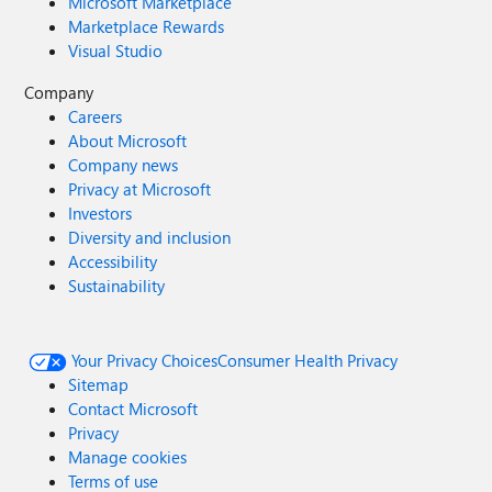
Microsoft Marketplace
Marketplace Rewards
Visual Studio
Company
Careers
About Microsoft
Company news
Privacy at Microsoft
Investors
Diversity and inclusion
Accessibility
Sustainability
Your Privacy Choices
Consumer Health Privacy
Sitemap
Contact Microsoft
Privacy
Manage cookies
Terms of use