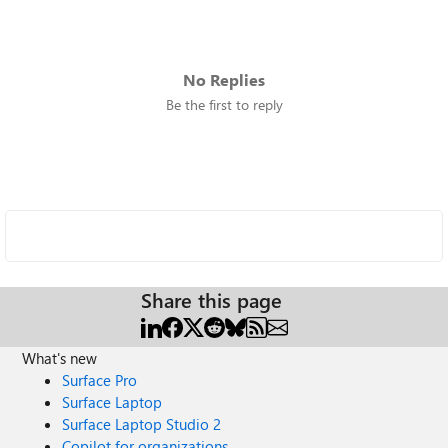
No Replies
Be the first to reply
Share this page
What's new
Surface Pro
Surface Laptop
Surface Laptop Studio 2
Copilot for organizations