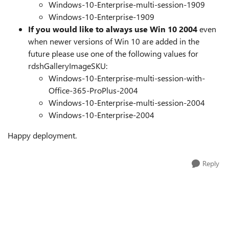
Windows-10-Enterprise-multi-session-1909
Windows-10-Enterprise-1909
If you would like to always use Win 10 2004
even
when newer versions of Win 10 are added in the
future please use one of the following values for
rdshGalleryImageSKU:
Windows-10-Enterprise-multi-session-with-
Office-365-ProPlus-2004
Windows-10-Enterprise-multi-session-2004
Windows-10-Enterprise-2004
Happy deployment.
Reply