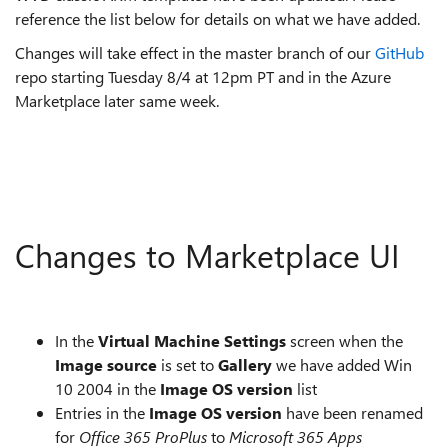
reference the list below for details on what we have added.
Changes will take effect in the master branch of our
GitHub
repo starting Tuesday 8/4 at 12pm PT and in the Azure
Marketplace later same week.
Changes to Marketplace UI
In the
Virtual Machine Settings
screen when the
Image source
is set to
Gallery
we have added Win
10 2004 in the
Image OS version
list
Entries in the
Image OS version
have been renamed
for
Office 365 ProPlus
to
Microsoft 365 Apps