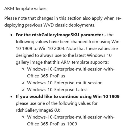
ARM Template values
Please note that changes in this section also apply when re-
deploying previous WVD classic deployments.
For the rdshGalleryImageSKU parameter -
the
following values have been changed from using Win
10 1909 to Win 10 2004. Note that these values are
designed to always use to the latest Windows 10
gallery image that this ARM template supports:
Windows-10-Enterprise-multi-session-with-
Office-365-ProPlus
Windows-10-Enterprise-multi-session
Windows-10-Enterprise-Latest
If you would like to continue using Win 10 1909
please use one of the following values for
rdshGalleryImageSKU:
Windows-10-Enterprise-multi-session-with-
Office-365-ProPlus-1909