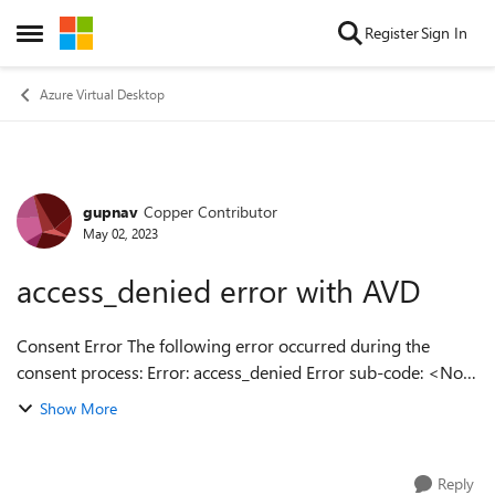
Skip to content
Register
Sign In
Open Side Menu
Azure Virtual Desktop
gupnav
Copper Contributor
Forum Discussion
May 02, 2023
access_denied error with AVD
Consent Error The following error occurred during the
consent process: Error: access_denied Error sub-code: <No
sub-code provided> Error description: AADSTS650052: The
Show More
app is trying to acce...
Reply