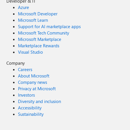
Developer & IT
Azure
Microsoft Developer
Microsoft Learn
Support for AI marketplace apps
Microsoft Tech Community
Microsoft Marketplace
Marketplace Rewards
Visual Studio
Company
Careers
About Microsoft
Company news
Privacy at Microsoft
Investors
Diversity and inclusion
Accessibility
Sustainability