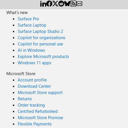
What's new
Surface Pro
Surface Laptop
Surface Laptop Studio 2
Copilot for organizations
Copilot for personal use
AI in Windows
Explore Microsoft products
Windows 11 apps
Microsoft Store
Account profile
Download Center
Microsoft Store support
Returns
Order tracking
Certified Refurbished
Microsoft Store Promise
Flexible Payments