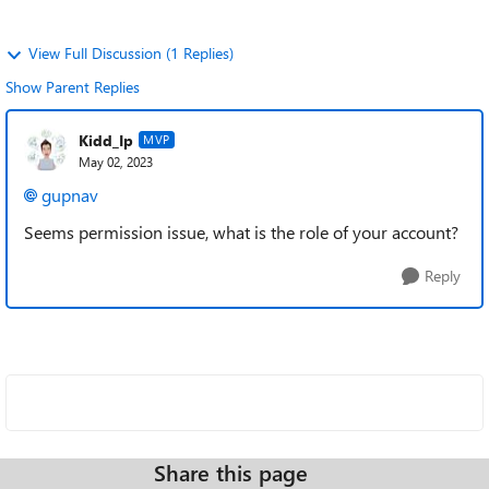
View Full Discussion (1 Replies)
Show Parent Replies
Kidd_Ip
MVP
May 02, 2023
gupnav
Seems permission issue, what is the role of your account?
Reply
Share this page