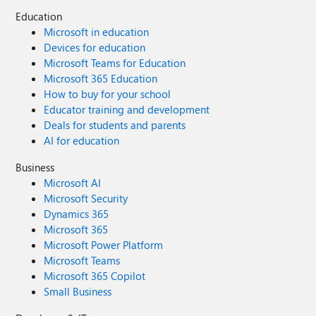
Education
Microsoft in education
Devices for education
Microsoft Teams for Education
Microsoft 365 Education
How to buy for your school
Educator training and development
Deals for students and parents
AI for education
Business
Microsoft AI
Microsoft Security
Dynamics 365
Microsoft 365
Microsoft Power Platform
Microsoft Teams
Microsoft 365 Copilot
Small Business