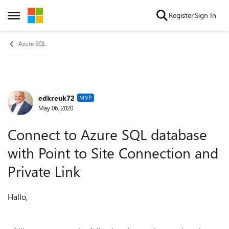
Skip to content
Register
Sign In
Open Side Menu
Azure SQL
edkreuk72
Forum Discussion
MVP
May 06, 2020
Connect to Azure SQL database
with Point to Site Connection and
Private Link
Hallo,