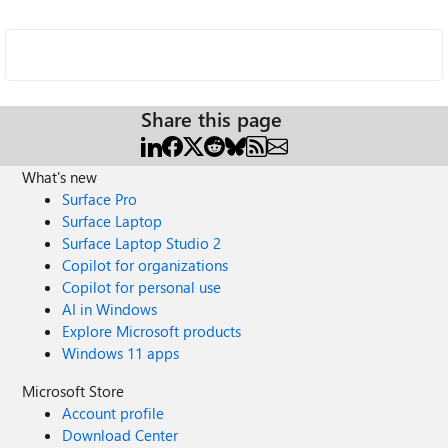
Share this page
What's new
Surface Pro
Surface Laptop
Surface Laptop Studio 2
Copilot for organizations
Copilot for personal use
AI in Windows
Explore Microsoft products
Windows 11 apps
Microsoft Store
Account profile
Download Center