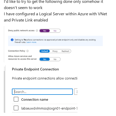
I'd like to try to get the following done only somehow it
doesn't seem to work
I have configured a Logical Server within Azure with VNet
and Private Link enabled