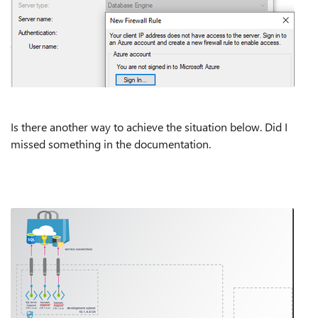
Is there another way to achieve the situation below. Did I
missed something in the documentation.