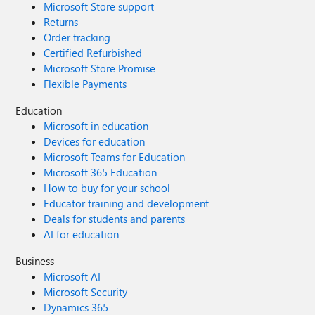
Microsoft Store support
Returns
Order tracking
Certified Refurbished
Microsoft Store Promise
Flexible Payments
Education
Microsoft in education
Devices for education
Microsoft Teams for Education
Microsoft 365 Education
How to buy for your school
Educator training and development
Deals for students and parents
AI for education
Business
Microsoft AI
Microsoft Security
Dynamics 365