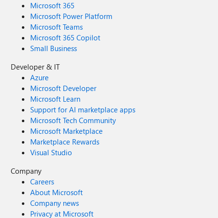
Microsoft 365
Microsoft Power Platform
Microsoft Teams
Microsoft 365 Copilot
Small Business
Developer & IT
Azure
Microsoft Developer
Microsoft Learn
Support for AI marketplace apps
Microsoft Tech Community
Microsoft Marketplace
Marketplace Rewards
Visual Studio
Company
Careers
About Microsoft
Company news
Privacy at Microsoft