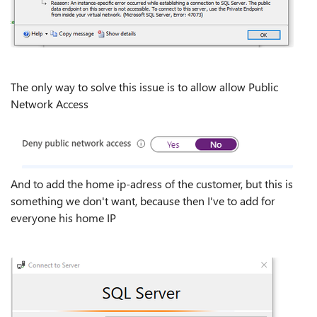
The only way to solve this issue is to allow allow Public
Network Access
And to add the home ip-adress of the customer, but this is
something we don't want, because then I've to add for
everyone his home IP