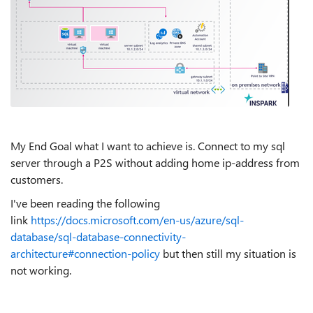
My End Goal what I want to achieve is. Connect to my sql
server through a P2S without adding home ip-address from
customers.
I've been reading the following
link
https://docs.microsoft.com/en-us/azure/sql-
database/sql-database-connectivity-
architecture#connection-policy
but then still my situation is
not working.