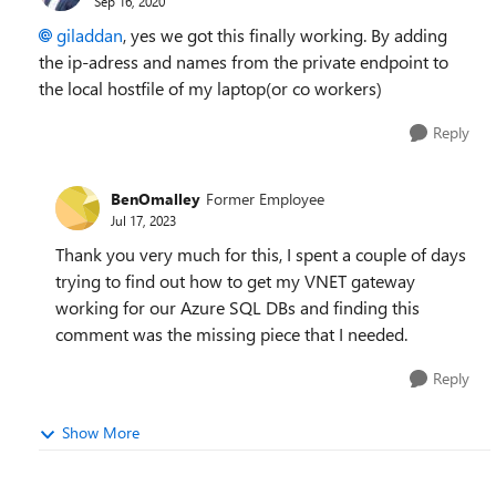
Sep 16, 2020
giladdan
, yes we got this finally working. By adding
the ip-adress and names from the private endpoint to
the local hostfile of my laptop(or co workers)
Reply
BenOmalley
Former Employee
Jul 17, 2023
Thank you very much for this, I spent a couple of days
trying to find out how to get my VNET gateway
working for our Azure SQL DBs and finding this
comment was the missing piece that I needed.
Reply
Show More