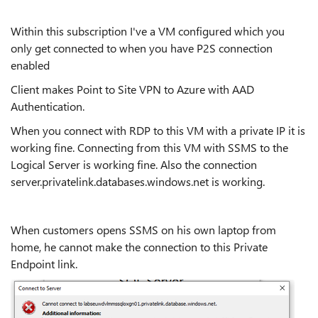
Within this subscription I've a VM configured which you
only get connected to when you have P2S connection
enabled
Client makes Point to Site VPN to Azure with AAD
Authentication.
When you connect with RDP to this VM with a private IP it is
working fine. Connecting from this VM with SSMS to the
Logical Server is working fine. Also the connection
server.privatelink.databases.windows.net is working.
When customers opens SSMS on his own laptop from
home, he cannot make the connection to this Private
Endpoint link.