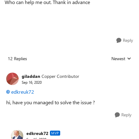
Who can help me out. Thank in advance
Reply
12 Replies
Newest
Replies sorted
giladdan
Copper Contributor
Sep 16, 2020
edkreuk72
hi, have you managed to solve the issue ?
Reply
edkreuk72
MVP