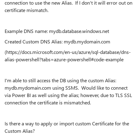
connection to use the new Alias. If I don't it will error out on
certificate mismatch.
Example DNS name: mydb
.database.windows.net
Created Custom DNS Alias: mydb.mydomain.com
(https://docs.microsoft.com/en-us/azure/sql-database/dns-
alias-powershell?tabs=azure-powershell#code-example
I'm able to still access the DB using the custom Alias:
mydb.mydomain.com using SSMS. Would like to connect
via Power BI as well using the alias; however, due to TLS SSL
connection the certificate is mismatched.
Is there a way to apply or import custom Certificate for the
Custom Alias?