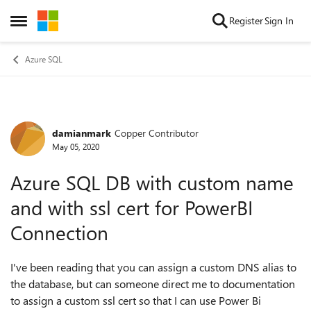
Skip to content
Register
Sign In
Open Side Menu
Azure SQL
damianmark
Copper Contributor
Forum Discussion
May 05, 2020
Azure SQL DB with custom name
and with ssl cert for PowerBI
Connection
I've been reading that you can assign a custom DNS alias to
the database, but can someone direct me to documentation
to assign a custom ssl cert so that I can use Power Bi