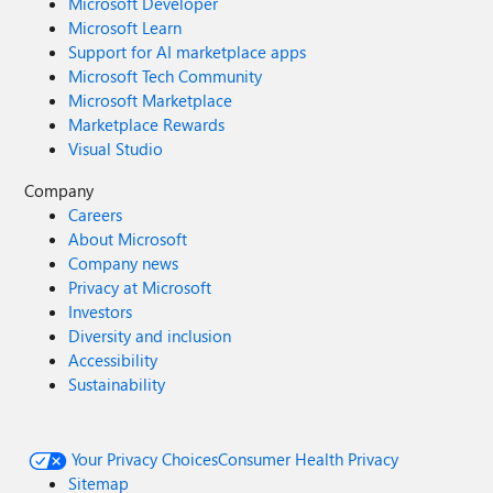
Microsoft Developer
Microsoft Learn
Support for AI marketplace apps
Microsoft Tech Community
Microsoft Marketplace
Marketplace Rewards
Visual Studio
Company
Careers
About Microsoft
Company news
Privacy at Microsoft
Investors
Diversity and inclusion
Accessibility
Sustainability
Your Privacy Choices
Consumer Health Privacy
Sitemap