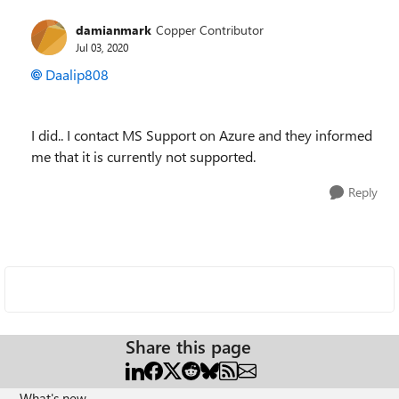
damianmark
Copper Contributor
Jul 03, 2020
Daalip808
I did.. I contact MS Support on Azure and they informed
me that it is currently not supported.
Reply
Share this page
What's new