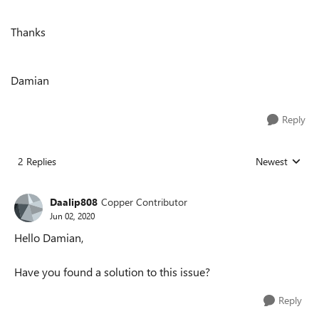
Thanks
Damian
Reply
2 Replies
Newest
Replies sorted
Daalip808
Copper Contributor
Jun 02, 2020
Hello Damian,
Have you found a solution to this issue?
Reply