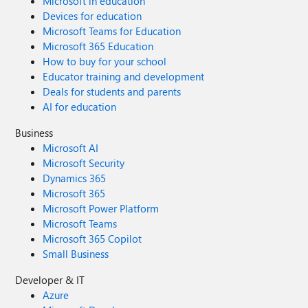
Microsoft in education
Devices for education
Microsoft Teams for Education
Microsoft 365 Education
How to buy for your school
Educator training and development
Deals for students and parents
AI for education
Business
Microsoft AI
Microsoft Security
Dynamics 365
Microsoft 365
Microsoft Power Platform
Microsoft Teams
Microsoft 365 Copilot
Small Business
Developer & IT
Azure