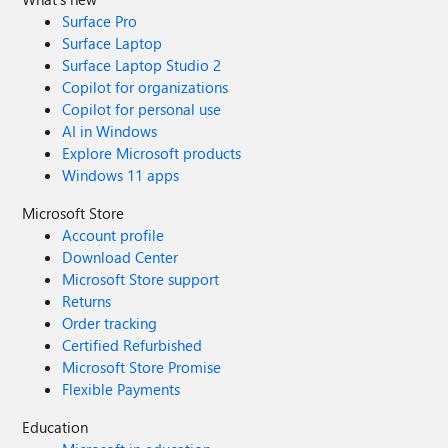
Surface Pro
Surface Laptop
Surface Laptop Studio 2
Copilot for organizations
Copilot for personal use
AI in Windows
Explore Microsoft products
Windows 11 apps
Microsoft Store
Account profile
Download Center
Microsoft Store support
Returns
Order tracking
Certified Refurbished
Microsoft Store Promise
Flexible Payments
Education