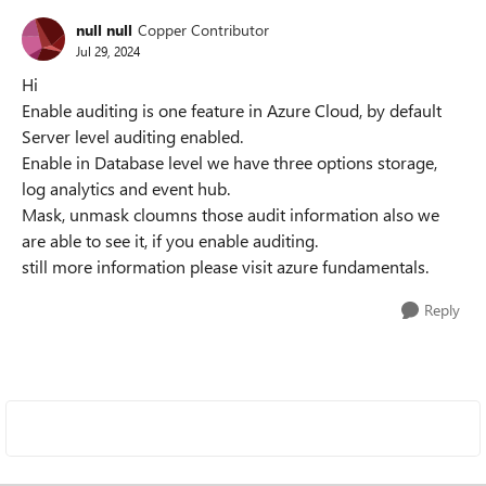
null null
Copper Contributor
Jul 29, 2024
Hi
Enable auditing is one feature in Azure Cloud, by default
Server level auditing enabled.
Enable in Database level we have three options storage,
log analytics and event hub.
Mask, unmask cloumns those audit information also we
are able to see it, if you enable auditing.
still more information please visit azure fundamentals.
Reply