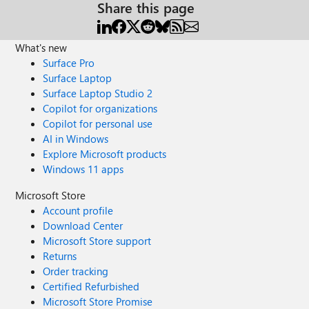
Share this page
What's new
Surface Pro
Surface Laptop
Surface Laptop Studio 2
Copilot for organizations
Copilot for personal use
AI in Windows
Explore Microsoft products
Windows 11 apps
Microsoft Store
Account profile
Download Center
Microsoft Store support
Returns
Order tracking
Certified Refurbished
Microsoft Store Promise