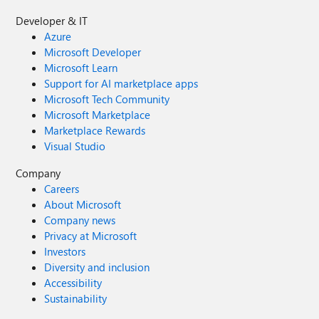
Developer & IT
Azure
Microsoft Developer
Microsoft Learn
Support for AI marketplace apps
Microsoft Tech Community
Microsoft Marketplace
Marketplace Rewards
Visual Studio
Company
Careers
About Microsoft
Company news
Privacy at Microsoft
Investors
Diversity and inclusion
Accessibility
Sustainability