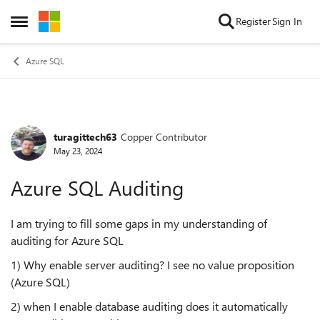
Skip to content
Register
Sign In
Open Side Menu
Azure SQL
turagittech63
Copper Contributor
Forum Discussion
May 23, 2024
Azure SQL Auditing
I am trying to fill some gaps in my understanding of
auditing for Azure SQL
1) Why enable server auditing? I see no value proposition
(Azure SQL)
2) when I enable database auditing does it automatically