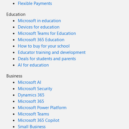
Flexible Payments
Education
Microsoft in education
Devices for education
Microsoft Teams for Education
Microsoft 365 Education
How to buy for your school
Educator training and development
Deals for students and parents
AI for education
Business
Microsoft AI
Microsoft Security
Dynamics 365
Microsoft 365
Microsoft Power Platform
Microsoft Teams
Microsoft 365 Copilot
Small Business