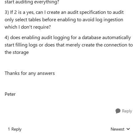
start auditing everything?
3) If 2 is a yes, can I create an audit specification to audit
only select tables before enabling to avoid log ingestion
which I don't require?
4) does enabling audit logging for a database automatically
start filling logs or does that merely create the connection to
the storage
Thanks for any answers
Peter
Reply
1 Reply
Newest
Replies sorted