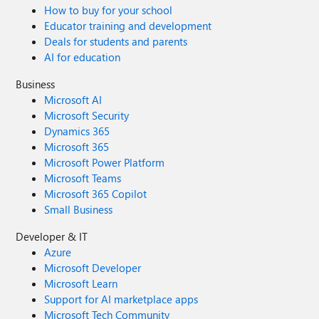
How to buy for your school
Educator training and development
Deals for students and parents
AI for education
Business
Microsoft AI
Microsoft Security
Dynamics 365
Microsoft 365
Microsoft Power Platform
Microsoft Teams
Microsoft 365 Copilot
Small Business
Developer & IT
Azure
Microsoft Developer
Microsoft Learn
Support for AI marketplace apps
Microsoft Tech Community