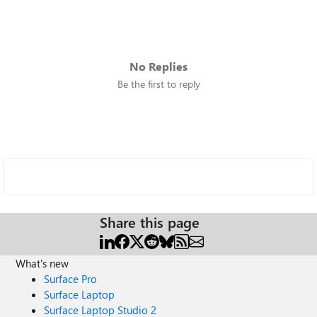
No Replies
Be the first to reply
Share this page
What's new
Surface Pro
Surface Laptop
Surface Laptop Studio 2