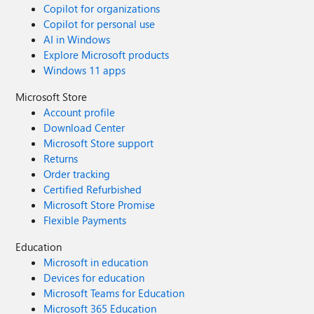
Copilot for organizations
Copilot for personal use
AI in Windows
Explore Microsoft products
Windows 11 apps
Microsoft Store
Account profile
Download Center
Microsoft Store support
Returns
Order tracking
Certified Refurbished
Microsoft Store Promise
Flexible Payments
Education
Microsoft in education
Devices for education
Microsoft Teams for Education
Microsoft 365 Education