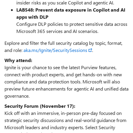
insider risks as you scale Copilot and agentic AI.
LAB548: Prevent data exposure in Copilot and AI
apps with DLP
Configure DLP policies to protect sensitive data across
Microsoft 365 services and AI scenarios.
Explore and filter the full security catalog by topic, format,
and role:
aka.ms/Ignite/SecuritySessions
.
Why attend:
Ignite is your chance to see the latest Purview features,
connect with product experts, and get hands-on with new
compliance and data protection tools. Microsoft will also
preview future enhancements for agentic AI and unified data
governance.
Security Forum (November 17):
Kick off with an immersive, in‑person pre‑day focused on
strategic security discussions and real‑world guidance from
Microsoft leaders and industry experts. Select Security