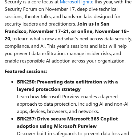
Security is a core focus at
Microsoft Ignite
this year, with the
Security Forum on November 17, deep dive technical
sessions, theater talks, and hands-on labs designed for
security leaders and practitioners.
Join us in San
Francisco, November 17–21, or online, November 18–
20
, to learn what’s new and what’s next across data security,
compliance, and AI. This year’s sessions and labs will help
you prevent data exfiltration, manage insider risks, and
enable responsible AI adoption across your organization.
Featured sessions:
BRK250: Preventing data exfiltration with a
layered protection strategy
Learn how Microsoft Purview enables a layered
approach to data protection, including AI and non-AI
apps, devices, browsers, and networks.
BRK257: Drive secure Microsoft 365 Copilot
adoption using Microsoft Purview
Discover built-in safeguards to prevent data loss and