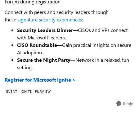
Forum during registration.
Connect with peers and security leaders through
these
signature security experiences
:
Security Leaders Dinner
—CISOs and VPs connect
with Microsoft leaders.
CISO Roundtable
—Gain practical insights on secure
AI adoption.
Secure the Night Party
—Network in a relaxed, fun
setting.
Register for Microsoft Ignite >
EVENT
IGNITE
PURVIEW
Reply