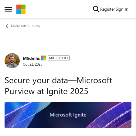
Skip to content
Register
Sign In
Open Side Menu
Microsoft Purview
MSdellis
Forum Discussion
MICROSOFT
Oct 22, 2025
Secure your data—Microsoft
Purview at Ignite 2025