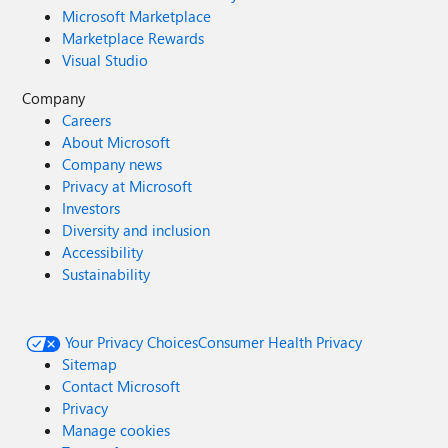
Microsoft Marketplace
Marketplace Rewards
Visual Studio
Company
Careers
About Microsoft
Company news
Privacy at Microsoft
Investors
Diversity and inclusion
Accessibility
Sustainability
Your Privacy Choices
Consumer Health Privacy
Sitemap
Contact Microsoft
Privacy
Manage cookies